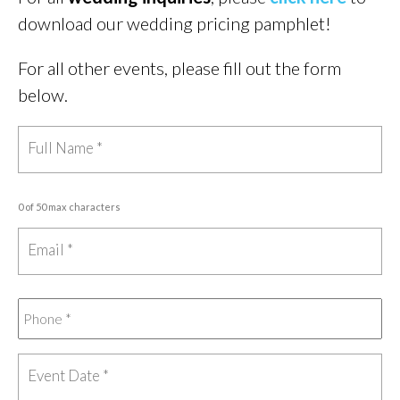
download our wedding pricing pamphlet!
For all other events, please fill out the form
below.
0 of 50 max characters