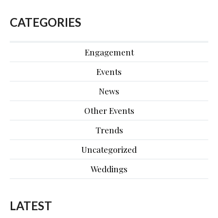
CATEGORIES
Engagement
Events
News
Other Events
Trends
Uncategorized
Weddings
LATEST