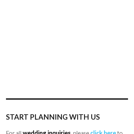
START PLANNING WITH US
For all
wedding inquiries
, please
click here
to