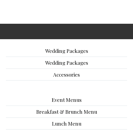
Wedding Packages
Wedding Packages
Accessories
Event Menus
Breakfast & Brunch Menu
Lunch Menu