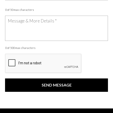
0 of 50 max characters
0 of 500 max characters