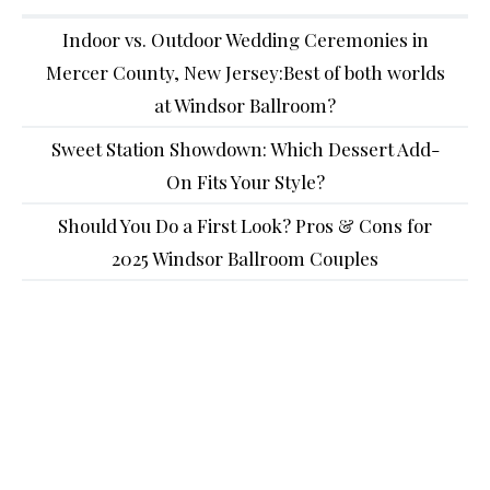
Indoor vs. Outdoor Wedding Ceremonies in
Mercer County, New Jersey:Best of both worlds
at Windsor Ballroom?
Sweet Station Showdown: Which Dessert Add-
On Fits Your Style?
Should You Do a First Look? Pros & Cons for
2025 Windsor Ballroom Couples