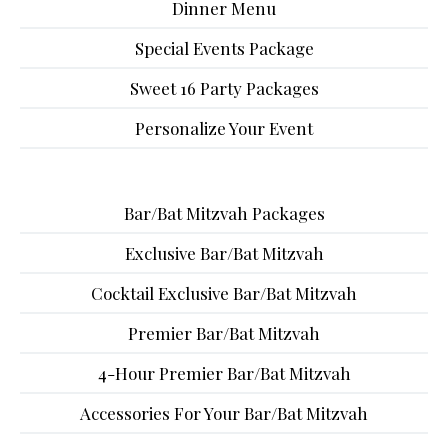
Dinner Menu
Special Events Package
Sweet 16 Party Packages
Personalize Your Event
Bar/Bat Mitzvah Packages
Exclusive Bar/Bat Mitzvah
Cocktail Exclusive Bar/Bat Mitzvah
Premier Bar/Bat Mitzvah
4-Hour Premier Bar/Bat Mitzvah
Accessories For Your Bar/Bat Mitzvah