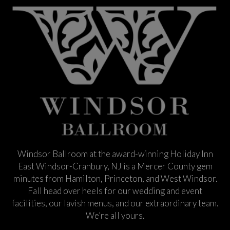
Windsor Ballroom at the award-winning Holiday Inn
East Windsor-Cranbury, NJ is a Mercer County gem
minutes from Hamilton, Princeton, and West Windsor.
Fall head over heels for our wedding and event
facilities, our lavish menus, and our extraordinary team.
We’re all yours.