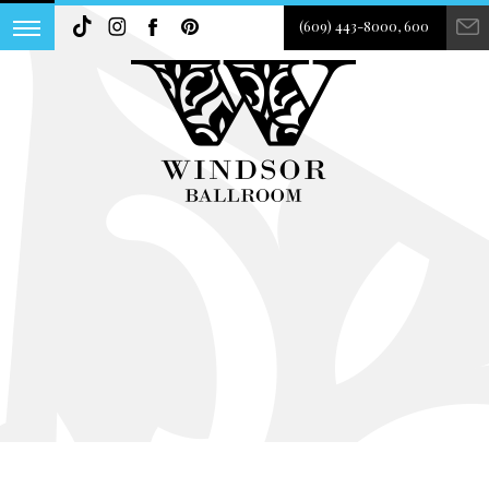
(609) 443-8000, 600