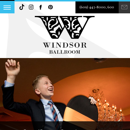
(609) 443-8000, 600