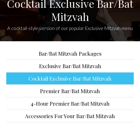
Cocktail Exclusive Bar/Bat
Mitzvah
A cocktail-style version of our popular Exclusive Mitzvah menu
Bar/Bat Mitzvah Packages
Exclusive Bar/Bat Mitzvah
Cocktail Exclusive Bar/Bat Mitzvah
Premier Bar/Bat Mitzvah
4-Hour Premier Bar/Bat Mitzvah
Accessories For Your Bar/Bat Mitzvah