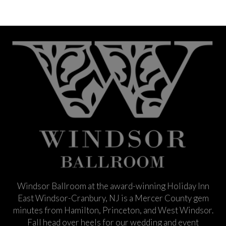
Windsor Ballroom at the award-winning Holiday Inn
East Windsor-Cranbury, NJ is a Mercer County gem
minutes from Hamilton, Princeton, and West Windsor.
Fall head over heels for our wedding and event