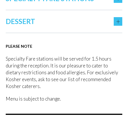
+
DESSERT
PLEASE NOTE
Specialty Fare stations will be served for 1.5 hours
during the reception. It is our pleasure to cater to
dietary restrictions and food allergies. For exclusively
Kosher events, ask to see our list of recommended
Kosher caterers.
Menu is subject to change.