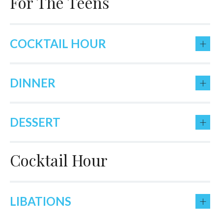
For The Teens
+
COCKTAIL HOUR
+
DINNER
+
DESSERT
Cocktail Hour
+
LIBATIONS