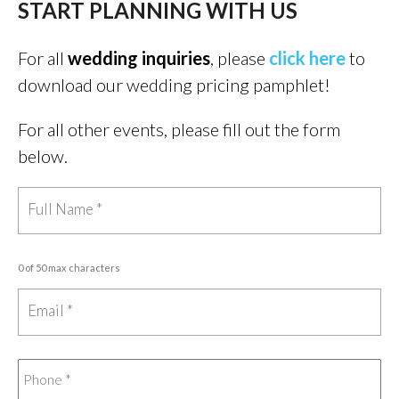
START PLANNING WITH US
For all
wedding inquiries
, please
click here
to
download our wedding pricing pamphlet!
For all other events, please fill out the form
below.
0 of 50 max characters