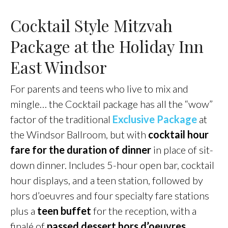
Cocktail Style Mitzvah
Package at the Holiday Inn
East Windsor
For parents and teens who live to mix and
mingle… the Cocktail package has all the “wow”
factor of the traditional
Exclusive Package
at
the Windsor Ballroom, but with
cocktail hour
fare for the duration of dinner
in place of sit-
down dinner. Includes 5-hour open bar, cocktail
hour displays, and a teen station, followed by
hors d’oeuvres and four specialty fare stations
plus a
teen buffet
for the reception, with a
finalé of
passed dessert hors d’oeuvres
,