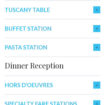
+
TUSCANY TABLE
+
BUFFET STATION
+
PASTA STATION
Dinner Reception
+
HORS D'OEUVRES
+
SPECIALTY FARE STATIONS