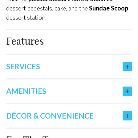
dessert pedestals, cake, and the
Sundae Scoop
dessert station.
Features
+
SERVICES
+
AMENITIES
+
DÉCOR & CONVENIENCE