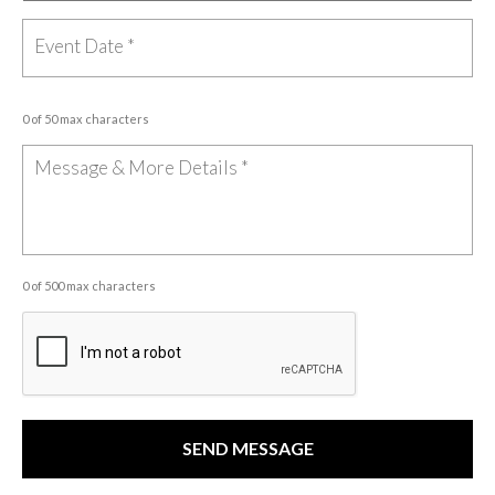
0 of 50 max characters
0 of 500 max characters