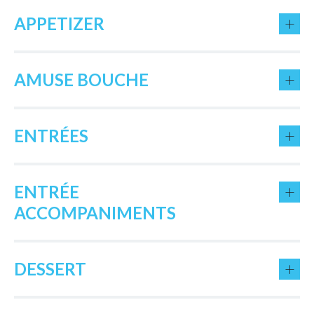
+
APPETIZER
+
AMUSE BOUCHE
+
ENTRÉES
+
ENTRÉE
ACCOMPANIMENTS
+
DESSERT