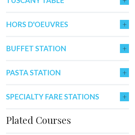
+
TUSCANY TABLE
+
HORS D'OEUVRES
+
BUFFET STATION
+
PASTA STATION
+
SPECIALTY FARE STATIONS
Plated Courses