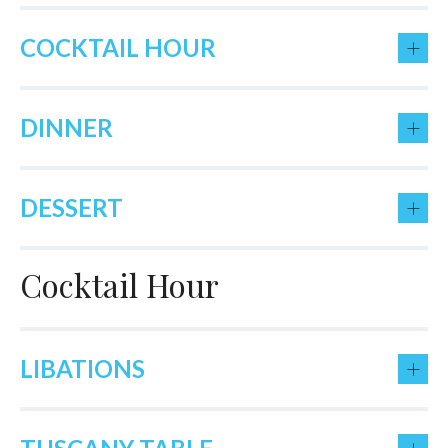
+
COCKTAIL HOUR
+
DINNER
+
DESSERT
Cocktail Hour
+
LIBATIONS