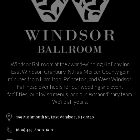
Windsor Ballroom at the award-winning Holiday Inn
East Windsor-Cranbury, NJ is a Mercer County gem
minutes from Hamilton, Princeton, and West Windsor.
Fall head over heels for our wedding and event
facilities, our lavish menus, and our extraordinary team.
We’re all yours.
399 Monmouth St, East Windsor, NJ 08520
(609) 443-8000, 600