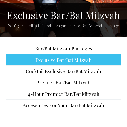
Exclusive Bar/Bat Mitzvah
You'll get it all in this extravagant Bar or Bat Mitzvah package
Bar/Bat Mitzvah Packages
Exclusive Bar/Bat Mitzvah
Cocktail Exclusive Bar/Bat Mitzvah
Premier Bar/Bat Mitzvah
4-Hour Premier Bar/Bat Mitzvah
Accessories For Your Bar/Bat Mitzvah