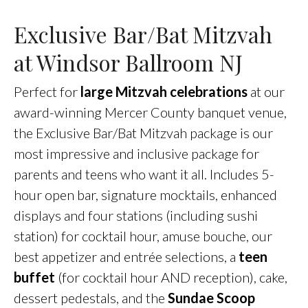
Exclusive Bar/Bat Mitzvah
at Windsor Ballroom NJ
Perfect for
large Mitzvah celebrations
at our
award-winning Mercer County banquet venue,
the Exclusive Bar/Bat Mitzvah package is our
most impressive and inclusive package for
parents and teens who want it all. Includes 5-
hour open bar, signature mocktails, enhanced
displays and four stations (including sushi
station) for cocktail hour, amuse bouche, our
best appetizer and entrée selections, a
teen
buffet
(for cocktail hour AND reception), cake,
dessert pedestals, and the
Sundae Scoop