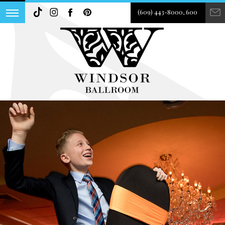
(609) 443-8000, 600