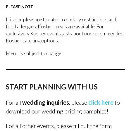
PLEASE NOTE
It is our pleasure to cater to dietary restrictions and
food allergies. Kosher meals are available. For
exclusively Kosher events, ask about our recommended
Kosher catering options.
Menu is subject to change.
START PLANNING WITH US
For all
wedding inquiries
, please
click here
to
download our wedding pricing pamphlet!
For all other events, please fill out the form