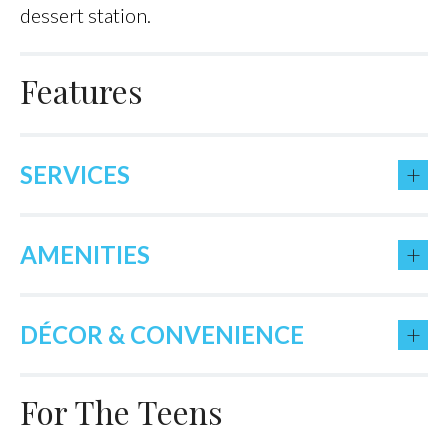
dessert station.
Features
+
SERVICES
+
AMENITIES
+
DÉCOR & CONVENIENCE
For The Teens