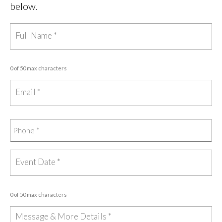
below.
0 of 50 max characters
0 of 50 max characters