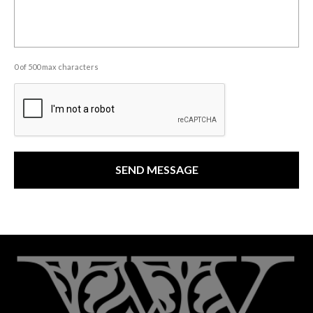
0 of 500 max characters