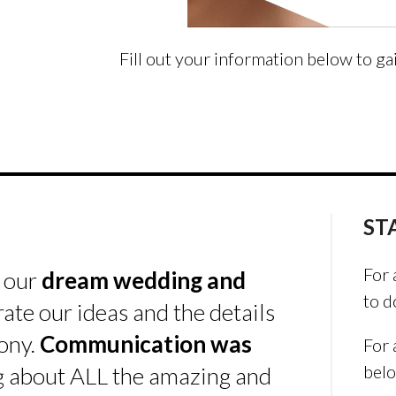
Fill out your information below to ga
ST
For 
s our
dream wedding and
to d
rate our ideas and the details
ony.
Communication was
For 
bel
ing about ALL the amazing and