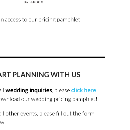
in access to our pricing pamphlet
ART PLANNING WITH US
all
wedding inquiries
, please
click here
ownload our wedding pricing pamphlet!
all other events, please fill out the form
ow.