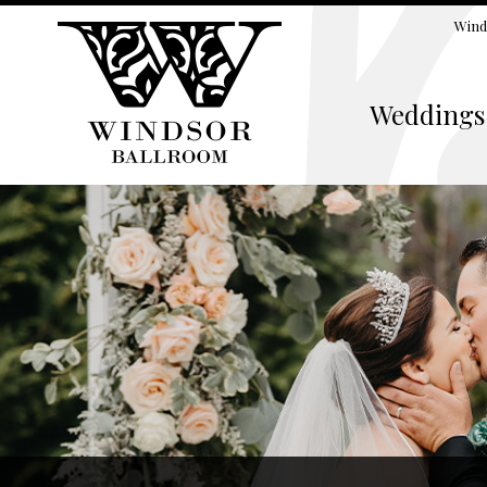
Wind
Weddings