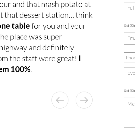
our and that mash potato at
t that dessert station… think
one table
for you and your
0 of 50
he place was super
e highway and definitely
rom the staff were great!
I
hem 100%
.
0 of 50