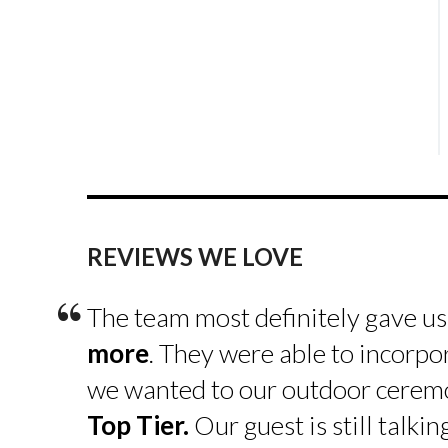
REVIEWS WE LOVE
“
The team most definitely gave u
more
. They were able to incorpo
we wanted to our outdoor cerem
Top Tier.
Our guest is still talk