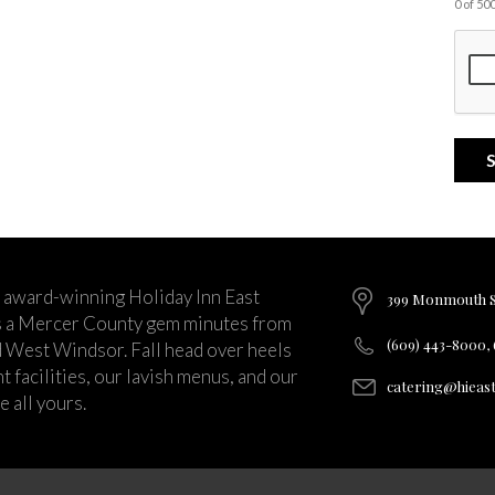
0 of 5
 award-winning Holiday Inn East
399 Monmouth St
s a Mercer County gem minutes from
(609) 443-8000,
d West Windsor. Fall head over heels
 facilities, our lavish menus, and our
catering@hieas
 all yours.