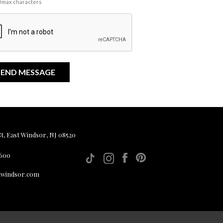
00 max characters
, East Windsor, NJ 08520
 600
twindsor.com