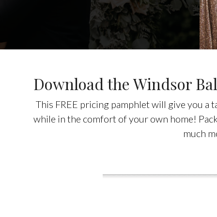
Download the Windsor Bal
This FREE pricing pamphlet will give you a 
while in the comfort of your own home! Packe
much m