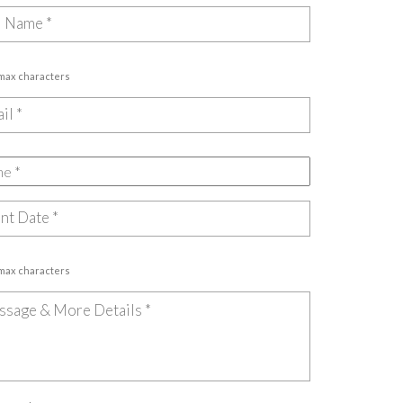
 max characters
 max characters