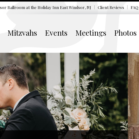
sor Ballroom at the
Holiday Inn East Windsor, NJ
Client Reviews
FAQ
Mitzvahs
Events
Meetings
Photos