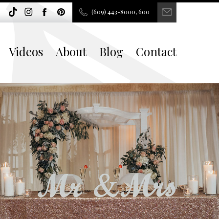
(609) 443-8000, 600
Videos
About
Blog
Contact