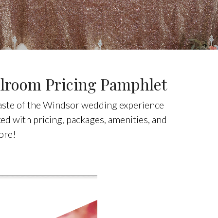
lroom Pricing Pamphlet
taste of the Windsor wedding experience
d with pricing, packages, amenities, and
ore!