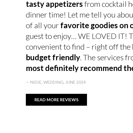
tasty appetizers
from cocktail h
dinner time! Let me tell you abou
of all your
favorite goodies on 
guest to enjoy… WE LOVED IT! T
convenient to find – right off th
budget friendly
. The services f
most definitely recommend t
— NIDIE, WEDDING, JUNE 2024
READ MORE REVIEWS