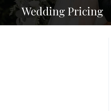
Wedding Pricing