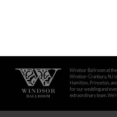
Windsor Ballroom at the
Windsor-Cranbury, NJ i
Hamilton, Princeton, an
for our wedding and event
extraordinary team. We’re