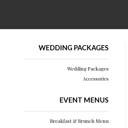
WEDDING PACKAGES
Wedding Packages
Accessories
EVENT MENUS
Breakfast & Brunch Menu