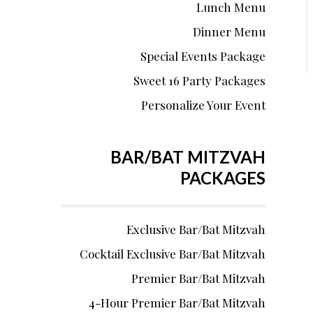
Lunch Menu
Dinner Menu
Special Events Package
Sweet 16 Party Packages
Personalize Your Event
BAR/BAT MITZVAH
PACKAGES
Exclusive Bar/Bat Mitzvah
Cocktail Exclusive Bar/Bat Mitzvah
Premier Bar/Bat Mitzvah
4-Hour Premier Bar/Bat Mitzvah