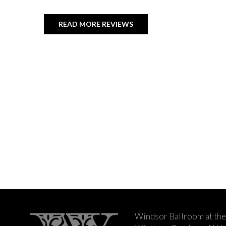
READ MORE REVIEWS
Windsor Ballroom at the