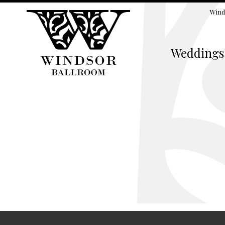
Wind
Weddings