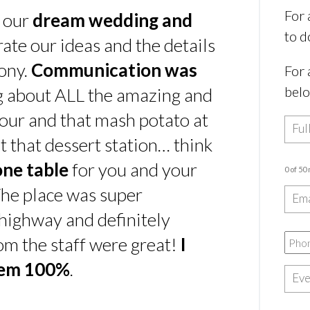
For 
s our
dream wedding and
to d
rate our ideas and the details
ony.
Communication was
For 
bel
ing about ALL the amazing and
our and that mash potato at
t that dessert station… think
one table
for you and your
0 of 50
he place was super
e highway and definitely
rom the staff were great!
I
hem 100%
.