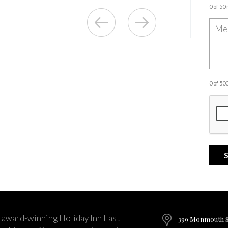
0 of 50
0 of 5
 award-winning Holiday Inn East
399 Monmouth St