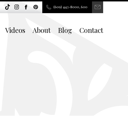
(609) 443-8000, 600
Videos
About
Blog
Contact