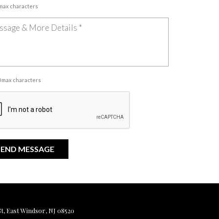
 max characters
00 max characters
, East Windsor, NJ 08520