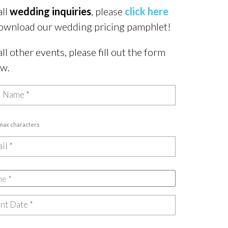
all
wedding inquiries
, please
click here
ownload our wedding pricing pamphlet!
all other events, please fill out the form
ow.
 max characters