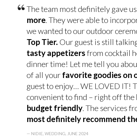
“
The team most definitely gave u
more
. They were able to incorpo
we wanted to our outdoor cerem
Top Tier.
Our guest is still talk
tasty appetizers
from cocktail h
dinner time! Let me tell you abou
of all your
favorite goodies on 
guest to enjoy… WE LOVED IT! T
convenient to find – right off th
budget friendly
. The services f
most definitely recommend t
— NIDIE, WEDDING, JUNE 2024