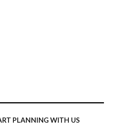
ART PLANNING WITH US