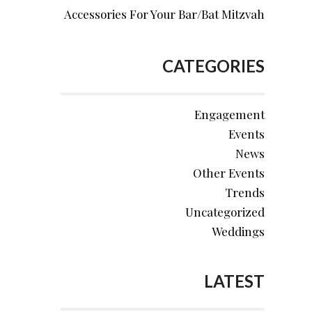
Accessories For Your Bar/Bat Mitzvah
CATEGORIES
Engagement
Events
News
Other Events
Trends
Uncategorized
Weddings
LATEST