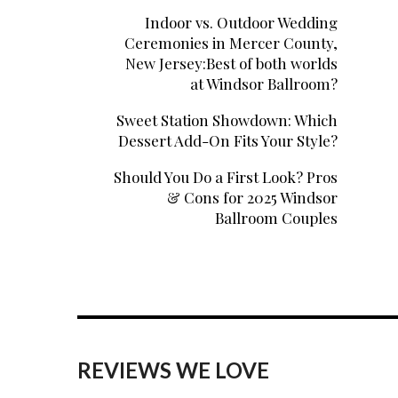
Indoor vs. Outdoor Wedding
Ceremonies in Mercer County,
New Jersey:Best of both worlds
at Windsor Ballroom?
Sweet Station Showdown: Which
Dessert Add-On Fits Your Style?
Should You Do a First Look? Pros
& Cons for 2025 Windsor
Ballroom Couples
REVIEWS WE LOVE