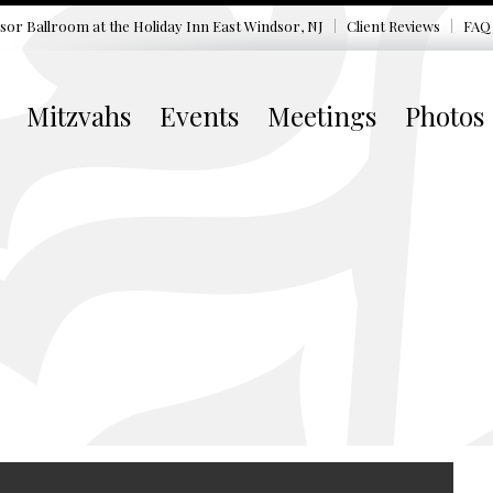
sor Ballroom at the
Holiday Inn East Windsor, NJ
Client Reviews
FAQ
Mitzvahs
Events
Meetings
Photos