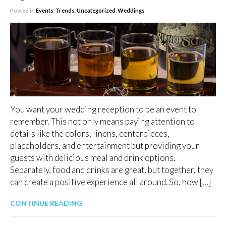
Posted in
Events
,
Trends
,
Uncategorized
,
Weddings
You want your wedding reception to be an event to
remember. This not only means paying attention to
details like the colors, linens, centerpieces,
placeholders, and entertainment but providing your
guests with delicious meal and drink options.
Separately, food and drinks are great, but together, they
can create a positive experience all around. So, how […]
CONTINUE READING