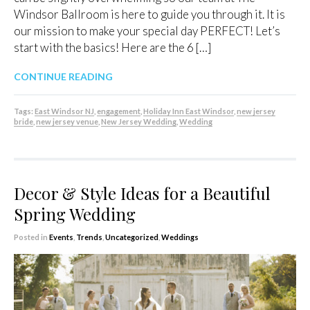
Windsor Ballroom is here to guide you through it. It is
our mission to make your special day PERFECT! Let’s
start with the basics! Here are the 6 […]
CONTINUE READING
Tags:
East Windsor NJ
,
engagement
,
Holiday Inn East Windsor
,
new jersey
bride
,
new jersey venue
,
New Jersey Wedding
,
Wedding
Decor & Style Ideas for a Beautiful
Spring Wedding
Posted in
Events
,
Trends
,
Uncategorized
,
Weddings