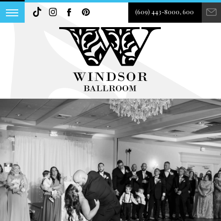
(609) 443-8000, 600