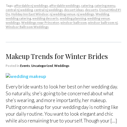
Tags:
affordable nj weddings
,
affordable weddings
,
catering
,
catering menu
,
central nj wedding
,
central nj weddings
,
dessert ideas
,
desserts
,
Donut Mind If I
Do
,
Holiday Inn East Windsor
,
nj wedding venue
,
nj weddings
,
Wedding
,
wedding catering
,
wedding desserts
,
wedding planning
,
wedding venue
,
weddings
,
Weddings near Princeton
,
windsor ballroom
,
windsor ballroom nj
,
Windsor Ballroom Weddings
Makeup Trends for Winter Brides
Posted in
Events
,
Uncategorized
,
Weddings
Every bride wants to look her best on her wedding day.
So naturally, she’s going to be concerned about what
she’s wearing, and more importantly, her makeup.
Putting on makeup for your wedding day is nothing like
your daily routine. You want to look elegant and chic
while also remaining true to yourself. Though your […]