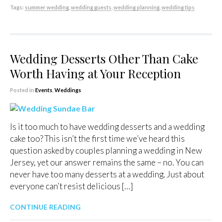
Tags:
summer wedding
,
wedding guests
,
wedding planning
,
wedding tips
Wedding Desserts Other Than Cake
Worth Having at Your Reception
Posted in
Events
,
Weddings
Is it too much to have wedding desserts and a wedding
cake too? This isn’t the first time we’ve heard this
question asked by couples planning a wedding in New
Jersey, yet our answer remains the same – no. You can
never have too many desserts at a wedding. Just about
everyone can’t resist delicious […]
CONTINUE READING