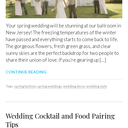
Your spring wedding will be stunning at our ballroom in
New Jersey! The freezing temperatures of the winter
have passed and everything starts to come back to life.
The gorgeous flowers, fresh green grass, and clear
sunny skies are the perfect backdrop for two people to
share their union of love. If you’re gearing up […]
CONTINUE READING
Tags:
spring fashion
,
spring weddings
,
wedding decor
,
wedding style
Wedding Cocktail and Food Pairing
Tips