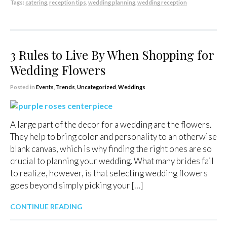
Tags:
catering
,
reception tips
,
wedding planning
,
wedding reception
3 Rules to Live By When Shopping for
Wedding Flowers
Posted in
Events
,
Trends
,
Uncategorized
,
Weddings
A large part of the decor for a wedding are the flowers.
They help to bring color and personality to an otherwise
blank canvas, which is why finding the right ones are so
crucial to planning your wedding. What many brides fail
to realize, however, is that selecting wedding flowers
goes beyond simply picking your […]
CONTINUE READING