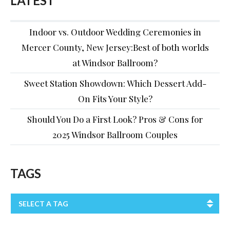
LATEST
Indoor vs. Outdoor Wedding Ceremonies in
Mercer County, New Jersey:Best of both worlds
at Windsor Ballroom?
Sweet Station Showdown: Which Dessert Add-
On Fits Your Style?
Should You Do a First Look? Pros & Cons for
2025 Windsor Ballroom Couples
TAGS
SELECT A TAG