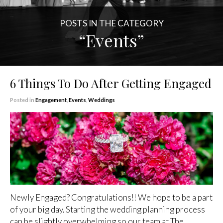
POSTS IN THE CATEGORY
“Events”
6 Things To Do After Getting Engaged
Posted in
Engagement
,
Events
,
Weddings
Newly Engaged? Congratulations!! We hope to be a part
of your big day. Starting the wedding planning process
can be slightly overwhelming so our team at The