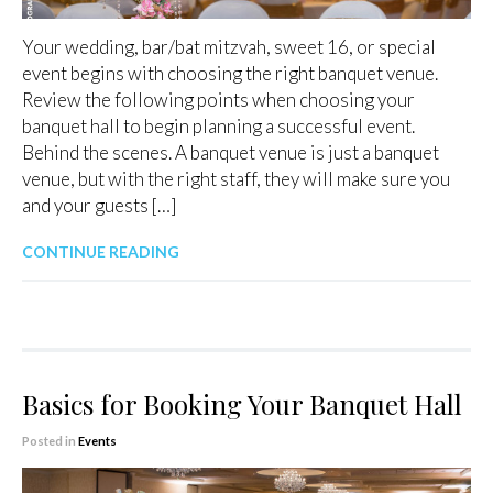
Your wedding, bar/bat mitzvah, sweet 16, or special
event begins with choosing the right banquet venue.
Review the following points when choosing your
banquet hall to begin planning a successful event.
Behind the scenes. A banquet venue is just a banquet
venue, but with the right staff, they will make sure you
and your guests […]
CONTINUE READING
Basics for Booking Your Banquet Hall
Posted in
Events