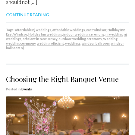
should not […]
CONTINUE READING
Tags:
affordable nj weddings
,
affordable weddings
,
east windsor
,
Holiday Inn
East Windsor
,
Holiday Inn weddings
,
indoor wedding ceremony
,
nj wedding
,
nj
weddings
,
officiant in New Jersey
,
outdoor wedding ceremony
,
Wedding
,
wedding ceremony
,
wedding officiant
,
weddings
,
windsor ballroom
,
windsor
ballroom nj
Choosing the Right Banquet Venue
Posted in
Events