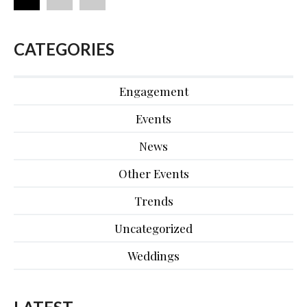
CATEGORIES
Engagement
Events
News
Other Events
Trends
Uncategorized
Weddings