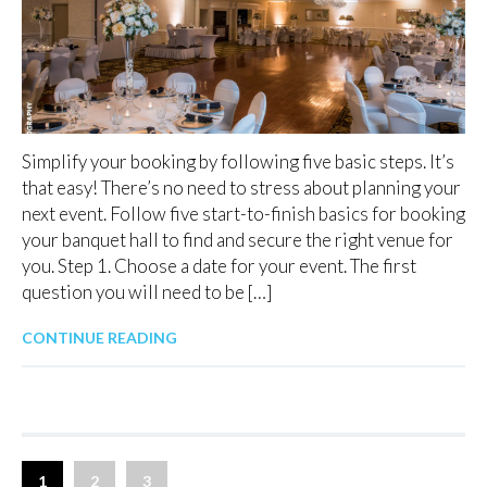
Simplify your booking by following five basic steps. It’s
that easy! There’s no need to stress about planning your
next event. Follow five start-to-finish basics for booking
your banquet hall to find and secure the right venue for
you. Step 1. Choose a date for your event. The first
question you will need to be […]
CONTINUE READING
1
2
3