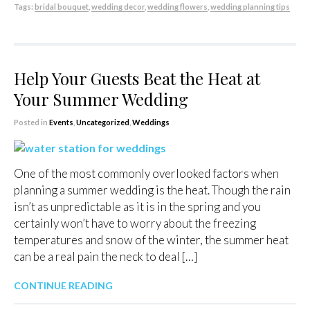
Tags:
bridal bouquet
,
wedding decor
,
wedding flowers
,
wedding planning tips
Help Your Guests Beat the Heat at
Your Summer Wedding
Posted in
Events
,
Uncategorized
,
Weddings
One of the most commonly overlooked factors when
planning a summer wedding is the heat. Though the rain
isn’t as unpredictable as it is in the spring and you
certainly won’t have to worry about the freezing
temperatures and snow of the winter, the summer heat
can be a real pain the neck to deal […]
CONTINUE READING