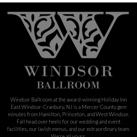
Windsor Ballroom at the award-winning Holiday Inn
East Windsor-Cranbury, NJ is a Mercer County gem
minutes from Hamilton, Princeton, and West Windsor.
Fall head over heels for our wedding and event
facilities, our lavish menus, and our extraordinary team.
We’re all yours.