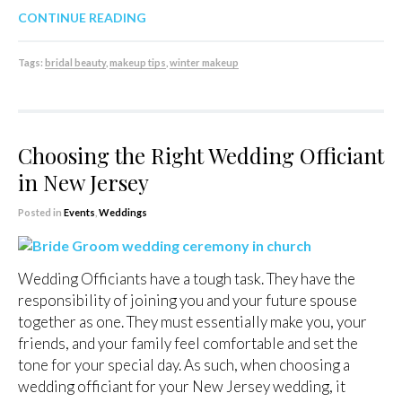
CONTINUE READING
Tags:
bridal beauty
,
makeup tips
,
winter makeup
Choosing the Right Wedding Officiant
in New Jersey
Posted in
Events
,
Weddings
Wedding Officiants have a tough task. They have the
responsibility of joining you and your future spouse
together as one. They must essentially make you, your
friends, and your family feel comfortable and set the
tone for your special day. As such, when choosing a
wedding officiant for your New Jersey wedding, it