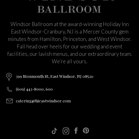
Windsor Ballroom at the award-winning Holiday Inn
East Windsor-Cranbury, NJ is a Mercer County gem
minutes from Hamilton, Princeton, and West Windsor.
Fall head over heels for our wedding and event
facilities, our lavish menus, and our extraordinary team.
We’re all yours.
399 Monmouth St, East Windsor, NJ 08520
(609) 443-8000, 600
catering@hieastwindsor.com