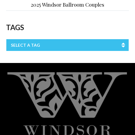
2025 Windsor Ballroom Couples
TAGS
SELECT A TAG