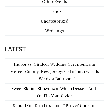
Other Events
Trends
Uncategorized
Weddings
LATEST
Indoor vs. Outdoor Wedding Ceremonies in
Mercer County, New Jersey:Best of both worlds
at Windsor Ballroom?
Sweet Station Showdown: Which Dessert Add-
On Fits Your Style?
Should You Do a First Look? Pros & Cons for