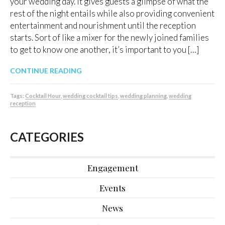
your wedding day. It gives guests a glimpse of what the
rest of the night entails while also providing convenient
entertainment and nourishment until the reception
starts. Sort of like a mixer for the newly joined families
to get to know one another, it’s important to you […]
CONTINUE READING
Tags:
Cocktail Hour
,
wedding cocktail tips
,
wedding planning
,
wedding
reception
CATEGORIES
Engagement
Events
News