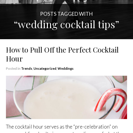
POSTS TAGGED WITH
“wedding cocktail tips”
How to Pull Off the Perfect Cocktail
Hour
Posted in
Trends
,
Uncategorized
,
Weddings
The cocktail hour serves as the “pre-celebration” on