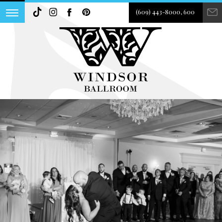
(609) 443-8000, 600