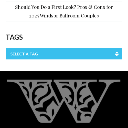
Should You Do a First Look? Pros & Cons for
2025 Windsor Ballroom Couples
TAGS
SELECT A TAG