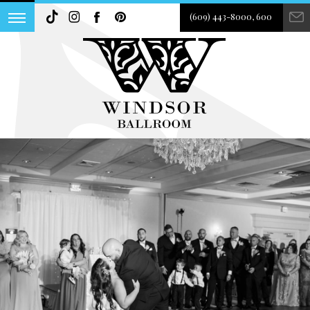
(609) 443-8000, 600