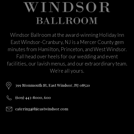
Windsor Ballroom at the award-winning Holiday Inn
East Windsor-Cranbury, NJ is a Mercer County gem
minutes from Hamilton, Princeton, and West Windsor.
Fall head over heels for our wedding and event
facilities, our lavish menus, and our extraordinary team.
We’re all yours.
399 Monmouth St, East Windsor, NJ 08520
(609) 443-8000, 600
catering@hieastwindsor.com