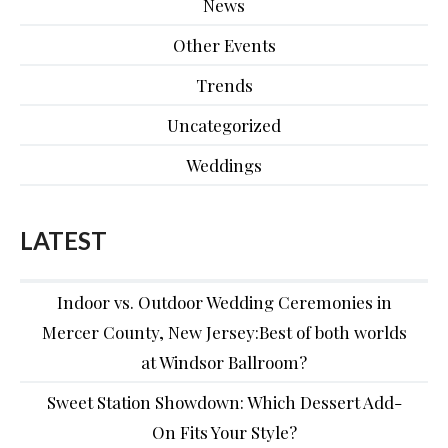
News
Other Events
Trends
Uncategorized
Weddings
LATEST
Indoor vs. Outdoor Wedding Ceremonies in
Mercer County, New Jersey:Best of both worlds
at Windsor Ballroom?
Sweet Station Showdown: Which Dessert Add-
On Fits Your Style?