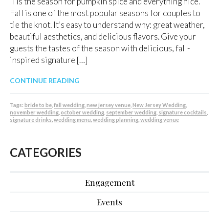
‘Tis the season for pumpkin spice and everything nice.
Fall is one of the most popular seasons for couples to
tie the knot. It’s easy to understand why: great weather,
beautiful aesthetics, and delicious flavors. Give your
guests the tastes of the season with delicious, fall-
inspired signature […]
CONTINUE READING
Tags:
bride to be
,
fall wedding
,
new jersey venue
,
New Jersey Wedding
,
november wedding
,
october wedding
,
september wedding
,
signature cocktails
,
signature drinks
,
wedding menu
,
wedding planning
,
wedding venue
CATEGORIES
Engagement
Events