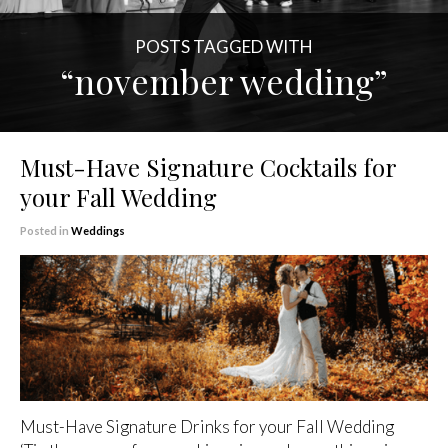
POSTS TAGGED WITH
“november wedding”
Must-Have Signature Cocktails for
your Fall Wedding
Posted in
Weddings
Must-Have Signature Drinks for your Fall Wedding