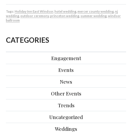
Tags:
Holiday Inn East Windsor
,
hotel wedding
,
mercer county wedding
,
nj
wedding
,
outdoor ceremony
,
princeton wedding
,
summer wedding
,
windsor
ballroom
CATEGORIES
Engagement
Events
News
Other Events
Trends
Uncategorized
Weddings