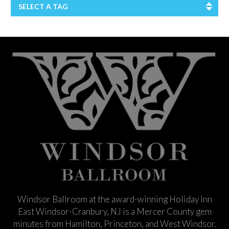
SELECT A TAG
Windsor Ballroom at the award-winning Holiday Inn
East Windsor-Cranbury, NJ is a Mercer County gem
minutes from Hamilton, Princeton, and West Windsor.