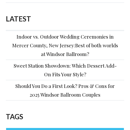
LATEST
Indoor vs. Outdoor Wedding Ceremonies in
Mercer County, New Jersey:Best of both worlds
at Windsor Ballroom?
Sweet Station Showdown: Which Dessert Add-
On Fits Your Style?
Should You Do a First Look? Pros & Cons for
2025 Windsor Ballroom Couples
TAGS