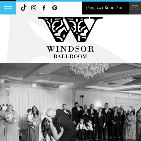
(609) 443-8000, 600