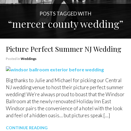
POSTS TAGGED WITH
“mercer county wedding”
Picture Perfect Summer NJ Wedding
Posted in
Weddings
Big thanks to Julie and Michael for picking our Central
NJ wedding venue to host their picture perfect summer
wedding! We’re always proud to boast that the Windsor
Ballroom at the newly renovated Holiday Inn East
Windsor pairs the convenience of a hotel with the look
and feel of a hidden oasis… but pictures speak […]
CONTINUE READING