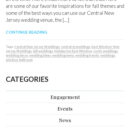
are some of our favorite inspirations for fall themes and
some of the best ways you can use our Central New
Jersey wedding venue, the […]
CONTINUE READING
Tags:
Central New Jersey Weddings
,
central nj weddings
,
East Windsor New
Jersey Weddings
,
fall weddings
,
Holiday Inn East Windsor
,
rustic weddings
,
wedding decor
,
wedding ideas
,
wedding menu
,
wedding trends
,
weddings
,
windsor ballroom
CATEGORIES
Engagement
Events
News