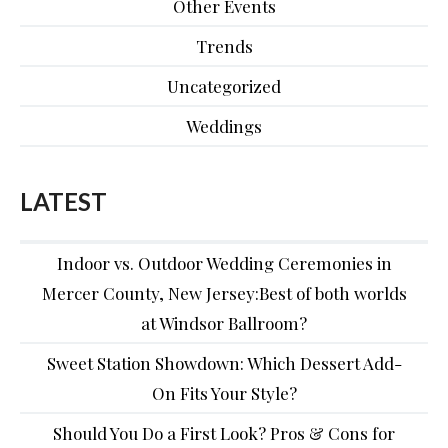
Other Events
Trends
Uncategorized
Weddings
LATEST
Indoor vs. Outdoor Wedding Ceremonies in
Mercer County, New Jersey:Best of both worlds
at Windsor Ballroom?
Sweet Station Showdown: Which Dessert Add-
On Fits Your Style?
Should You Do a First Look? Pros & Cons for