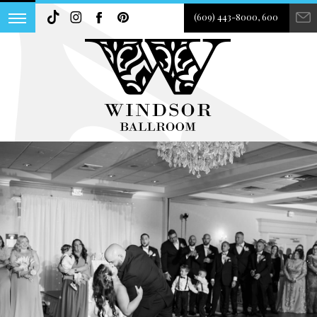
(609) 443-8000, 600