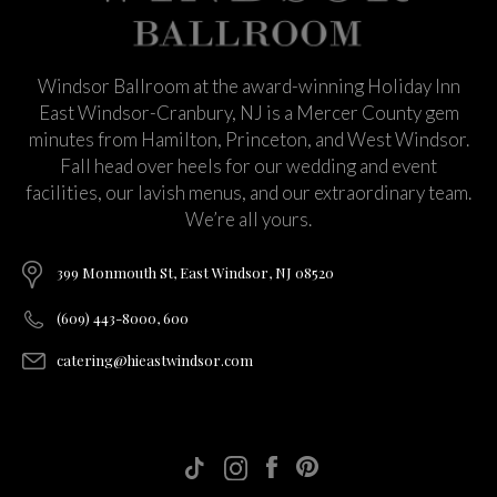
Windsor Ballroom at the award-winning Holiday Inn
East Windsor-Cranbury, NJ is a Mercer County gem
minutes from Hamilton, Princeton, and West Windsor.
Fall head over heels for our wedding and event
facilities, our lavish menus, and our extraordinary team.
We’re all yours.
399 Monmouth St, East Windsor, NJ 08520
(609) 443-8000, 600
catering@hieastwindsor.com