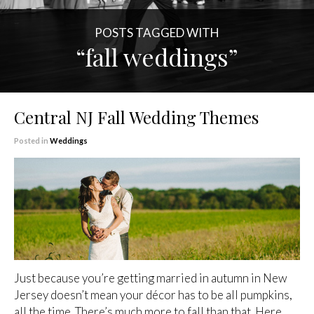
POSTS TAGGED WITH
“fall weddings”
Central NJ Fall Wedding Themes
Posted in
Weddings
Just because you’re getting married in autumn in New
Jersey doesn’t mean your décor has to be all pumpkins,
all the time. There’s much more to fall than that. Here