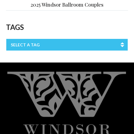
2025 Windsor Ballroom Couples
TAGS
SELECT A TAG