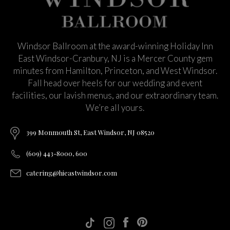
Windsor Ballroom at the award-winning Holiday Inn
East Windsor-Cranbury, NJ is a Mercer County gem
minutes from Hamilton, Princeton, and West Windsor.
Fall head over heels for our wedding and event
facilities, our lavish menus, and our extraordinary team.
We’re all yours.
399 Monmouth St, East Windsor, NJ 08520
(609) 443-8000, 600
catering@hieastwindsor.com