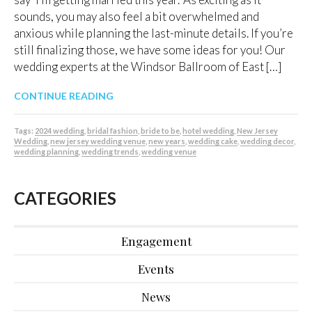
sounds, you may also feel a bit overwhelmed and
anxious while planning the last-minute details. If you’re
still finalizing those, we have some ideas for you! Our
wedding experts at the Windsor Ballroom of East […]
CONTINUE READING
Tags:
2024 wedding
,
bridal fashion
,
bride to be
,
hotel wedding
,
New Jersey
Wedding
,
new jersey wedding venue
,
new years
,
wedding cake
,
wedding decor
,
wedding planning
,
wedding trends
,
wedding venue
CATEGORIES
Engagement
Events
News