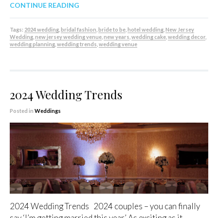
CONTINUE READING
Tags:
2024 wedding
,
bridal fashion
,
bride to be
,
hotel wedding
,
New Jersey
Wedding
,
new jersey wedding venue
,
new years
,
wedding cake
,
wedding decor
,
wedding planning
,
wedding trends
,
wedding venue
2024 Wedding Trends
Posted in
Weddings
2024 Wedding Trends 2024 couples – you can finally
say ‘I’m getting married this year.’ As exciting as it