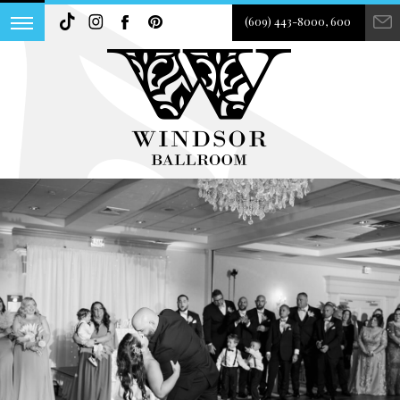
(609) 443-8000, 600