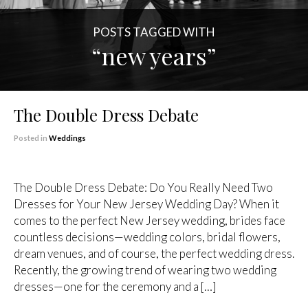
POSTS TAGGED WITH
“new years”
The Double Dress Debate
Posted in
Weddings
The Double Dress Debate: Do You Really Need Two
Dresses for Your New Jersey Wedding Day? When it
comes to the perfect New Jersey wedding, brides face
countless decisions—wedding colors, bridal flowers,
dream venues, and of course, the perfect wedding dress.
Recently, the growing trend of wearing two wedding
dresses—one for the ceremony and a […]