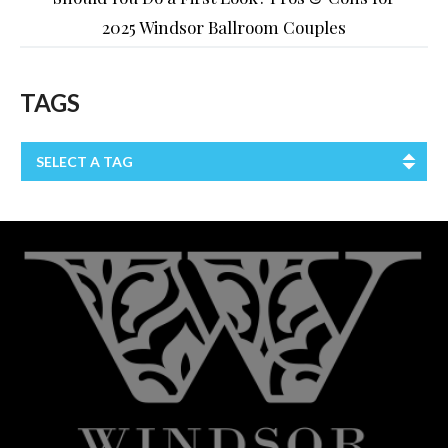
2025 Windsor Ballroom Couples
TAGS
SELECT A TAG