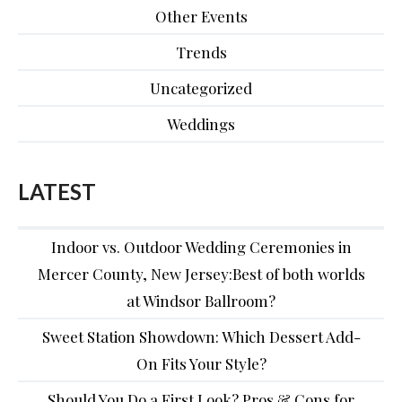
Other Events
Trends
Uncategorized
Weddings
LATEST
Indoor vs. Outdoor Wedding Ceremonies in
Mercer County, New Jersey:Best of both worlds
at Windsor Ballroom?
Sweet Station Showdown: Which Dessert Add-
On Fits Your Style?
Should You Do a First Look? Pros & Cons for