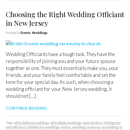
Choosing the Right Wedding Officiant
in New Jersey
Posted in
Events
,
Weddings
Wedding Officiants have a tough task. They have the
responsibility of joining you and your future spouse
together as one. They must essentially make you, your
friends, and your family feel comfortable and set the
tone for your special day. As such, when choosing a
wedding officiant for your New Jersey wedding, it
should not […]
CONTINUE READING
Tags:
affordable nj weddings
,
affordable weddings
,
east windsor
,
Holiday Inn
East Windsor
,
Holiday Inn weddings
,
indoor wedding ceremony
,
nj wedding
,
nj