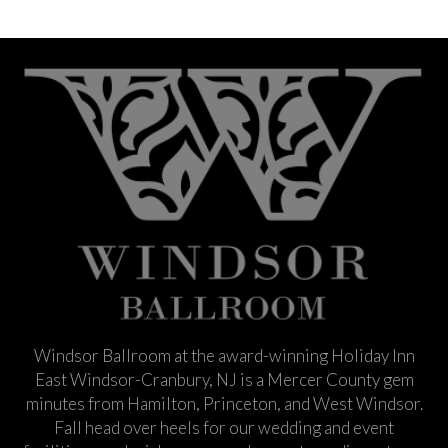
Windsor Ballroom at the award-winning Holiday Inn
East Windsor-Cranbury, NJ is a Mercer County gem
minutes from Hamilton, Princeton, and West Windsor.
Fall head over heels for our wedding and event