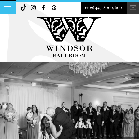
(609) 443-8000, 600