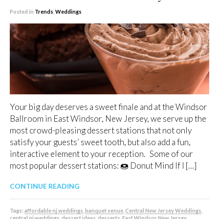
Posted in
Trends
,
Weddings
Your big day deserves a sweet finale and at the Windsor
Ballroom in East Windsor, New Jersey, we serve up the
most crowd-pleasing dessert stations that not only
satisfy your guests’ sweet tooth, but also add a fun,
interactive element to your reception. Some of our
most popular dessert stations: 🍩 Donut Mind If I […]
CONTINUE READING
Tags:
affordable nj weddings
,
banquet venue
,
Central New Jersey Weddings
,
central nj weddings
,
dessert ideas
,
desserts
,
East Windsor New Jersey