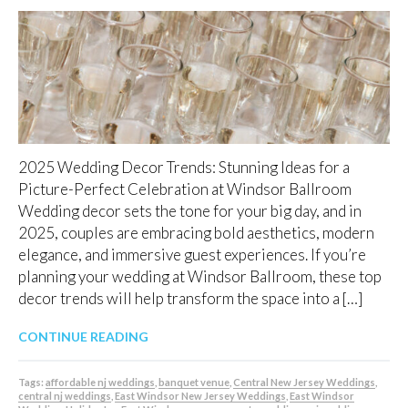
2025 Wedding Decor Trends: Stunning Ideas for a
Picture-Perfect Celebration at Windsor Ballroom
Wedding decor sets the tone for your big day, and in
2025, couples are embracing bold aesthetics, modern
elegance, and immersive guest experiences. If you’re
planning your wedding at Windsor Ballroom, these top
decor trends will help transform the space into a […]
CONTINUE READING
Tags:
affordable nj weddings
,
banquet venue
,
Central New Jersey Weddings
,
central nj weddings
,
East Windsor New Jersey Weddings
,
East Windsor