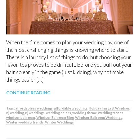
When the time comes to plan your wedding day, one of
the most challenging things is knowing where to start.
There is a laundry list of things to do, but choosing your
favorites proves to be difficult. Before you pull out your
hair so early in the game (just kidding), why not make
things easier […]
CONTINUE READING
Tags:
affordable nj weddings
,
affordable weddings
,
Holiday Inn East Windsor
,
nj wedding
,
nj weddings
,
wedding colors
,
wedding theme
,
wedding trends
,
windsor ballroom
,
Windsor Ballroom Blog
,
Windsor Ballroom Weddings
,
Winter wedding trends
,
Winter Weddings