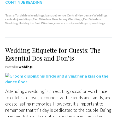
CONTINUE READING
Tags:
affordable nj weddings
,
banquet venue
,
Central New Jersey Weddings
,
central nj weddings
,
East Windsor New Jersey Weddings
,
East Windsor
Wedding
,
Holiday Inn East Windsor
,
mercer county weddings
,
nj weddings
Wedding Etiquette for Guests: The
Essential Dos and Don’ts
Posted in
Weddings
Attending a wedding is an exciting occasion—a chance
to celebrate love, reconnect with friends and family, and
create lasting memories. However, it’s important to
remember that this day is dedicated to the couple. Being
a respectful and thoughtful guest ensures their day