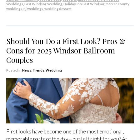
Weddings
,
East Windsor Wedding
,
Holiday Inn East Windsor
,
mercer county
weddings
,
nj weddings
,
wedding dessert
Should You Do a First Look? Pros &
Cons for 2025 Windsor Ballroom
Couples
Posted in
News
,
Trends
,
Weddings
First looks have become one of the most emotional,
memorable parts of the day—but is it right for you? At