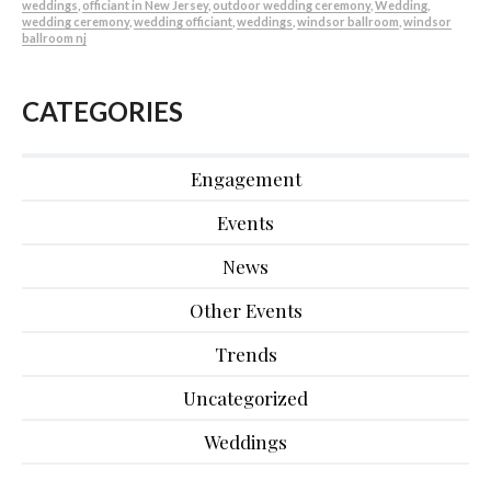
weddings
,
officiant in New Jersey
,
outdoor wedding ceremony
,
Wedding
,
wedding ceremony
,
wedding officiant
,
weddings
,
windsor ballroom
,
windsor
ballroom nj
CATEGORIES
Engagement
Events
News
Other Events
Trends
Uncategorized
Weddings