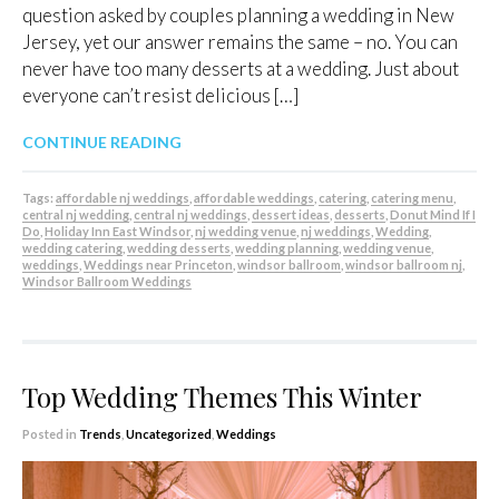
question asked by couples planning a wedding in New
Jersey, yet our answer remains the same – no. You can
never have too many desserts at a wedding. Just about
everyone can’t resist delicious […]
CONTINUE READING
Tags:
affordable nj weddings
,
affordable weddings
,
catering
,
catering menu
,
central nj wedding
,
central nj weddings
,
dessert ideas
,
desserts
,
Donut Mind If I
Do
,
Holiday Inn East Windsor
,
nj wedding venue
,
nj weddings
,
Wedding
,
wedding catering
,
wedding desserts
,
wedding planning
,
wedding venue
,
weddings
,
Weddings near Princeton
,
windsor ballroom
,
windsor ballroom nj
,
Windsor Ballroom Weddings
Top Wedding Themes This Winter
Posted in
Trends
,
Uncategorized
,
Weddings