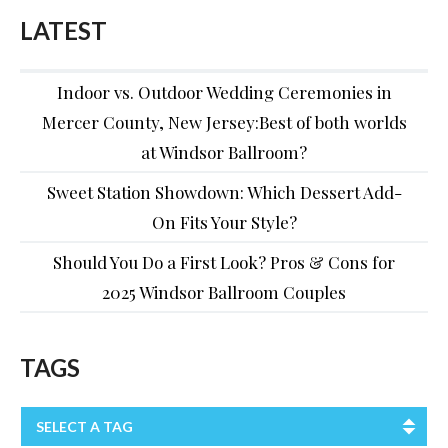
LATEST
Indoor vs. Outdoor Wedding Ceremonies in
Mercer County, New Jersey:Best of both worlds
at Windsor Ballroom?
Sweet Station Showdown: Which Dessert Add-
On Fits Your Style?
Should You Do a First Look? Pros & Cons for
2025 Windsor Ballroom Couples
TAGS
SELECT A TAG