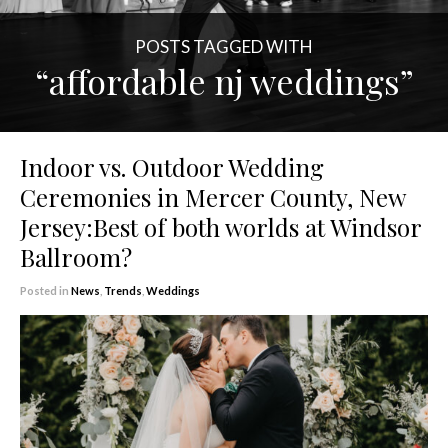
POSTS TAGGED WITH
“affordable nj weddings”
Indoor vs. Outdoor Wedding
Ceremonies in Mercer County, New
Jersey:Best of both worlds at Windsor
Ballroom?
Posted in
News
,
Trends
,
Weddings