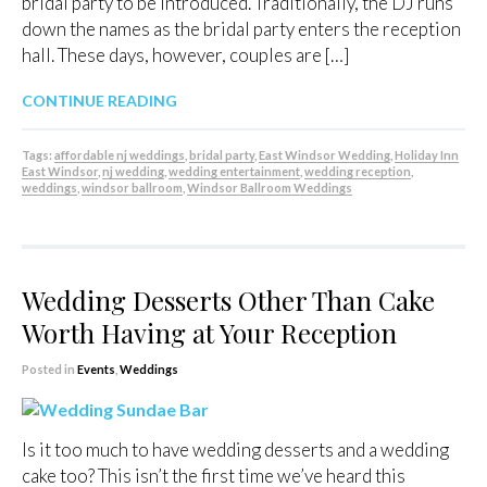
bridal party to be introduced. Traditionally, the DJ runs
down the names as the bridal party enters the reception
hall. These days, however, couples are […]
CONTINUE READING
Tags:
affordable nj weddings
,
bridal party
,
East Windsor Wedding
,
Holiday Inn
East Windsor
,
nj wedding
,
wedding entertainment
,
wedding reception
,
weddings
,
windsor ballroom
,
Windsor Ballroom Weddings
Wedding Desserts Other Than Cake
Worth Having at Your Reception
Posted in
Events
,
Weddings
Is it too much to have wedding desserts and a wedding
cake too? This isn’t the first time we’ve heard this