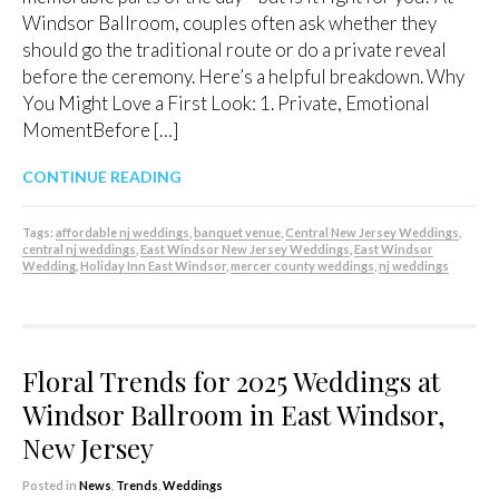
Windsor Ballroom, couples often ask whether they
should go the traditional route or do a private reveal
before the ceremony. Here’s a helpful breakdown. Why
You Might Love a First Look: 1. Private, Emotional
MomentBefore […]
CONTINUE READING
Tags:
affordable nj weddings
,
banquet venue
,
Central New Jersey Weddings
,
central nj weddings
,
East Windsor New Jersey Weddings
,
East Windsor
Wedding
,
Holiday Inn East Windsor
,
mercer county weddings
,
nj weddings
Floral Trends for 2025 Weddings at
Windsor Ballroom in East Windsor,
New Jersey
Posted in
News
,
Trends
,
Weddings