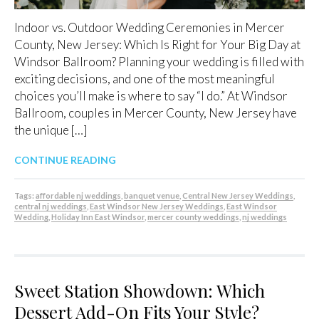
Indoor vs. Outdoor Wedding Ceremonies in Mercer
County, New Jersey: Which Is Right for Your Big Day at
Windsor Ballroom? Planning your wedding is filled with
exciting decisions, and one of the most meaningful
choices you’ll make is where to say “I do.” At Windsor
Ballroom, couples in Mercer County, New Jersey have
the unique […]
CONTINUE READING
Tags:
affordable nj weddings
,
banquet venue
,
Central New Jersey Weddings
,
central nj weddings
,
East Windsor New Jersey Weddings
,
East Windsor
Wedding
,
Holiday Inn East Windsor
,
mercer county weddings
,
nj weddings
Sweet Station Showdown: Which
Dessert Add-On Fits Your Style?