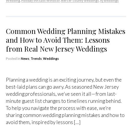
Wedding
,
Holiday Inn East Windsor
,
mercer county weddings
,
nj weddings
Common Wedding Planning Mistakes
and How to Avoid Them: Lessons
from Real New Jersey Weddings
Posted in
News
,
Trends
,
Weddings
Planning a wedding is an exciting journey, but even the
best-laid plans can go awry. As seasoned New Jersey
wedding professionals, we’ve seen it all—from last-
minute guest list changes to timelines running behind.
To help you navigate the process with ease, we’re
sharing common wedding planning mistakes and how to
avoid them, inspired by lessons […]