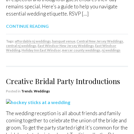
remains special. Here’s a guide to help you navigate
essential wedding etiquette. RSVP […]
CONTINUE READING
Tags:
affordable nj weddings
,
banquet venue
,
Central New Jersey Weddings
,
central nj weddings
,
East Windsor New Jersey Weddings
,
East Windsor
Wedding
,
Holiday Inn East Windsor
,
mercer county weddings
,
nj weddings
Creative Bridal Party Introductions
Posted in
Trends
,
Weddings
The wedding reception is all about friends and family
coming together to celebrate the union of the bride and
groom. To get the party started right it’s common for the