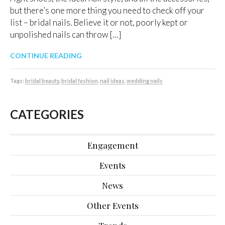
but there’s one more thing you need to check off your
list – bridal nails. Believe it or not, poorly kept or
unpolished nails can throw […]
CONTINUE READING
Tags:
bridal beauty
,
bridal fashion
,
nail ideas
,
wedding nails
CATEGORIES
Engagement
Events
News
Other Events