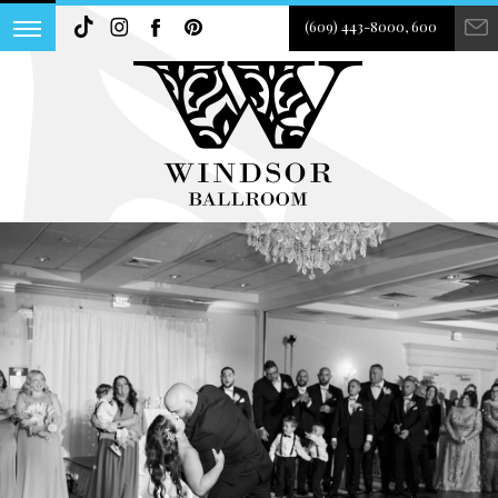
(609) 443-8000, 600