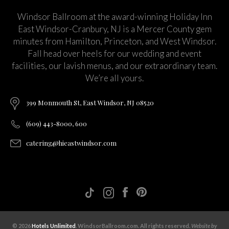
Windsor Ballroom at the award-winning Holiday Inn
East Windsor-Cranbury, NJ is a Mercer County gem
minutes from Hamilton, Princeton, and West Windsor.
Fall head over heels for our wedding and event
facilities, our lavish menus, and our extraordinary team.
We’re all yours.
399 Monmouth St, East Windsor, NJ 08520
(609) 443-8000, 600
catering@hieastwindsor.com
© 2026
Hotels Unlimited
. WindsorBallroom.com. All rights reserved.
Website by