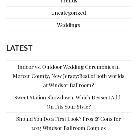
Trends
Uncategorized
Weddings
LATEST
Indoor vs. Outdoor Wedding Ceremonies in
Mercer County, New Jersey:Best of both worlds
at Windsor Ballroom?
Sweet Station Showdown: Which Dessert Add-
On Fits Your Style?
Should You Do a First Look? Pros & Cons for
2025 Windsor Ballroom Couples