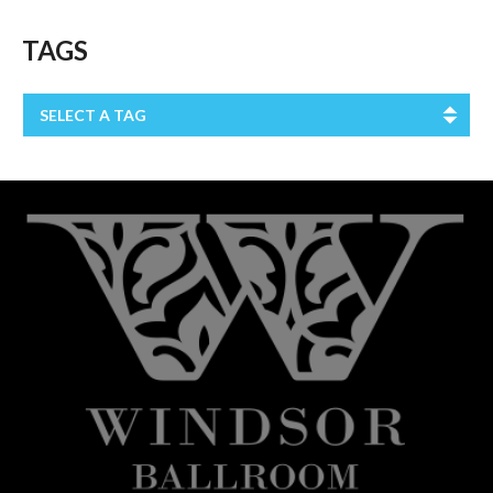
TAGS
SELECT A TAG