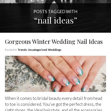
POSTS TAGGED WITH
“nail ideas”
Gorgeous Winter Wedding Nail Ideas
Posted in
Trends
,
Uncategorized
,
Weddings
When it comes to bridal beauty every detail from head
to toe is considered. You’ve got the perfect dress, the
right shoes, the ideal hairstyle, and all the accessories,