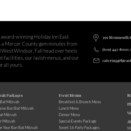
 award-winning Holiday Inn East
399 Monmouth St
s a Mercer County gem minutes from
(609) 443-8000,
d West Windsor. Fall head over heels
 facilities, our lavish menus, and our
catering@hieas
 all yours.
vah Packages
Event Menus
M
/Bat Mitzvah
Breakfast & Brunch Menu
P
usive Bar/Bat Mitzvah
Lunch Menu
Vi
at Mitzvah
Dinner Menu
r Mitzvah
Special Events Package
A
or Your Bar/Bat Mitzvah
Sweet 16 Party Packages
Wi