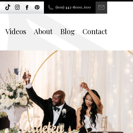
(609) 443-8000, 600
Videos
About
Blog
Contact