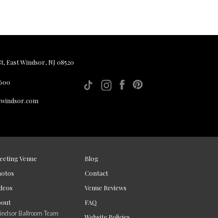
, East Windsor, NJ 08520
 600
twindsor.com
eeting Venue
Blog
hotos
Contact
deos
Venue Reviews
bout
FAQ
ndsor Ballroom Team
Website Policies