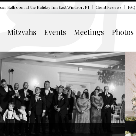
sor Ballroom at the
Holiday Inn East Windsor, NJ
Client Reviews
FAQ
Mitzvahs
Events
Meetings
Photos