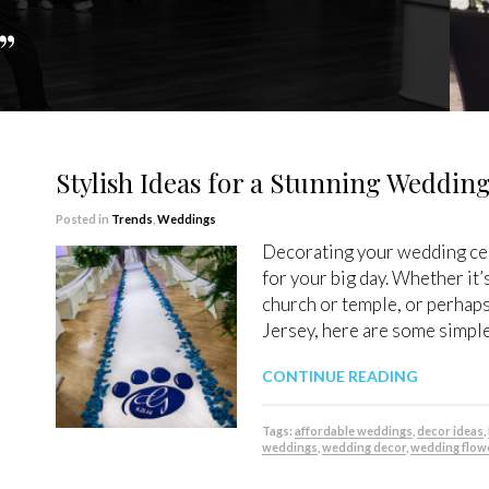
”
Stylish Ideas for a Stunning Weddi
Posted in
Trends
,
Weddings
Decorating your wedding cer
for your big day. Whether it’s
church or temple, or perhap
Jersey, here are some simple 
CONTINUE READING
Tags:
affordable weddings
,
decor ideas
,
weddings
,
wedding decor
,
wedding flow