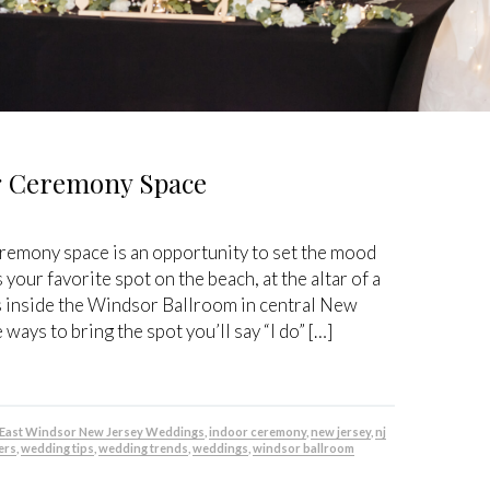
ng Ceremony Space
emony space is an opportunity to set the mood
 your favorite spot on the beach, at the altar of a
s inside the Windsor Ballroom in central New
ways to bring the spot you’ll say “I do” […]
East Windsor New Jersey Weddings
,
indoor ceremony
,
new jersey
,
nj
ers
,
wedding tips
,
wedding trends
,
weddings
,
windsor ballroom