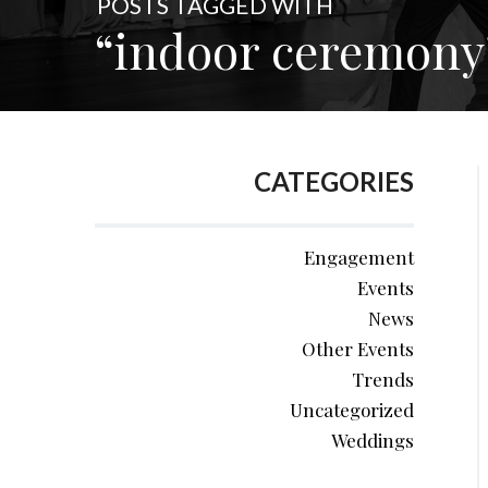
POSTS TAGGED WITH
“indoor ceremony
CATEGORIES
Engagement
Events
News
Other Events
Trends
Uncategorized
Weddings