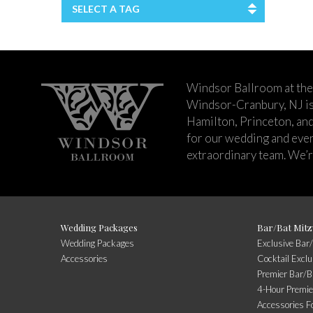
SELECT A TAG
Windsor Ballroom at the
Windsor-Cranbury, NJ i
Hamilton, Princeton, an
for our wedding and event
extraordinary team. We’re
Wedding Packages
Bar/Bat Mitz
Wedding Packages
Exclusive Bar
Accessories
Cocktail Excl
Premier Bar/B
4-Hour Premie
Accessories F