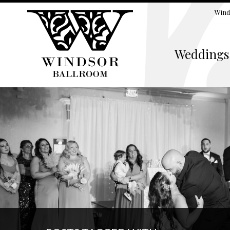
Wind
Weddings