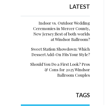
LATEST
Indoor vs. Outdoor Wedding
Ceremonies in Mercer County,
New Jersey:Best of both worlds
at Windsor Ballroom?
Sweet Station Showdown: Which
Dessert Add-On Fits Your Style?
Should You Do a First Look? Pros
& Cons for 2025 Windsor
Ballroom Couples
TAGS