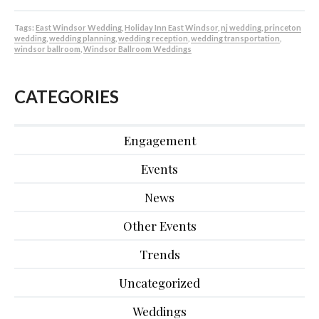
Tags:
East Windsor Wedding
,
Holiday Inn East Windsor
,
nj wedding
,
princeton
wedding
,
wedding planning
,
wedding reception
,
wedding transportation
,
windsor ballroom
,
Windsor Ballroom Weddings
CATEGORIES
Engagement
Events
News
Other Events
Trends
Uncategorized
Weddings