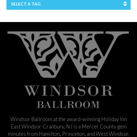
SELECT A TAG
Windsor Ballroom at the award-winning Holiday Inn
East Windsor-Cranbury, NJ is a Mercer County gem
minutes from Hamilton, Princeton, and West Windsor.