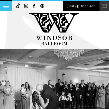
(609) 443-8000, 600