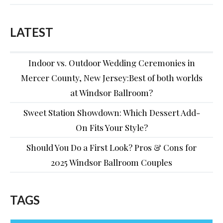
LATEST
Indoor vs. Outdoor Wedding Ceremonies in
Mercer County, New Jersey:Best of both worlds
at Windsor Ballroom?
Sweet Station Showdown: Which Dessert Add-
On Fits Your Style?
Should You Do a First Look? Pros & Cons for
2025 Windsor Ballroom Couples
TAGS