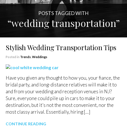
POSTS TAGGED WITH
“wedding transportation”
Stylish Wedding Transportation Tips
Posted in
Trends
,
Weddings
Have you given any thought to how you, your fiance, the
bridal party, and long-distance relatives will make it to
and from your wedding and reception venues in NJ?
Sure, everyone could pile up in cars to make it to your
destination, but it’s not the most convenient, nor the
most classy arrival. Essentially, hiring […]
CONTINUE READING