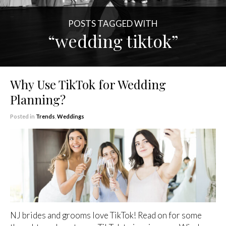
POSTS TAGGED WITH
“wedding tiktok”
Why Use TikTok for Wedding
Planning?
Posted in
Trends
,
Weddings
NJ brides and grooms love TikTok! Read on for some