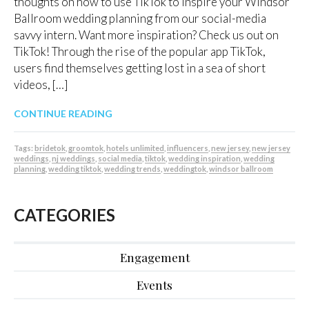
thoughts on how to use TikTok to inspire your Windsor
Ballroom wedding planning from our social-media
savvy intern. Want more inspiration? Check us out on
TikTok! Through the rise of the popular app TikTok,
users find themselves getting lost in a sea of short
videos, […]
CONTINUE READING
Tags:
bridetok
,
groomtok
,
hotels unlimited
,
influencers
,
new jersey
,
new jersey
weddings
,
nj weddings
,
social media
,
tiktok
,
wedding inspiration
,
wedding
planning
,
wedding tiktok
,
wedding trends
,
weddingtok
,
windsor ballroom
CATEGORIES
Engagement
Events