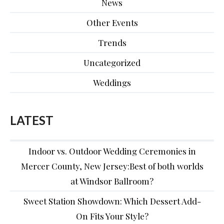
News
Other Events
Trends
Uncategorized
Weddings
LATEST
Indoor vs. Outdoor Wedding Ceremonies in
Mercer County, New Jersey:Best of both worlds
at Windsor Ballroom?
Sweet Station Showdown: Which Dessert Add-
On Fits Your Style?