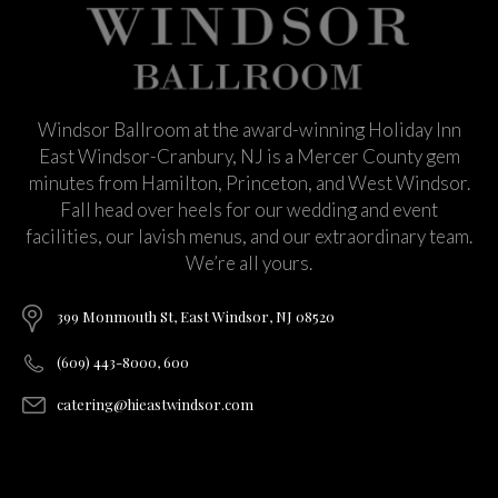
Windsor Ballroom at the award-winning Holiday Inn
East Windsor-Cranbury, NJ is a Mercer County gem
minutes from Hamilton, Princeton, and West Windsor.
Fall head over heels for our wedding and event
facilities, our lavish menus, and our extraordinary team.
We’re all yours.
399 Monmouth St, East Windsor, NJ 08520
(609) 443-8000, 600
catering@hieastwindsor.com