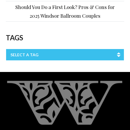
Should You Do a First Look? Pros & Cons for
2025 Windsor Ballroom Couples
TAGS
SELECT A TAG