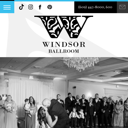
(609) 443-8000, 600