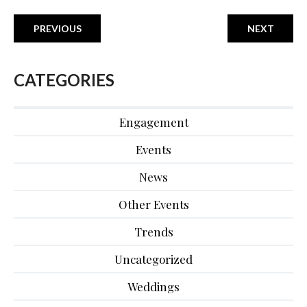
PREVIOUS
NEXT
CATEGORIES
Engagement
Events
News
Other Events
Trends
Uncategorized
Weddings