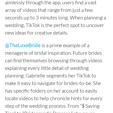
aimlessly through the app, users find a vast
array of videos that range from just a few
seconds up to 3 minutes long. When planning a
wedding, TikTok is the perfect spot to uncover
new ideas for creative details.
@TheLuxeBride
is a prime example of a
menagerie of bridal inspiration. Future brides
can find themselves browsing through videos
explaining every little detail of wedding
planning. Gabrielle segments her TikTok to
make it easy to navigate for brides-to-be. She
has specific folders on her account to easily
locate videos to help chronicle hints for every
step of the wedding process. From “$ Saving