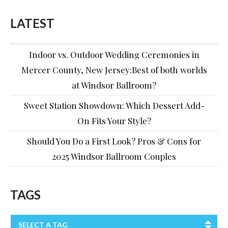
LATEST
Indoor vs. Outdoor Wedding Ceremonies in
Mercer County, New Jersey:Best of both worlds
at Windsor Ballroom?
Sweet Station Showdown: Which Dessert Add-
On Fits Your Style?
Should You Do a First Look? Pros & Cons for
2025 Windsor Ballroom Couples
TAGS
SELECT A TAG