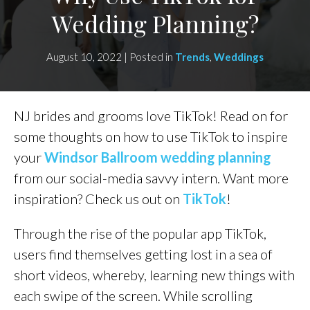
Wedding Planning?
August 10, 2022 | Posted in
Trends
,
Weddings
NJ brides and grooms love TikTok! Read on for
some thoughts on how to use TikTok to inspire
your
Windsor Ballroom wedding planning
from our social-media savvy intern. Want more
inspiration? Check us out on
TikTok
!
Through the rise of the popular app TikTok,
users find themselves getting lost in a sea of
short videos, whereby, learning new things with
each swipe of the screen. While scrolling