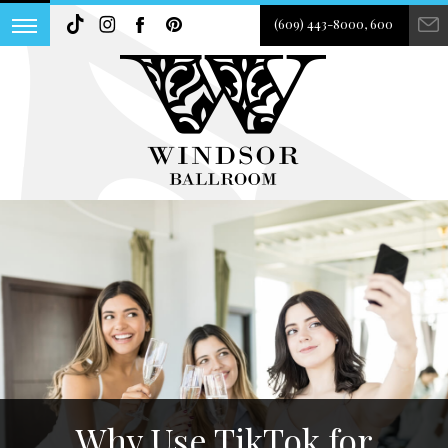
(609) 443-8000, 600
Why Use TikTok for