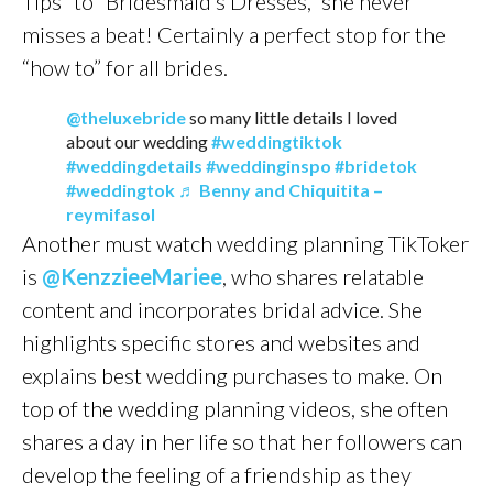
Tips” to “Bridesmaid’s Dresses,” she never
misses a beat! Certainly a perfect stop for the
“how to” for all brides.
@theluxebride
so many little details I loved
about our wedding
#weddingtiktok
#weddingdetails
#weddinginspo
#bridetok
#weddingtok
♬ Benny and Chiquitita –
reymifasol
Another must watch wedding planning TikToker
is
@KenzzieeMariee
, who shares relatable
content and incorporates bridal advice. She
highlights specific stores and websites and
explains best wedding purchases to make. On
top of the wedding planning videos, she often
shares a day in her life so that her followers can
develop the feeling of a friendship as they