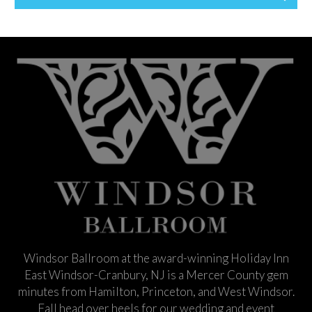
Windsor Ballroom at the award-winning Holiday Inn
East Windsor-Cranbury, NJ is a Mercer County gem
minutes from Hamilton, Princeton, and West Windsor.
Fall head over heels for our wedding and event