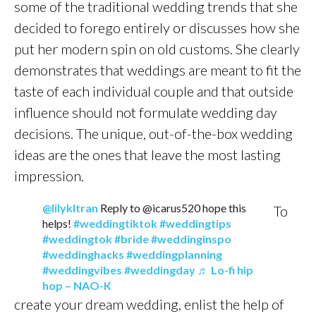
some of the traditional wedding trends that she
decided to forego entirely or discusses how she
put her modern spin on old customs. She clearly
demonstrates that weddings are meant to fit the
taste of each individual couple and that outside
influence should not formulate wedding day
decisions. The unique, out-of-the-box wedding
ideas are the ones that leave the most lasting
impression.
@lilykltran
Reply to @icarus520 hope this
To
helps!
#weddingtiktok
#weddingtips
#weddingtok
#bride
#weddinginspo
#weddinghacks
#weddingplanning
#weddingvibes
#weddingday
♬ Lo-fi hip
hop – NAO-K
create your dream wedding, enlist the help of