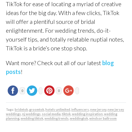
TikTok for ease of locating a myriad of creative
ideas for the big day. With a few clicks, TikTok
will offer a plentiful source of bridal
enlightenment. For wedding trends, do-it-
yourself tips, and totally relatable nuptial notes,
TikTok is a bride’s one stop shop.
Want more? Check out all of our latest
blog
posts
!
0
0
Tags:
bridetok
,
groomtok
,
hotels unlimited
,
influencers
,
new jersey
,
new jersey
weddings
,
nj weddings
,
social media
,
tiktok
,
wedding inspiration
,
wedding
planning
,
wedding tiktok
,
wedding trends
,
weddingtok
,
windsor ballroom