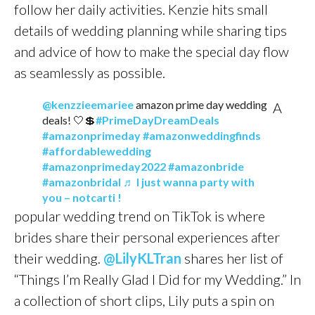
follow her daily activities. Kenzie hits small
details of wedding planning while sharing tips
and advice of how to make the special day flow
as seamlessly as possible.
@kenzzieemariee
amazon prime day wedding
A
deals! 🤍💲
#PrimeDayDreamDeals
#amazonprimeday
#amazonweddingfinds
#affordablewedding
#amazonprimeday2022
#amazonbride
#amazonbridal
♬ I just wanna party with
you – notcarti !
popular wedding trend on TikTok is where
brides share their personal experiences after
their wedding.
@LilyKLTran
shares her list of
“Things I’m Really Glad I Did for my Wedding.” In
a collection of short clips, Lily puts a spin on