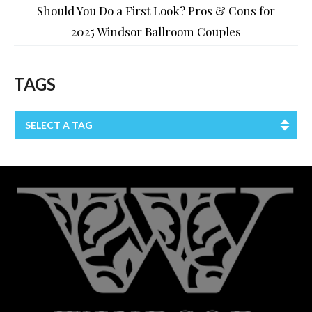
Should You Do a First Look? Pros & Cons for
2025 Windsor Ballroom Couples
TAGS
SELECT A TAG