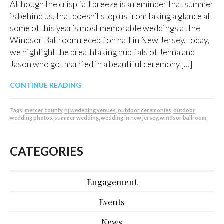
Although the crisp fall breeze is a reminder that summer
is behind us, that doesn’t stop us from taking a glance at
some of this year’s most memorable weddings at the
Windsor Ballroom reception hall in New Jersey. Today,
we highlight the breathtaking nuptials of Jenna and
Jason who got married in a beautiful ceremony […]
CONTINUE READING
Tags:
mercer county
,
nj wededing venues
,
outdoor ceremonies
,
outdoor
wedding photos
,
summer wedding
,
wedding in new jersey
,
windsor ballroom
CATEGORIES
Engagement
Events
News