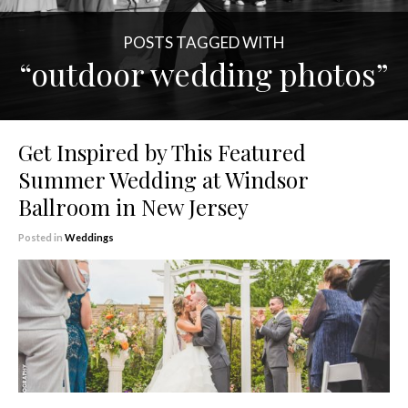
POSTS TAGGED WITH
“outdoor wedding photos”
Get Inspired by This Featured
Summer Wedding at Windsor
Ballroom in New Jersey
Posted in
Weddings