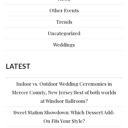
Other Events
Trends
Uncategorized
Weddings
LATEST
Indoor vs. Outdoor Wedding Ceremonies in
Mercer County, New Jersey:Best of both worlds
at Windsor Ballroom?
Sweet Station Showdown: Which Dessert Add-
On Fits Your Style?