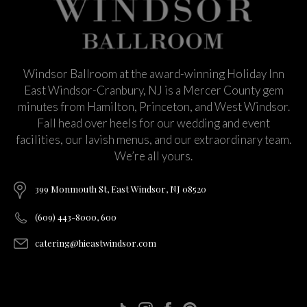
Windsor Ballroom at the award-winning Holiday Inn
East Windsor-Cranbury, NJ is a Mercer County gem
minutes from Hamilton, Princeton, and West Windsor.
Fall head over heels for our wedding and event
facilities, our lavish menus, and our extraordinary team.
We’re all yours.
399 Monmouth St, East Windsor, NJ 08520
(609) 443-8000, 600
catering@hieastwindsor.com