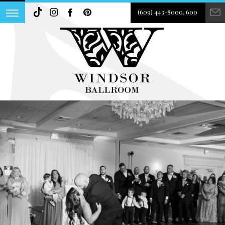
(609) 443-8000, 600