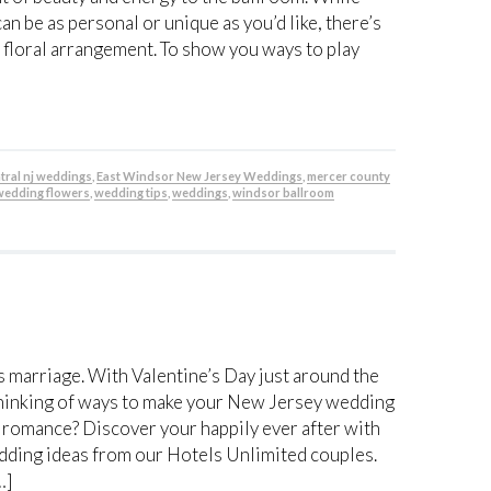
n be as personal or unique as you’d like, there’s
 floral arrangement. To show you ways to play
tral nj weddings
,
East Windsor New Jersey Weddings
,
mercer county
wedding flowers
,
wedding tips
,
weddings
,
windsor ballroom
 marriage. With Valentine’s Day just around the
rt thinking of ways to make your New Jersey wedding
d romance? Discover your happily ever after with
edding ideas from our Hotels Unlimited couples.
…]