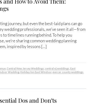
 and How to Avoid Them:
ings
ting journey, but even the best-laid plans can go
y wedding professionals, we’ve seen it all—from
es to timelines running behind. To help you
ase, we’re sharing common wedding planning
em, inspired by lessons […]
venue
,
Central New Jersey Weddings
,
central nj weddings
,
East
indsor Wedding
,
Holiday Inn East Windsor
,
mercer county weddings
,
sential Dos and Don’ts