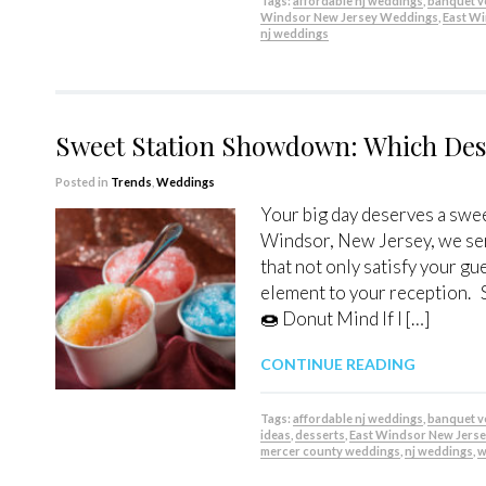
Tags:
affordable nj weddings
,
banquet 
Windsor New Jersey Weddings
,
East W
nj weddings
Sweet Station Showdown: Which Dess
Posted in
Trends
,
Weddings
Your big day deserves a swee
Windsor, New Jersey, we ser
that not only satisfy your gu
element to your reception. 
🍩 Donut Mind If I […]
CONTINUE READING
Tags:
affordable nj weddings
,
banquet 
ideas
,
desserts
,
East Windsor New Jers
mercer county weddings
,
nj weddings
,
w