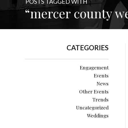
POSTS TAGGED WITH
“mercer county w
CATEGORIES
Engagement
Events
News
Other Events
Trends
Uncategorized
Weddings