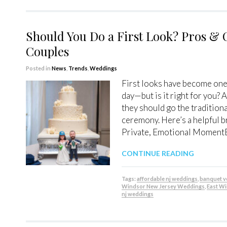
Should You Do a First Look? Pros & 
Couples
Posted in
News
,
Trends
,
Weddings
First looks have become one
day—but is it right for you?
they should go the traditiona
ceremony. Here’s a helpful 
Private, Emotional Moment
CONTINUE READING
Tags:
affordable nj weddings
,
banquet 
Windsor New Jersey Weddings
,
East W
nj weddings