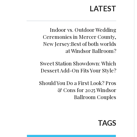
LATEST
Indoor vs. Outdoor Wedding
Ceremonies in Mercer County,
New Jersey:Best of both worlds
at Windsor Ballroom?
Sweet Station Showdown: Which
Dessert Add-On Fits Your Style?
Should You Do a First Look? Pros
& Cons for 2025 Windsor
Ballroom Couples
TAGS