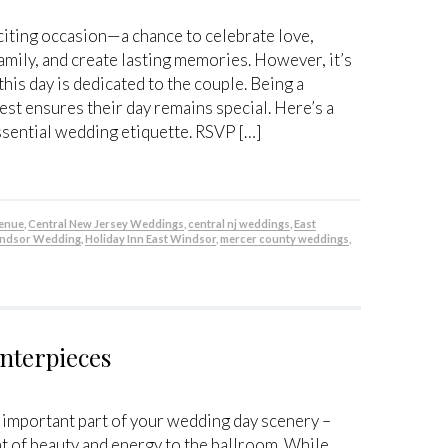
citing occasion—a chance to celebrate love,
amily, and create lasting memories. However, it’s
his day is dedicated to the couple. Being a
est ensures their day remains special. Here’s a
ssential wedding etiquette. RSVP […]
venue
,
Central New Jersey Weddings
,
central nj weddings
,
East
indsor Wedding
,
Holiday Inn East Windsor
,
mercer county weddings
,
nterpieces
n important part of your wedding day scenery –
nt of beauty and energy to the ballroom. While