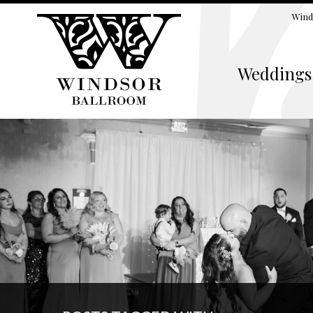
Wind
Weddings