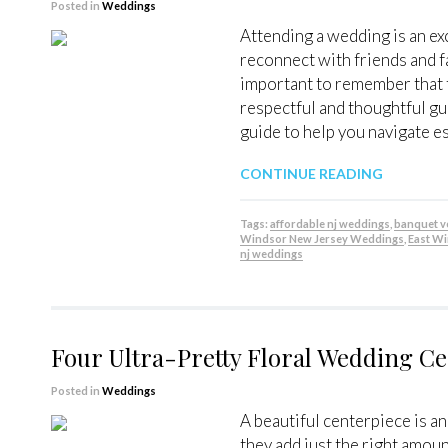
Posted in
Weddings
Attending a wedding is an ex
reconnect with friends and f
important to remember that t
respectful and thoughtful gu
guide to help you navigate e
CONTINUE READING
Tags:
affordable nj weddings
,
banquet 
Windsor New Jersey Weddings
,
East W
nj weddings
Four Ultra-Pretty Floral Wedding Ce
Posted in
Weddings
A beautiful centerpiece is a
they add just the right amou