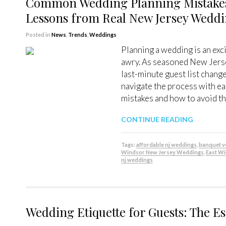
Common Wedding Planning Mistakes
Lessons from Real New Jersey Wedd
Posted in
News
,
Trends
,
Weddings
Planning a wedding is an exci
awry. As seasoned New Jerse
last-minute guest list chang
navigate the process with e
mistakes and how to avoid th
CONTINUE READING
Tags:
affordable nj weddings
,
banquet 
Windsor New Jersey Weddings
,
East W
nj weddings
Wedding Etiquette for Guests: The Es