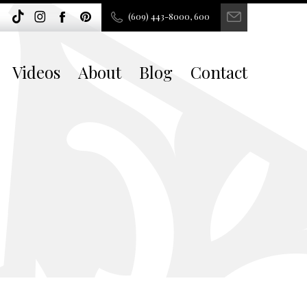
(609) 443-8000, 600
Videos
About
Blog
Contact