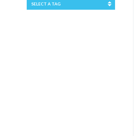
SELECT A TAG