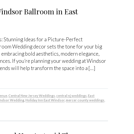
Windsor Ballroom in East
Stunning Ideas for a Picture-Perfect
room Wedding decor sets the tone for your big
e embracing bold aesthetics, modern elegance,
nces. If you’re planning your wedding at Windsor
ends will help transform the space into a […]
venue
,
Central New Jersey Weddings
,
central nj weddings
,
East
indsor Wedding
,
Holiday Inn East Windsor
,
mercer county weddings
,