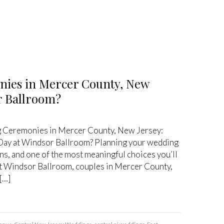
nies in Mercer County, New
or Ballroom?
 Ceremonies in Mercer County, New Jersey:
 Day at Windsor Ballroom? Planning your wedding
ions, and one of the most meaningful choices you’ll
 At Windsor Ballroom, couples in Mercer County,
[…]