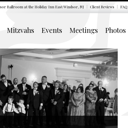
sor Ballroom at the
Holiday Inn East Windsor, NJ
Client Reviews
FAQ
Mitzvahs
Events
Meetings
Photos