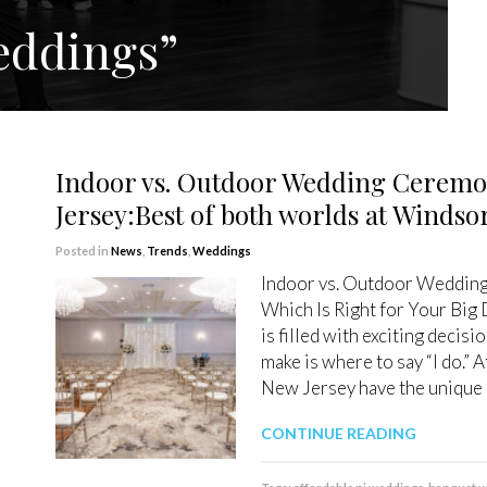
eddings”
Indoor vs. Outdoor Wedding Ceremo
Jersey:Best of both worlds at Winds
Posted in
News
,
Trends
,
Weddings
Indoor vs. Outdoor Wedding
Which Is Right for Your Big
is filled with exciting decis
make is where to say “I do.”
New Jersey have the unique 
CONTINUE READING