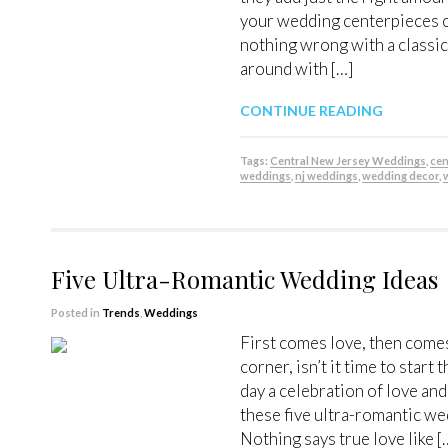
your wedding centerpieces ca
nothing wrong with a classic
around with […]
CONTINUE READING
Tags:
Central New Jersey Weddings
,
cen
weddings
,
nj weddings
,
wedding decor
,
Five Ultra-Romantic Wedding Ideas
Posted in
Trends
,
Weddings
First comes love, then comes
corner, isn’t it time to sta
day a celebration of love an
these five ultra-romantic w
Nothing says true love like [