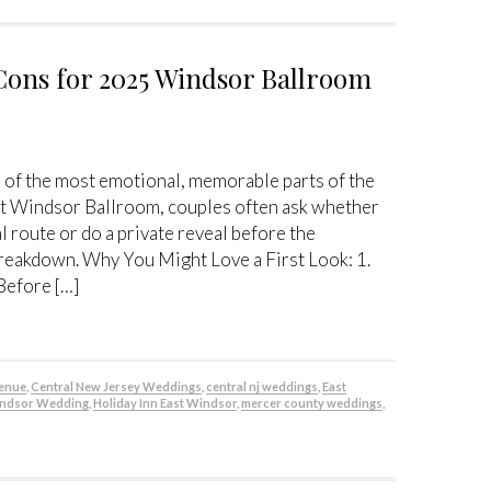
Cons for 2025 Windsor Ballroom
 of the most emotional, memorable parts of the
 At Windsor Ballroom, couples often ask whether
l route or do a private reveal before the
breakdown. Why You Might Love a First Look: 1.
Before […]
venue
,
Central New Jersey Weddings
,
central nj weddings
,
East
indsor Wedding
,
Holiday Inn East Windsor
,
mercer county weddings
,