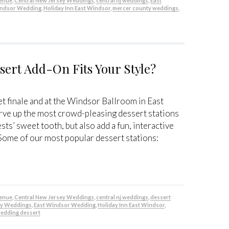
venue
,
Central New Jersey Weddings
,
central nj weddings
,
East
indsor Wedding
,
Holiday Inn East Windsor
,
mercer county weddings
,
ert Add-On Fits Your Style?
t finale and at the Windsor Ballroom in East
ve up the most crowd-pleasing dessert stations
ests’ sweet tooth, but also add a fun, interactive
Some of our most popular dessert stations:
venue
,
Central New Jersey Weddings
,
central nj weddings
,
dessert
ey Weddings
,
East Windsor Wedding
,
Holiday Inn East Windsor
,
edding dessert