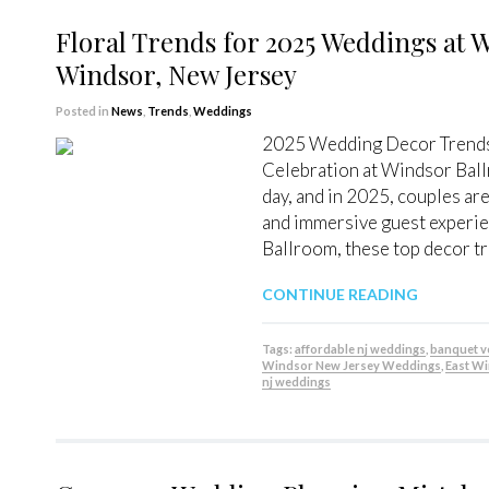
Floral Trends for 2025 Weddings at 
Windsor, New Jersey
Posted in
News
,
Trends
,
Weddings
2025 Wedding Decor Trends: 
Celebration at Windsor Ball
day, and in 2025, couples ar
and immersive guest experie
Ballroom, these top decor tr
CONTINUE READING
Tags:
affordable nj weddings
,
banquet 
Windsor New Jersey Weddings
,
East W
nj weddings