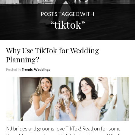
POSTS TAGGED WITH
“tiktok”
Why Use TikTok for Wedding
Planning?
Posted in
Trends
,
Weddings
NJ brides and grooms love TikTok! Read on for some