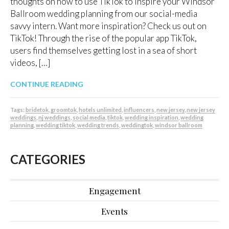
thoughts on how to use TikTok to inspire your Windsor
Ballroom wedding planning from our social-media
savvy intern. Want more inspiration? Check us out on
TikTok! Through the rise of the popular app TikTok,
users find themselves getting lost in a sea of short
videos, […]
CONTINUE READING
Tags:
bridetok
,
groomtok
,
hotels unlimited
,
influencers
,
new jersey
,
new jersey
weddings
,
nj weddings
,
social media
,
tiktok
,
wedding inspiration
,
wedding
planning
,
wedding tiktok
,
wedding trends
,
weddingtok
,
windsor ballroom
CATEGORIES
Engagement
Events