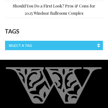
Should You Do a First Look? Pros & Cons for
2025 Windsor Ballroom Couples
TAGS
SELECT A TAG