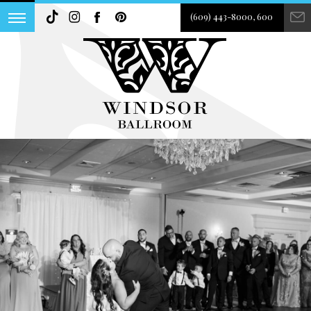
(609) 443-8000, 600