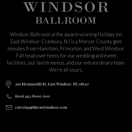
Windsor Ballroom at the award-winning Holiday Inn
East Windsor-Cranbury, NJ is a Mercer County gem
minutes from Hamilton, Princeton, and West Windsor.
Fall head over heels for our wedding and event
facilities, our lavish menus, and our extraordinary team.
We’re all yours.
399 Monmouth St, East Windsor, NJ 08520
(609) 443-8000, 600
catering@hieastwindsor.com