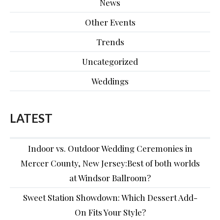
News
Other Events
Trends
Uncategorized
Weddings
LATEST
Indoor vs. Outdoor Wedding Ceremonies in
Mercer County, New Jersey:Best of both worlds
at Windsor Ballroom?
Sweet Station Showdown: Which Dessert Add-
On Fits Your Style?