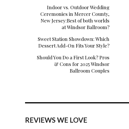
Indoor vs. Outdoor Wedding
Ceremonies in Mercer County,
New Jersey:Best of both worlds
at Windsor Ballroom?
Sweet Station Showdown: Which
Dessert Add-On Fits Your Style?
Should You Do a First Look? Pros
& Cons for 2025 Windsor
Ballroom Couples
REVIEWS WE LOVE