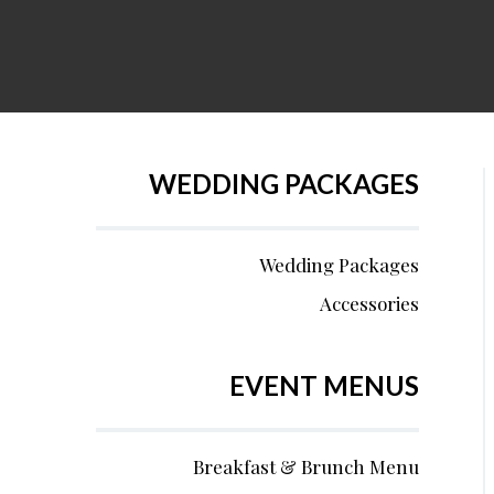
WEDDING PACKAGES
Wedding Packages
Accessories
EVENT MENUS
Breakfast & Brunch Menu