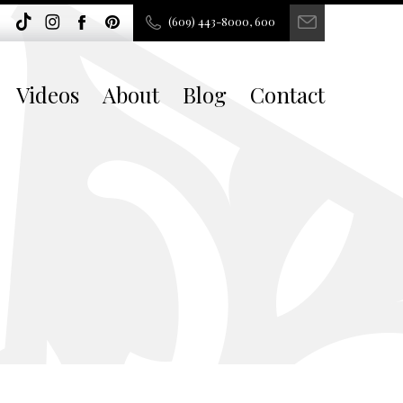
(609) 443-8000, 600
Videos
About
Blog
Contact