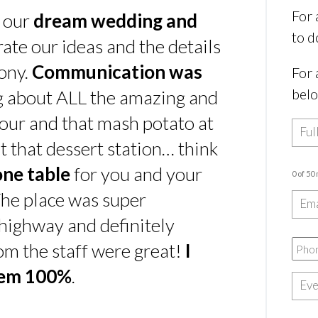
For 
s our
dream wedding and
to d
rate our ideas and the details
ony.
Communication was
For 
bel
ing about ALL the amazing and
our and that mash potato at
t that dessert station… think
one table
for you and your
0 of 50
he place was super
e highway and definitely
rom the staff were great!
I
hem 100%
.