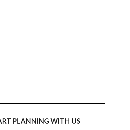
ART PLANNING WITH US