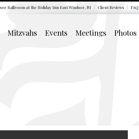
sor Ballroom at the
Holiday Inn East Windsor, NJ
Client Reviews
FAQ
Mitzvahs
Events
Meetings
Photos