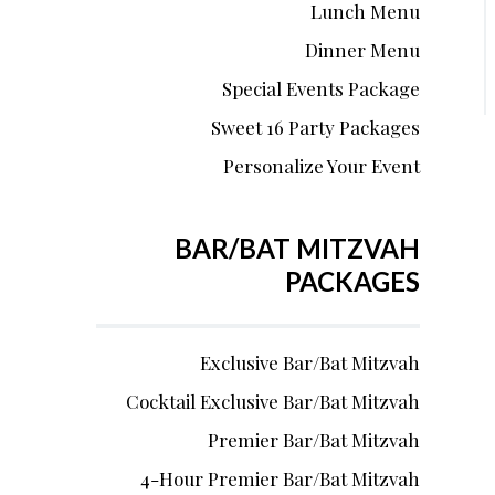
Lunch Menu
Dinner Menu
Special Events Package
Sweet 16 Party Packages
Personalize Your Event
BAR/BAT MITZVAH
PACKAGES
Exclusive Bar/Bat Mitzvah
Cocktail Exclusive Bar/Bat Mitzvah
Premier Bar/Bat Mitzvah
4-Hour Premier Bar/Bat Mitzvah