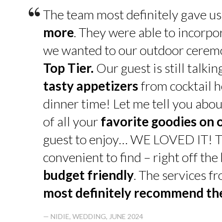
“
The team most definitely gave u
more
. They were able to incorpo
we wanted to our outdoor cerem
Top Tier.
Our guest is still talk
tasty appetizers
from cocktail h
dinner time! Let me tell you abou
of all your
favorite goodies on 
guest to enjoy… WE LOVED IT! T
convenient to find – right off th
budget friendly
. The services f
most definitely recommend t
— NIDIE, WEDDING, JUNE 2024