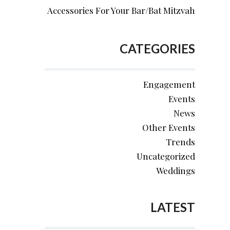
Accessories For Your Bar/Bat Mitzvah
CATEGORIES
Engagement
Events
News
Other Events
Trends
Uncategorized
Weddings
LATEST