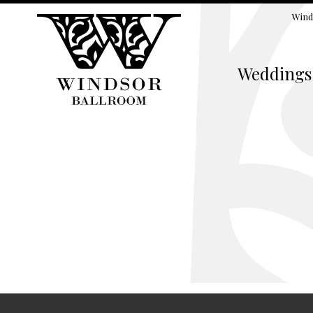
Wind
Weddings