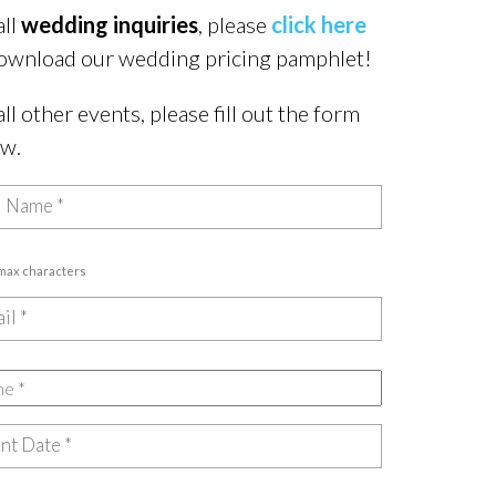
all
wedding inquiries
, please
click here
ownload our wedding pricing pamphlet!
all other events, please fill out the form
ow.
 max characters