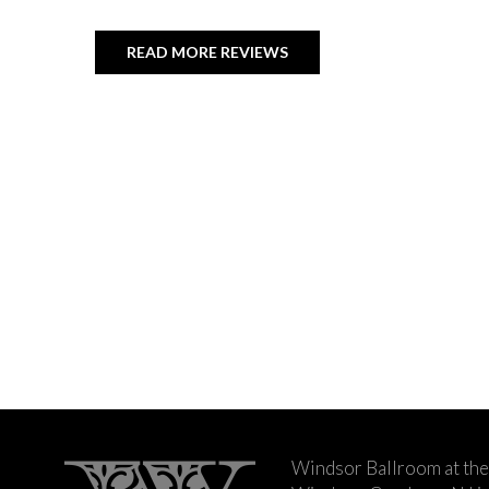
READ MORE REVIEWS
Windsor Ballroom at the