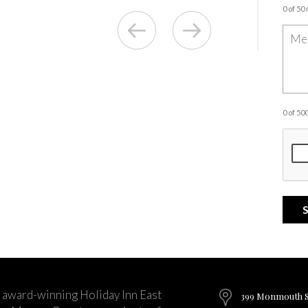
0 of 50
0 of 5
 award-winning Holiday Inn East
399 Monmouth St