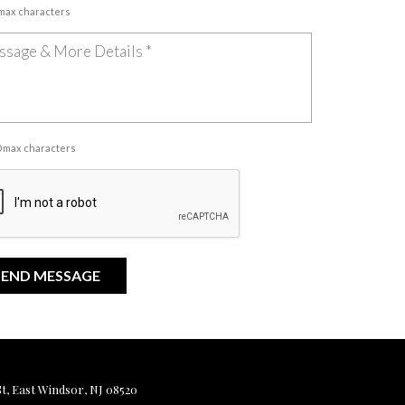
 max characters
00 max characters
, East Windsor, NJ 08520