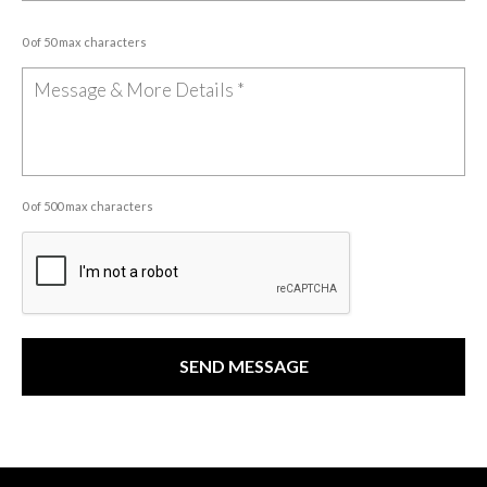
0 of 50 max characters
0 of 500 max characters