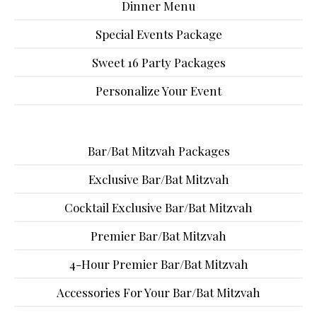
Dinner Menu
Special Events Package
Sweet 16 Party Packages
Personalize Your Event
Bar/Bat Mitzvah Packages
Exclusive Bar/Bat Mitzvah
Cocktail Exclusive Bar/Bat Mitzvah
Premier Bar/Bat Mitzvah
4-Hour Premier Bar/Bat Mitzvah
Accessories For Your Bar/Bat Mitzvah