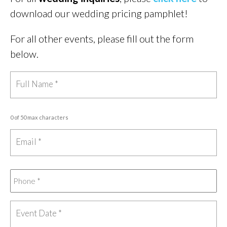
download our wedding pricing pamphlet!
For all other events, please fill out the form
below.
0 of 50 max characters