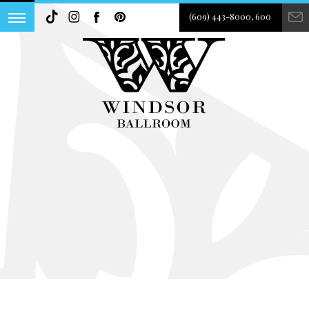
(609) 443-8000, 600