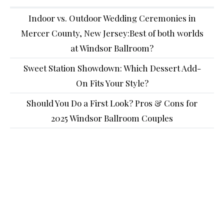
Indoor vs. Outdoor Wedding Ceremonies in
Mercer County, New Jersey:Best of both worlds
at Windsor Ballroom?
Sweet Station Showdown: Which Dessert Add-
On Fits Your Style?
Should You Do a First Look? Pros & Cons for
2025 Windsor Ballroom Couples