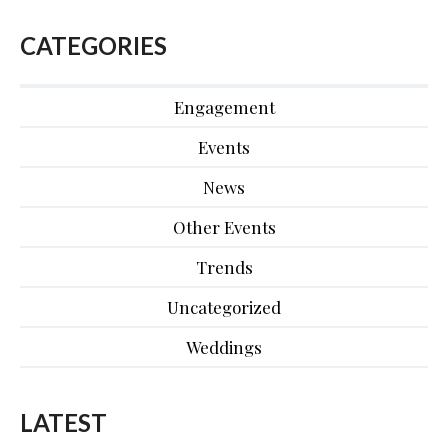
CATEGORIES
Engagement
Events
News
Other Events
Trends
Uncategorized
Weddings
LATEST