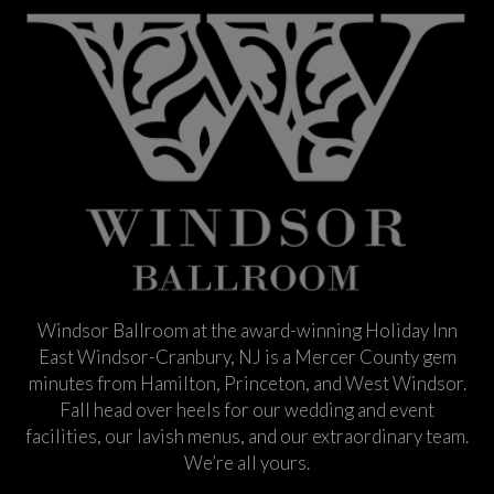
Windsor Ballroom at the award-winning Holiday Inn
East Windsor-Cranbury, NJ is a Mercer County gem
minutes from Hamilton, Princeton, and West Windsor.
Fall head over heels for our wedding and event
facilities, our lavish menus, and our extraordinary team.
We’re all yours.