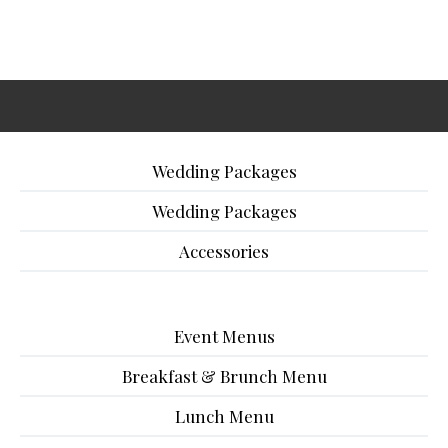
Wedding Packages
Wedding Packages
Accessories
Event Menus
Breakfast & Brunch Menu
Lunch Menu