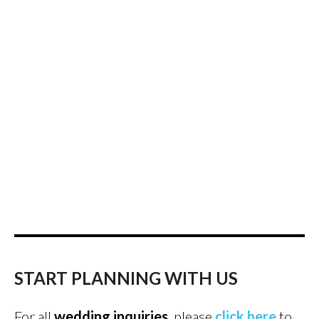
START PLANNING WITH US
For all
wedding inquiries
, please
click here
to