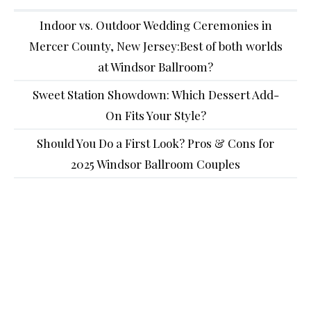
Indoor vs. Outdoor Wedding Ceremonies in
Mercer County, New Jersey:Best of both worlds
at Windsor Ballroom?
Sweet Station Showdown: Which Dessert Add-
On Fits Your Style?
Should You Do a First Look? Pros & Cons for
2025 Windsor Ballroom Couples