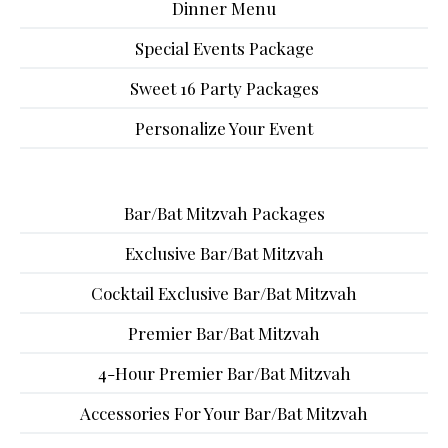
Dinner Menu
Special Events Package
Sweet 16 Party Packages
Personalize Your Event
Bar/Bat Mitzvah Packages
Exclusive Bar/Bat Mitzvah
Cocktail Exclusive Bar/Bat Mitzvah
Premier Bar/Bat Mitzvah
4-Hour Premier Bar/Bat Mitzvah
Accessories For Your Bar/Bat Mitzvah