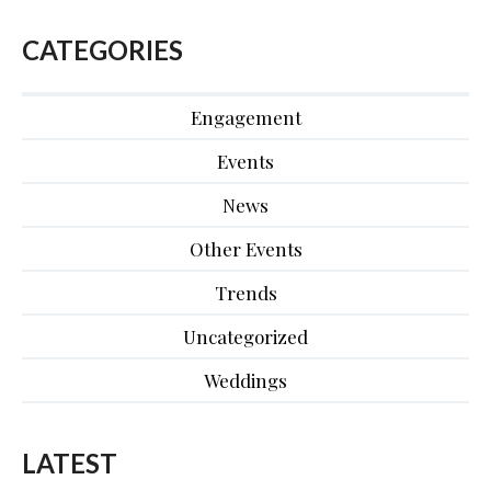
CATEGORIES
Engagement
Events
News
Other Events
Trends
Uncategorized
Weddings
LATEST