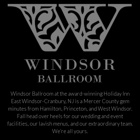
Windsor Ballroom at the award-winning Holiday Inn
East Windsor-Cranbury, NJ is a Mercer County gem
minutes from Hamilton, Princeton, and West Windsor.
Fall head over heels for our wedding and event
facilities, our lavish menus, and our extraordinary team.
We’re all yours.