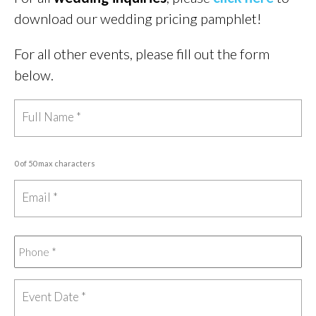
download our wedding pricing pamphlet!
For all other events, please fill out the form
below.
0 of 50 max characters