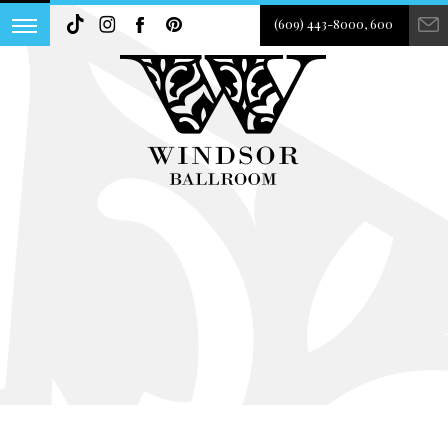
(609) 443-8000, 600