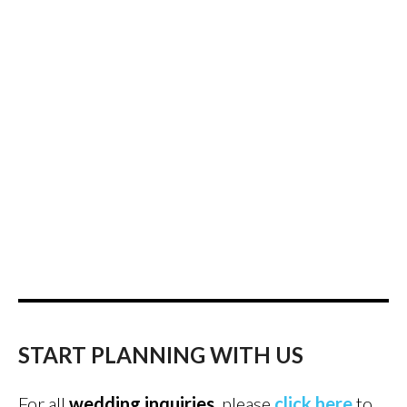
START PLANNING WITH US
For all
wedding inquiries
, please
click here
to