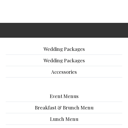
Wedding Packages
Wedding Packages
Accessories
Event Menus
Breakfast & Brunch Menu
Lunch Menu