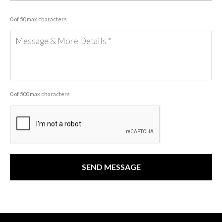
0 of 50 max characters
0 of 500 max characters