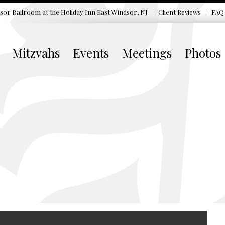
sor Ballroom at the
Holiday Inn East Windsor, NJ
Client Reviews
FAQ
Mitzvahs
Events
Meetings
Photos