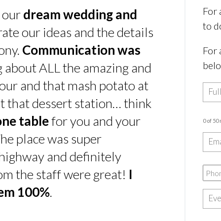
For 
s our
dream wedding and
to d
rate our ideas and the details
ony.
Communication was
For 
bel
ing about ALL the amazing and
our and that mash potato at
t that dessert station… think
one table
for you and your
0 of 50
he place was super
e highway and definitely
rom the staff were great!
I
hem 100%
.