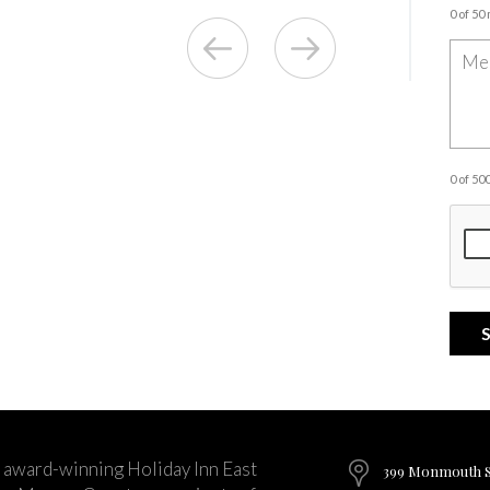
0 of 50
0 of 5
 award-winning Holiday Inn East
399 Monmouth St