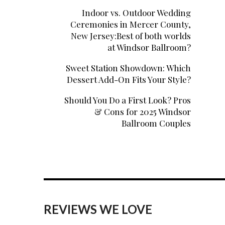
Indoor vs. Outdoor Wedding
Ceremonies in Mercer County,
New Jersey:Best of both worlds
at Windsor Ballroom?
Sweet Station Showdown: Which
Dessert Add-On Fits Your Style?
Should You Do a First Look? Pros
& Cons for 2025 Windsor
Ballroom Couples
REVIEWS WE LOVE