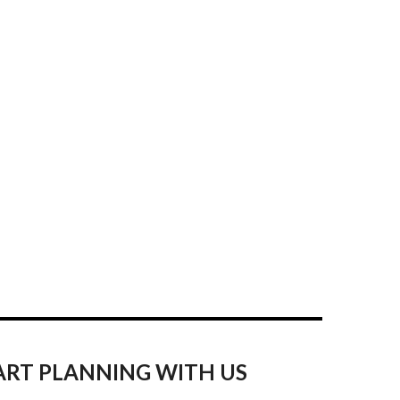
ART PLANNING WITH US