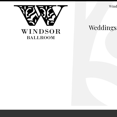
Wind
Weddings