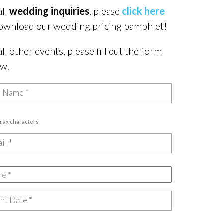
all
wedding inquiries
, please
click here
ownload our wedding pricing pamphlet!
all other events, please fill out the form
ow.
 max characters