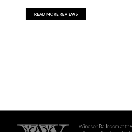
READ MORE REVIEWS
Windsor Ballroom at the