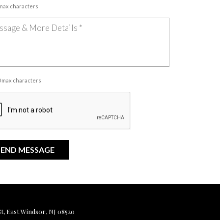
 max characters
00 max characters
, East Windsor, NJ 08520