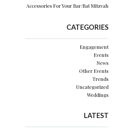
Accessories For Your Bar/Bat Mitzvah
CATEGORIES
Engagement
Events
News
Other Events
Trends
Uncategorized
Weddings
LATEST