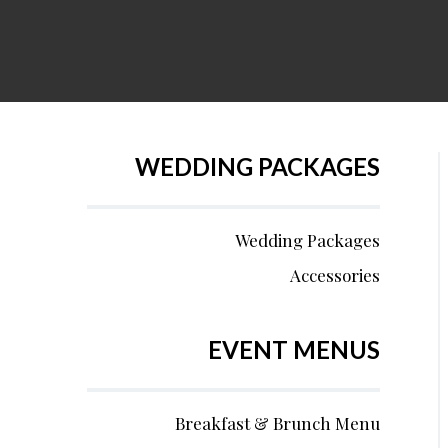
WEDDING PACKAGES
Wedding Packages
Accessories
EVENT MENUS
Breakfast & Brunch Menu