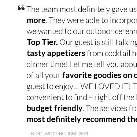
“
The team most definitely gave u
more
. They were able to incorpo
we wanted to our outdoor cerem
Top Tier.
Our guest is still talk
tasty appetizers
from cocktail h
dinner time! Let me tell you abou
of all your
favorite goodies on 
guest to enjoy… WE LOVED IT! T
convenient to find – right off th
budget friendly
. The services f
most definitely recommend t
— NIDIE, WEDDING, JUNE 2024