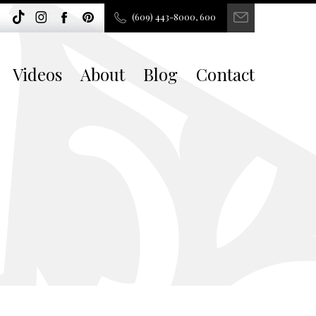
(609) 443-8000, 600
Videos
About
Blog
Contact