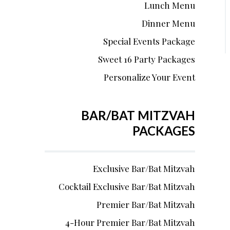
Lunch Menu
Dinner Menu
Special Events Package
Sweet 16 Party Packages
Personalize Your Event
BAR/BAT MITZVAH
PACKAGES
Exclusive Bar/Bat Mitzvah
Cocktail Exclusive Bar/Bat Mitzvah
Premier Bar/Bat Mitzvah
4-Hour Premier Bar/Bat Mitzvah