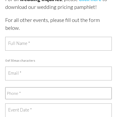
download our wedding pricing pamphlet!
For all other events, please fill out the form
below.
0 of 50 max characters