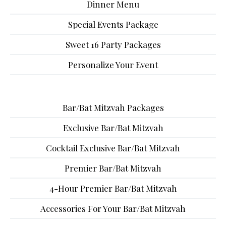
Dinner Menu
Special Events Package
Sweet 16 Party Packages
Personalize Your Event
Bar/Bat Mitzvah Packages
Exclusive Bar/Bat Mitzvah
Cocktail Exclusive Bar/Bat Mitzvah
Premier Bar/Bat Mitzvah
4-Hour Premier Bar/Bat Mitzvah
Accessories For Your Bar/Bat Mitzvah