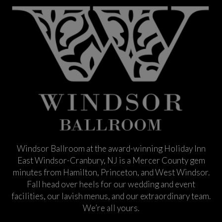
Windsor Ballroom at the award-winning Holiday Inn
East Windsor-Cranbury, NJ is a Mercer County gem
minutes from Hamilton, Princeton, and West Windsor.
Fall head over heels for our wedding and event
facilities, our lavish menus, and our extraordinary team.
We’re all yours.