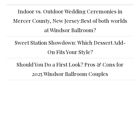
Indoor vs. Outdoor Wedding Ceremonies in
Mercer County, New Jersey:Best of both worlds
at Windsor Ballroom?
Sweet Station Showdown: Which Dessert Add-
On Fits Your Style?
Should You Do a First Look? Pros & Cons for
2025 Windsor Ballroom Couples