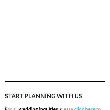
START PLANNING WITH US
For all
wedding inquiries
, please
click here
to