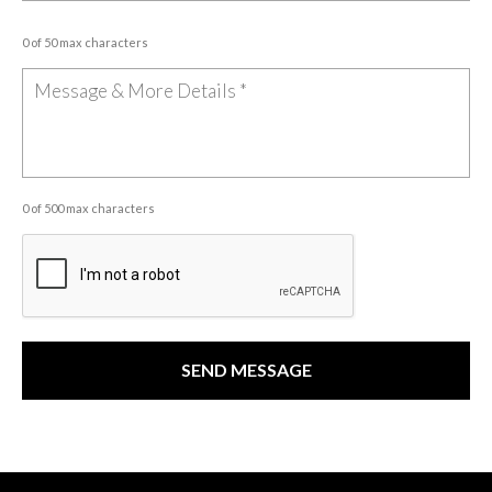
0 of 50 max characters
0 of 500 max characters