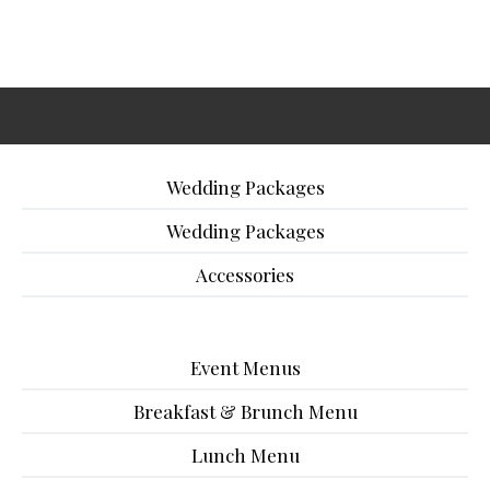
Wedding Packages
Wedding Packages
Accessories
Event Menus
Breakfast & Brunch Menu
Lunch Menu