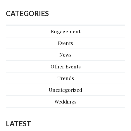
CATEGORIES
Engagement
Events
News
Other Events
Trends
Uncategorized
Weddings
LATEST