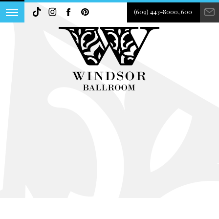
(609) 443-8000, 600