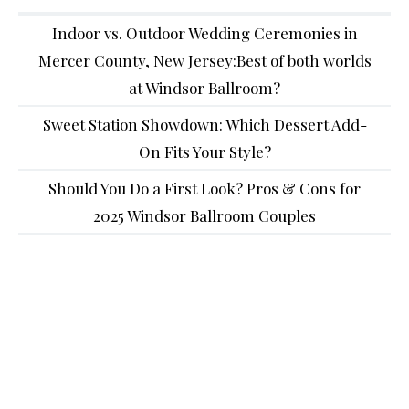
Indoor vs. Outdoor Wedding Ceremonies in
Mercer County, New Jersey:Best of both worlds
at Windsor Ballroom?
Sweet Station Showdown: Which Dessert Add-
On Fits Your Style?
Should You Do a First Look? Pros & Cons for
2025 Windsor Ballroom Couples