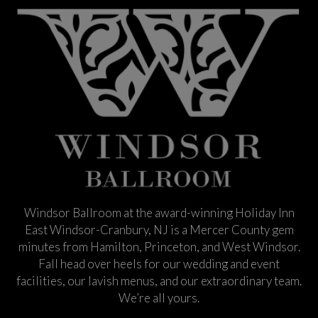
Windsor Ballroom at the award-winning Holiday Inn
East Windsor-Cranbury, NJ is a Mercer County gem
minutes from Hamilton, Princeton, and West Windsor.
Fall head over heels for our wedding and event
facilities, our lavish menus, and our extraordinary team.
We’re all yours.