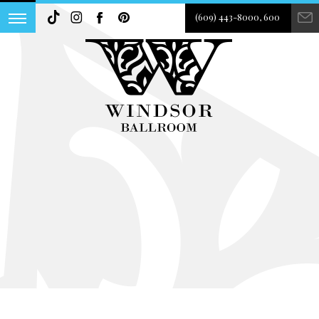
(609) 443-8000, 600