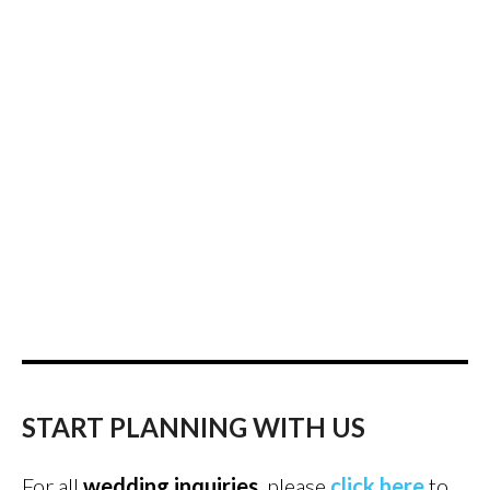
START PLANNING WITH US
For all
wedding inquiries
, please
click here
to