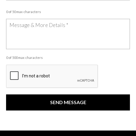
0 of 50 max characters
0 of 500 max characters