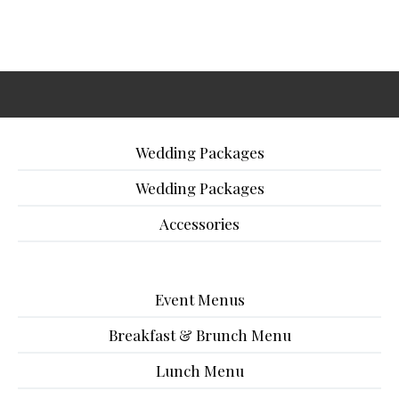
Wedding Packages
Wedding Packages
Accessories
Event Menus
Breakfast & Brunch Menu
Lunch Menu