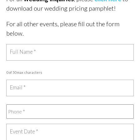
download our wedding pricing pamphlet!
For all other events, please fill out the form
below.
0 of 50 max characters