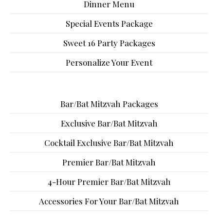
Dinner Menu
Special Events Package
Sweet 16 Party Packages
Personalize Your Event
Bar/Bat Mitzvah Packages
Exclusive Bar/Bat Mitzvah
Cocktail Exclusive Bar/Bat Mitzvah
Premier Bar/Bat Mitzvah
4-Hour Premier Bar/Bat Mitzvah
Accessories For Your Bar/Bat Mitzvah