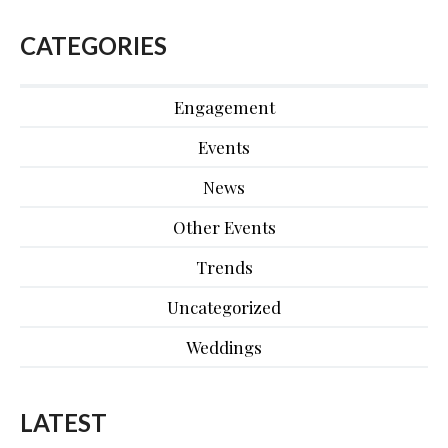
CATEGORIES
Engagement
Events
News
Other Events
Trends
Uncategorized
Weddings
LATEST