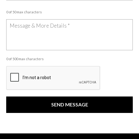
0 of 50 max characters
0 of 500 max characters