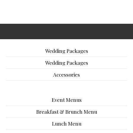
Wedding Packages
Wedding Packages
Accessories
Event Menus
Breakfast & Brunch Menu
Lunch Menu