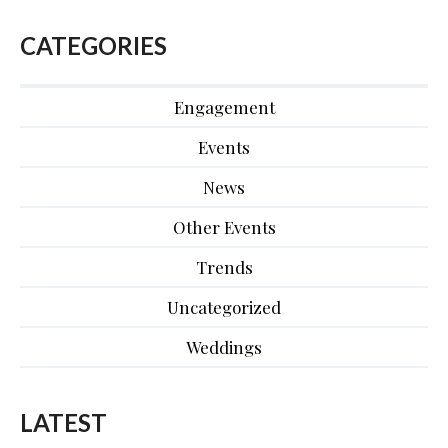
CATEGORIES
Engagement
Events
News
Other Events
Trends
Uncategorized
Weddings
LATEST