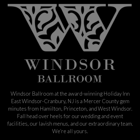
Windsor Ballroom at the award-winning Holiday Inn
East Windsor-Cranbury, NJ is a Mercer County gem
minutes from Hamilton, Princeton, and West Windsor.
Fall head over heels for our wedding and event
facilities, our lavish menus, and our extraordinary team.
We’re all yours.