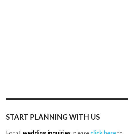
START PLANNING WITH US
For all
wedding inquiries
, please
click here
to