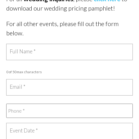
download our wedding pricing pamphlet!
For all other events, please fill out the form
below.
0 of 50 max characters