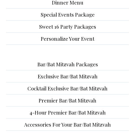
Dinner Menu
Special Events Package
Sweet 16 Party Packages
Personalize Your Event
Bar/Bat Mitzvah Packages
Exclusive Bar/Bat Mitzvah
Cocktail Exclusive Bar/Bat Mitzvah
Premier Bar/Bat Mitzvah
4-Hour Premier Bar/Bat Mitzvah
Accessories For Your Bar/Bat Mitzvah