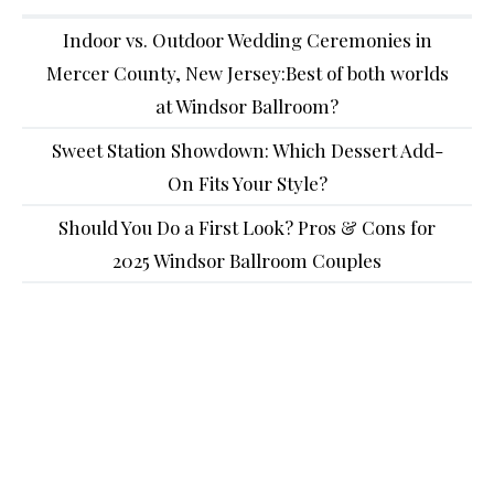
Indoor vs. Outdoor Wedding Ceremonies in
Mercer County, New Jersey:Best of both worlds
at Windsor Ballroom?
Sweet Station Showdown: Which Dessert Add-
On Fits Your Style?
Should You Do a First Look? Pros & Cons for
2025 Windsor Ballroom Couples