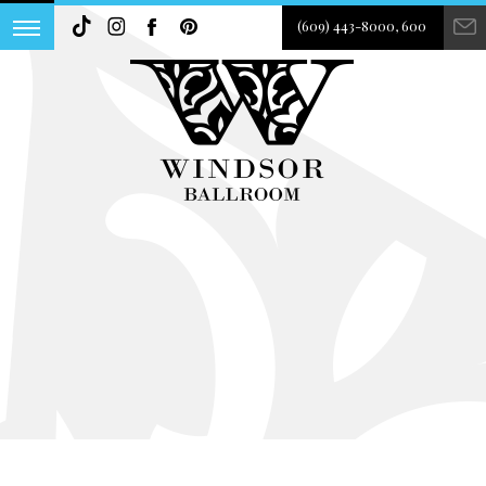
(609) 443-8000, 600