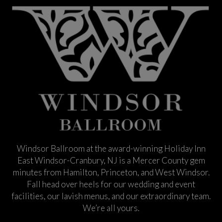
Windsor Ballroom at the award-winning Holiday Inn
East Windsor-Cranbury, NJ is a Mercer County gem
minutes from Hamilton, Princeton, and West Windsor.
Fall head over heels for our wedding and event
facilities, our lavish menus, and our extraordinary team.
We’re all yours.