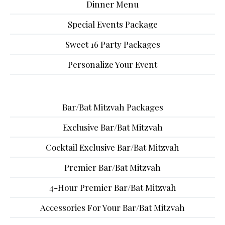
Dinner Menu
Special Events Package
Sweet 16 Party Packages
Personalize Your Event
Bar/Bat Mitzvah Packages
Exclusive Bar/Bat Mitzvah
Cocktail Exclusive Bar/Bat Mitzvah
Premier Bar/Bat Mitzvah
4-Hour Premier Bar/Bat Mitzvah
Accessories For Your Bar/Bat Mitzvah