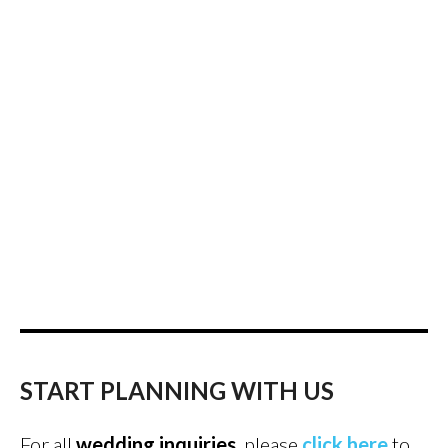
START PLANNING WITH US
For all
wedding inquiries
, please
click here
to