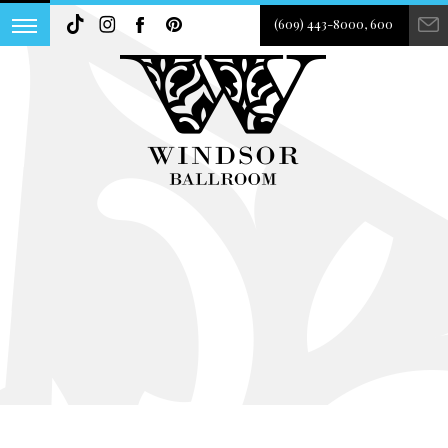
(609) 443-8000, 600