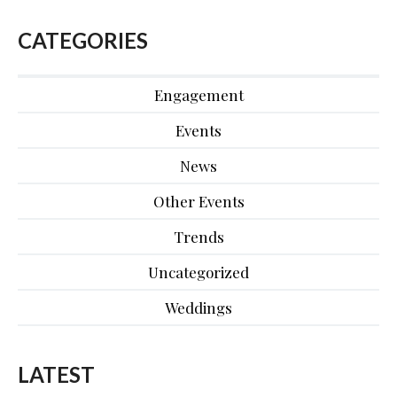
CATEGORIES
Engagement
Events
News
Other Events
Trends
Uncategorized
Weddings
LATEST