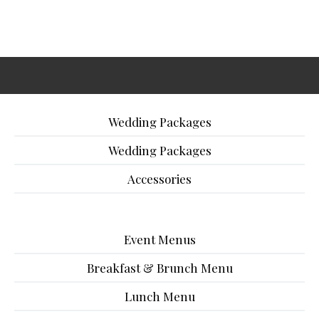
Wedding Packages
Wedding Packages
Accessories
Event Menus
Breakfast & Brunch Menu
Lunch Menu