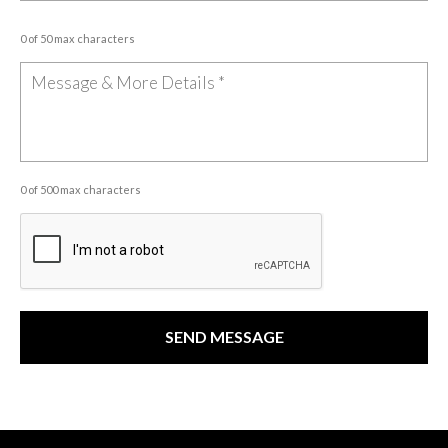
0 of 50 max characters
0 of 500 max characters