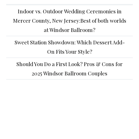
Indoor vs. Outdoor Wedding Ceremonies in
Mercer County, New Jersey:Best of both worlds
at Windsor Ballroom?
Sweet Station Showdown: Which Dessert Add-
On Fits Your Style?
Should You Do a First Look? Pros & Cons for
2025 Windsor Ballroom Couples