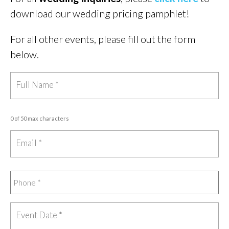
download our wedding pricing pamphlet!
For all other events, please fill out the form
below.
0 of 50 max characters