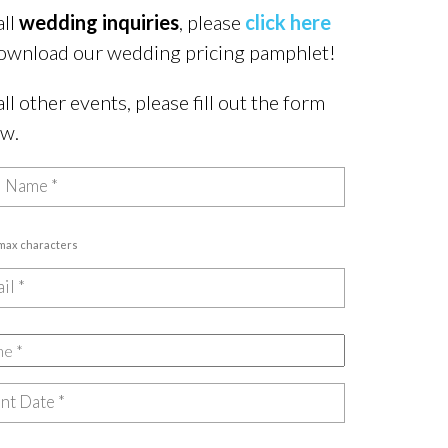
all
wedding inquiries
, please
click here
ownload our wedding pricing pamphlet!
all other events, please fill out the form
ow.
 max characters