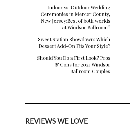
Indoor vs. Outdoor Wedding
Ceremonies in Mercer County,
New Jersey:Best of both worlds
at Windsor Ballroom?
Sweet Station Showdown: Which
Dessert Add-On Fits Your Style?
Should You Do a First Look? Pros
& Cons for 2025 Windsor
Ballroom Couples
REVIEWS WE LOVE