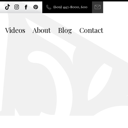
(609) 443-8000, 600
Videos
About
Blog
Contact