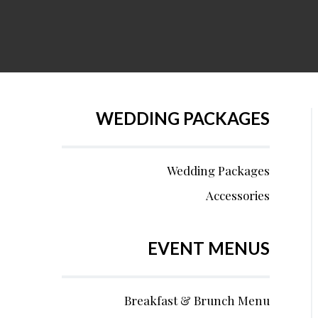
WEDDING PACKAGES
Wedding Packages
Accessories
EVENT MENUS
Breakfast & Brunch Menu