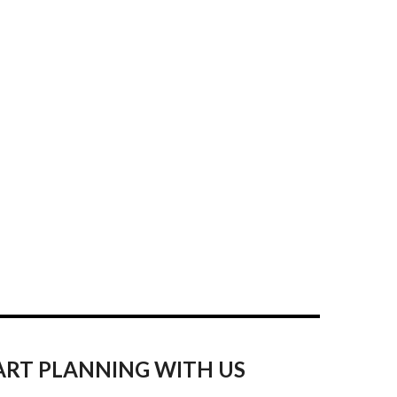
ART PLANNING WITH US