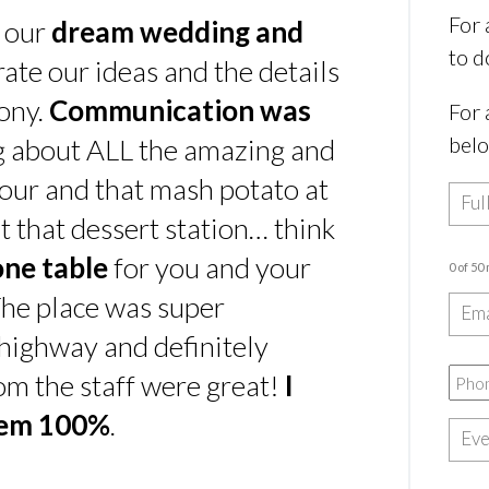
For 
s our
dream wedding and
to d
rate our ideas and the details
ony.
Communication was
For 
bel
ing about ALL the amazing and
our and that mash potato at
t that dessert station… think
one table
for you and your
0 of 50
he place was super
e highway and definitely
rom the staff were great!
I
hem 100%
.