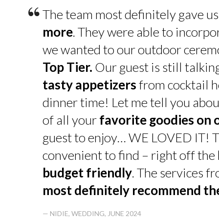
“
The team most definitely gave u
more
. They were able to incorpo
we wanted to our outdoor cerem
Top Tier.
Our guest is still talk
tasty appetizers
from cocktail h
dinner time! Let me tell you abou
of all your
favorite goodies on 
guest to enjoy… WE LOVED IT! T
convenient to find – right off th
budget friendly
. The services f
most definitely recommend t
— NIDIE, WEDDING, JUNE 2024