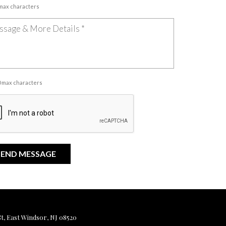
 max characters
00 max characters
, East Windsor, NJ 08520