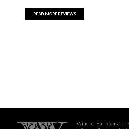
READ MORE REVIEWS
Windsor Ballroom at the