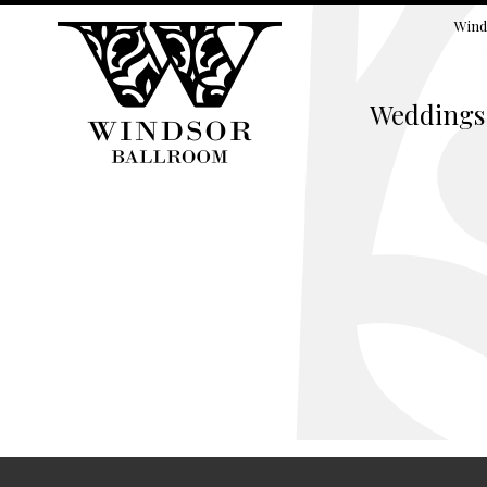
Wind
Weddings