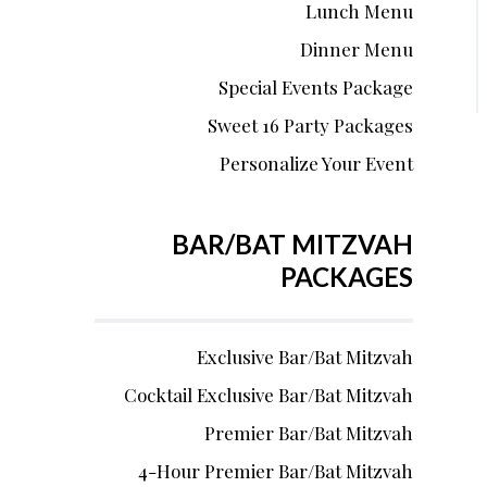
Lunch Menu
Dinner Menu
Special Events Package
Sweet 16 Party Packages
Personalize Your Event
BAR/BAT MITZVAH
PACKAGES
Exclusive Bar/Bat Mitzvah
Cocktail Exclusive Bar/Bat Mitzvah
Premier Bar/Bat Mitzvah
4-Hour Premier Bar/Bat Mitzvah