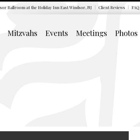
sor Ballroom at the
Holiday Inn East Windsor, NJ
Client Reviews
FAQ
Mitzvahs
Events
Meetings
Photos