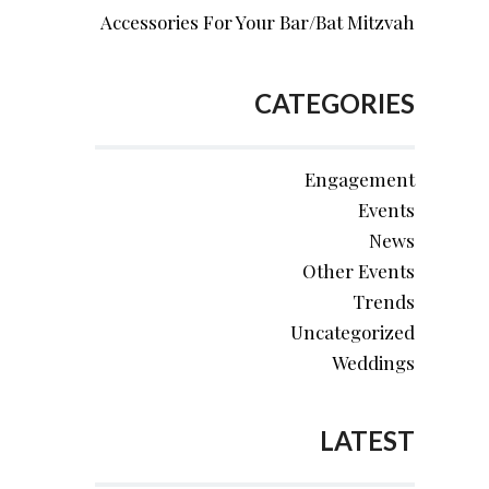
Accessories For Your Bar/Bat Mitzvah
CATEGORIES
Engagement
Events
News
Other Events
Trends
Uncategorized
Weddings
LATEST