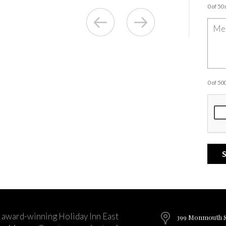
0 of 50
0 of 5
 award-winning Holiday Inn East
399 Monmouth St