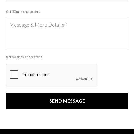
0 of 50 max characters
0 of 500 max characters