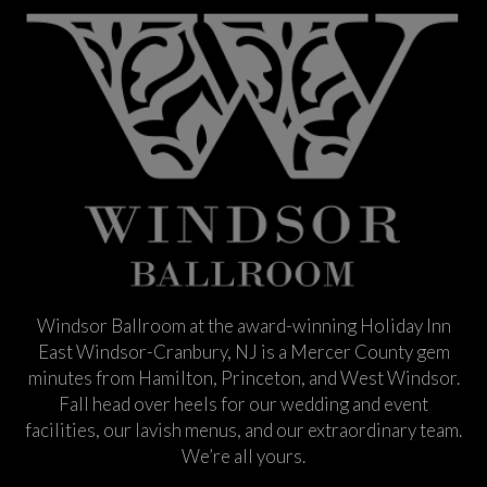
Windsor Ballroom at the award-winning Holiday Inn
East Windsor-Cranbury, NJ is a Mercer County gem
minutes from Hamilton, Princeton, and West Windsor.
Fall head over heels for our wedding and event
facilities, our lavish menus, and our extraordinary team.
We’re all yours.