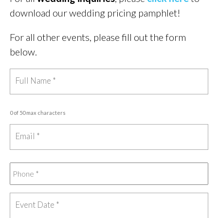
download our wedding pricing pamphlet!
For all other events, please fill out the form
below.
0 of 50 max characters