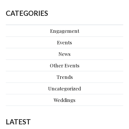
CATEGORIES
Engagement
Events
News
Other Events
Trends
Uncategorized
Weddings
LATEST