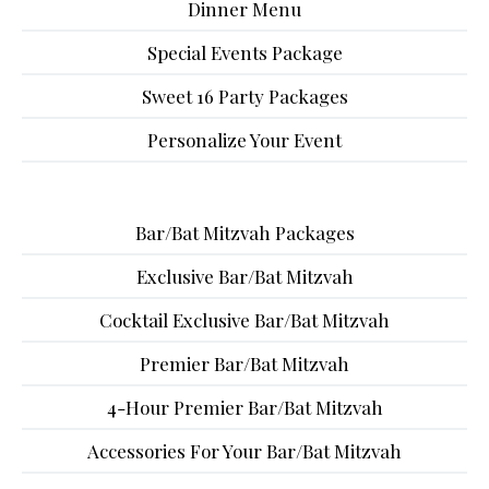
Dinner Menu
Special Events Package
Sweet 16 Party Packages
Personalize Your Event
Bar/Bat Mitzvah Packages
Exclusive Bar/Bat Mitzvah
Cocktail Exclusive Bar/Bat Mitzvah
Premier Bar/Bat Mitzvah
4-Hour Premier Bar/Bat Mitzvah
Accessories For Your Bar/Bat Mitzvah