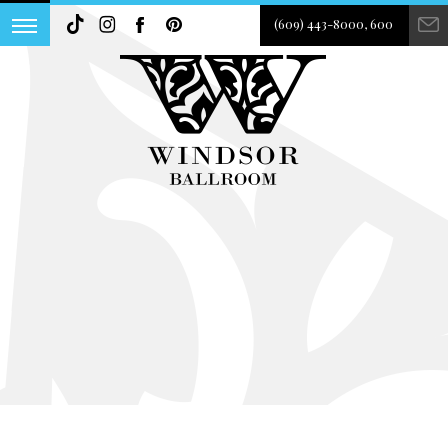
(609) 443-8000, 600