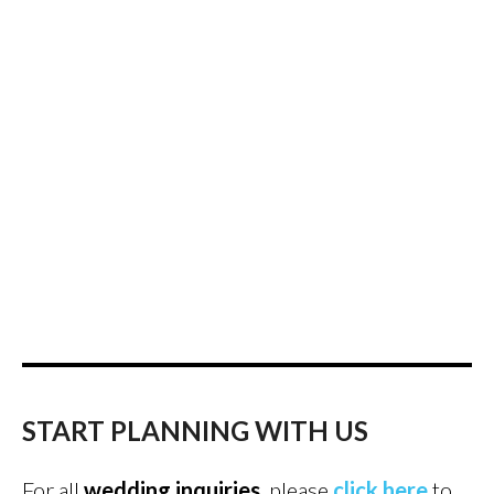
START PLANNING WITH US
For all
wedding inquiries
, please
click here
to