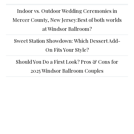
Indoor vs. Outdoor Wedding Ceremonies in
Mercer County, New Jersey:Best of both worlds
at Windsor Ballroom?
Sweet Station Showdown: Which Dessert Add-
On Fits Your Style?
Should You Do a First Look? Pros & Cons for
2025 Windsor Ballroom Couples