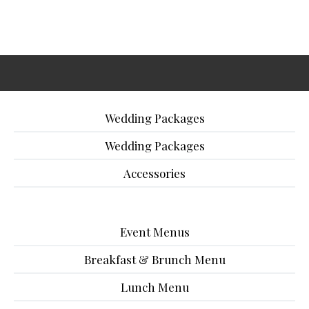
Wedding Packages
Wedding Packages
Accessories
Event Menus
Breakfast & Brunch Menu
Lunch Menu