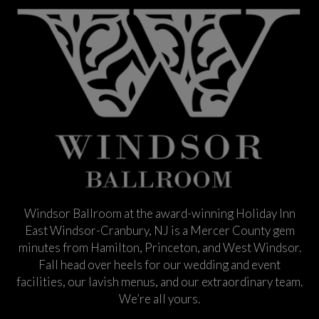
Windsor Ballroom at the award-winning Holiday Inn
East Windsor-Cranbury, NJ is a Mercer County gem
minutes from Hamilton, Princeton, and West Windsor.
Fall head over heels for our wedding and event
facilities, our lavish menus, and our extraordinary team.
We’re all yours.