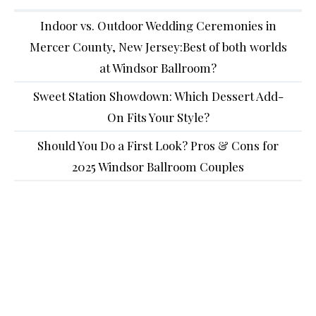
Indoor vs. Outdoor Wedding Ceremonies in
Mercer County, New Jersey:Best of both worlds
at Windsor Ballroom?
Sweet Station Showdown: Which Dessert Add-
On Fits Your Style?
Should You Do a First Look? Pros & Cons for
2025 Windsor Ballroom Couples