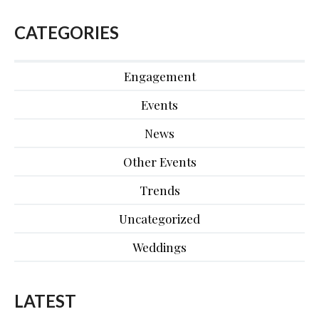
CATEGORIES
Engagement
Events
News
Other Events
Trends
Uncategorized
Weddings
LATEST