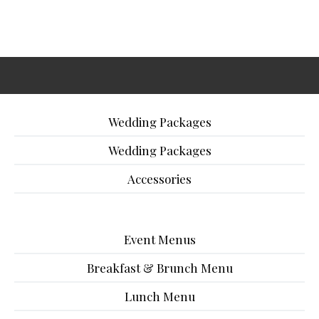
Wedding Packages
Wedding Packages
Accessories
Event Menus
Breakfast & Brunch Menu
Lunch Menu