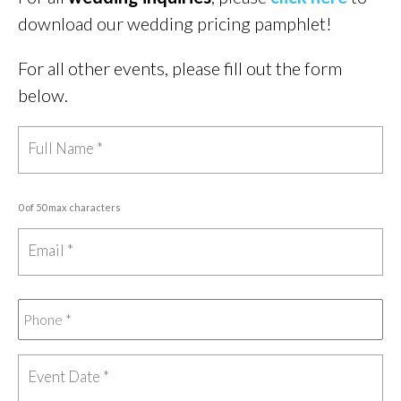
download our wedding pricing pamphlet!
For all other events, please fill out the form
below.
0 of 50 max characters