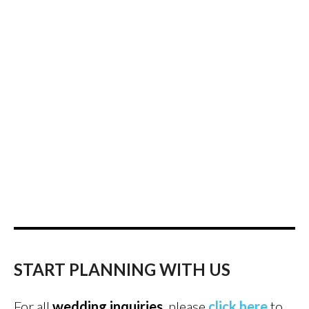
START PLANNING WITH US
For all
wedding inquiries
, please
click here
to