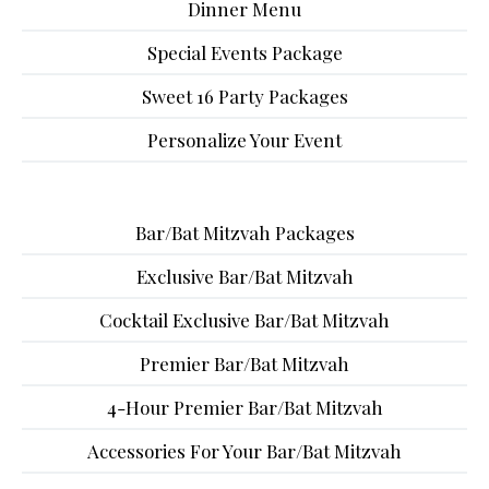
Dinner Menu
Special Events Package
Sweet 16 Party Packages
Personalize Your Event
Bar/Bat Mitzvah Packages
Exclusive Bar/Bat Mitzvah
Cocktail Exclusive Bar/Bat Mitzvah
Premier Bar/Bat Mitzvah
4-Hour Premier Bar/Bat Mitzvah
Accessories For Your Bar/Bat Mitzvah