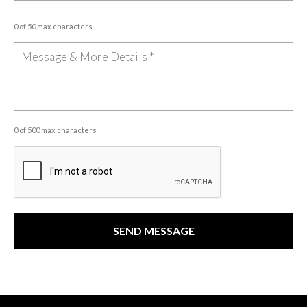
0 of 50 max characters
0 of 500 max characters