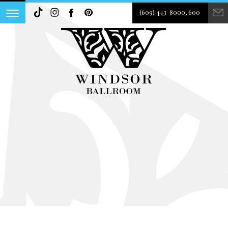
(609) 443-8000, 600