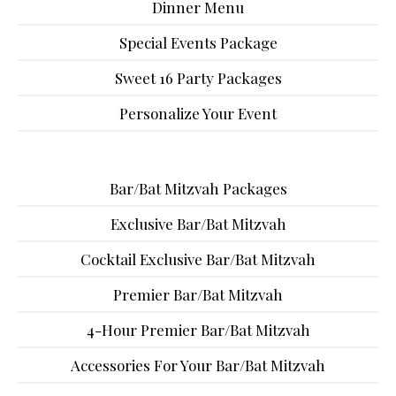
Dinner Menu
Special Events Package
Sweet 16 Party Packages
Personalize Your Event
Bar/Bat Mitzvah Packages
Exclusive Bar/Bat Mitzvah
Cocktail Exclusive Bar/Bat Mitzvah
Premier Bar/Bat Mitzvah
4-Hour Premier Bar/Bat Mitzvah
Accessories For Your Bar/Bat Mitzvah