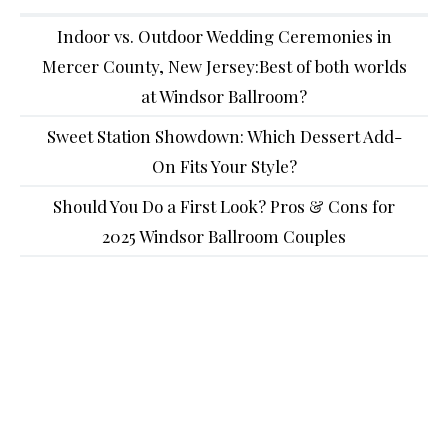
Indoor vs. Outdoor Wedding Ceremonies in
Mercer County, New Jersey:Best of both worlds
at Windsor Ballroom?
Sweet Station Showdown: Which Dessert Add-
On Fits Your Style?
Should You Do a First Look? Pros & Cons for
2025 Windsor Ballroom Couples