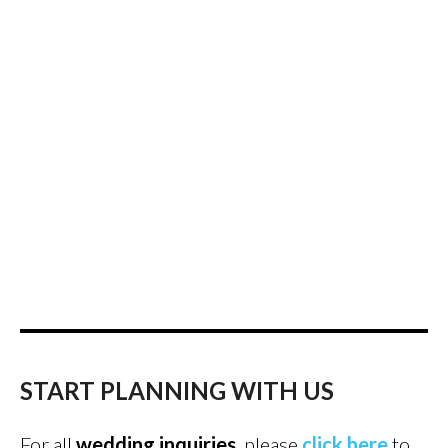
START PLANNING WITH US
For all
wedding inquiries
, please
click here
to