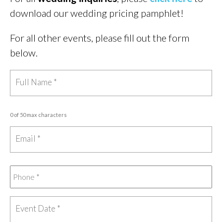
download our wedding pricing pamphlet!
For all other events, please fill out the form
below.
0 of 50 max characters