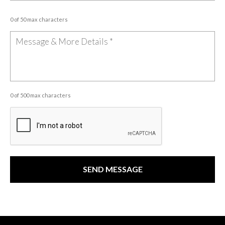
0 of 50 max characters
0 of 500 max characters