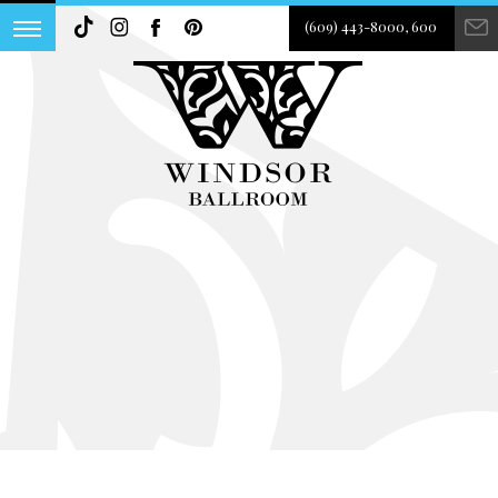
(609) 443-8000, 600