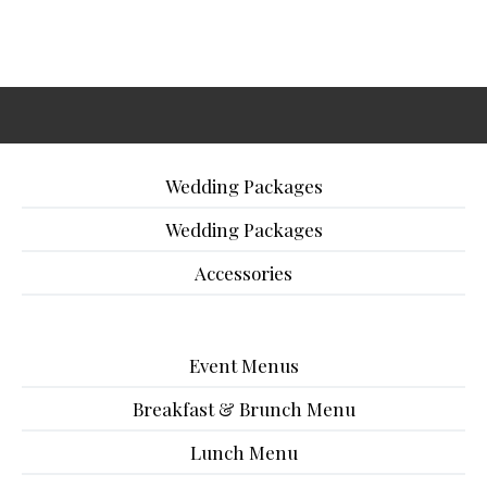
Wedding Packages
Wedding Packages
Accessories
Event Menus
Breakfast & Brunch Menu
Lunch Menu