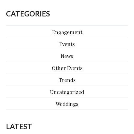
CATEGORIES
Engagement
Events
News
Other Events
Trends
Uncategorized
Weddings
LATEST