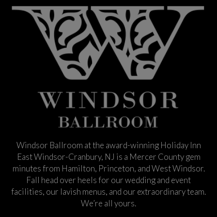
Windsor Ballroom at the award-winning Holiday Inn
East Windsor-Cranbury, NJ is a Mercer County gem
minutes from Hamilton, Princeton, and West Windsor.
Fall head over heels for our wedding and event
facilities, our lavish menus, and our extraordinary team.
We’re all yours.