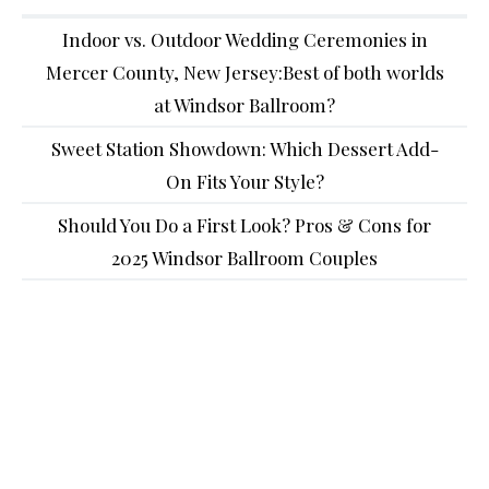
Indoor vs. Outdoor Wedding Ceremonies in
Mercer County, New Jersey:Best of both worlds
at Windsor Ballroom?
Sweet Station Showdown: Which Dessert Add-
On Fits Your Style?
Should You Do a First Look? Pros & Cons for
2025 Windsor Ballroom Couples