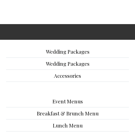
Wedding Packages
Wedding Packages
Accessories
Event Menus
Breakfast & Brunch Menu
Lunch Menu