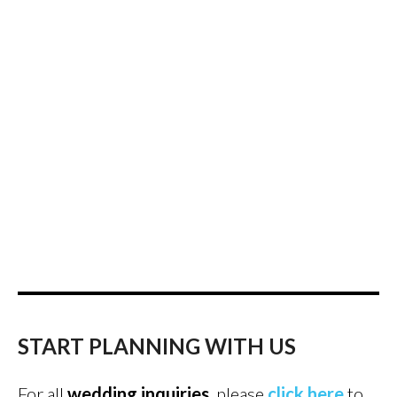
START PLANNING WITH US
For all
wedding inquiries
, please
click here
to