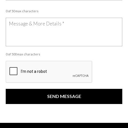
0 of 50 max characters
0 of 500 max characters