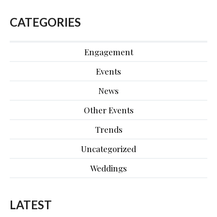
CATEGORIES
Engagement
Events
News
Other Events
Trends
Uncategorized
Weddings
LATEST