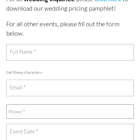
download our wedding pricing pamphlet!
For all other events, please fill out the form
below.
0 of 50 max characters