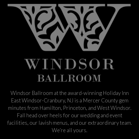
Windsor Ballroom at the award-winning Holiday Inn
East Windsor-Cranbury, NJ is a Mercer County gem
minutes from Hamilton, Princeton, and West Windsor.
Fall head over heels for our wedding and event
facilities, our lavish menus, and our extraordinary team.
We’re all yours.