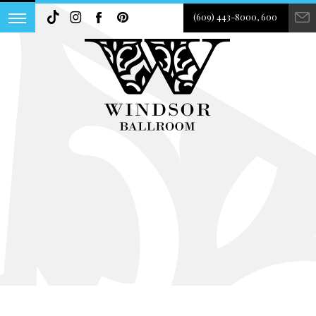
(609) 443-8000, 600