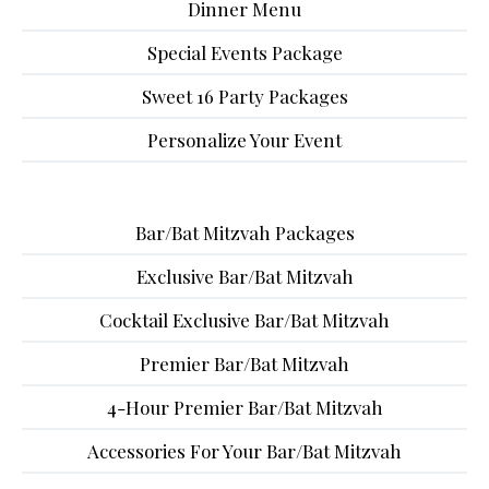
Dinner Menu
Special Events Package
Sweet 16 Party Packages
Personalize Your Event
Bar/Bat Mitzvah Packages
Exclusive Bar/Bat Mitzvah
Cocktail Exclusive Bar/Bat Mitzvah
Premier Bar/Bat Mitzvah
4-Hour Premier Bar/Bat Mitzvah
Accessories For Your Bar/Bat Mitzvah