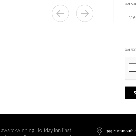
0 of 50
0 of 5
 award-winning Holiday Inn East
399 Monmouth St