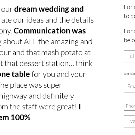
For 
s our
dream wedding and
to d
rate our ideas and the details
ony.
Communication was
For 
bel
ing about ALL the amazing and
our and that mash potato at
t that dessert station… think
one table
for you and your
0 of 50
he place was super
e highway and definitely
rom the staff were great!
I
hem 100%
.