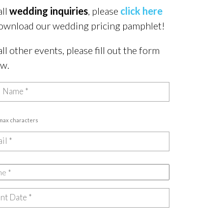
all
wedding inquiries
, please
click here
ownload our wedding pricing pamphlet!
all other events, please fill out the form
ow.
 max characters