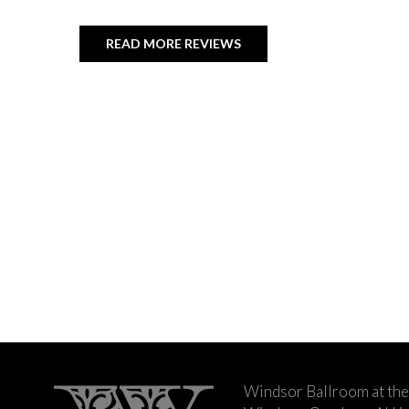
READ MORE REVIEWS
Windsor Ballroom at the