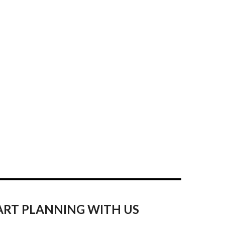
ART PLANNING WITH US