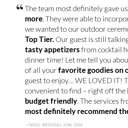
“
The team most definitely gave u
more
. They were able to incorpo
we wanted to our outdoor cerem
Top Tier.
Our guest is still talk
tasty appetizers
from cocktail h
dinner time! Let me tell you abou
of all your
favorite goodies on 
guest to enjoy… WE LOVED IT! T
convenient to find – right off th
budget friendly
. The services f
most definitely recommend t
— NIDIE, WEDDING, JUNE 2024