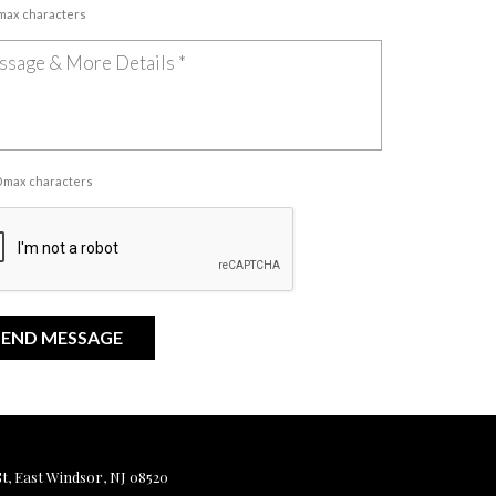
 max characters
00 max characters
, East Windsor, NJ 08520