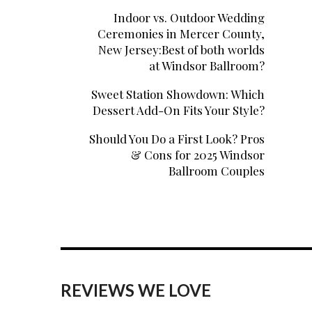
Indoor vs. Outdoor Wedding
Ceremonies in Mercer County,
New Jersey:Best of both worlds
at Windsor Ballroom?
Sweet Station Showdown: Which
Dessert Add-On Fits Your Style?
Should You Do a First Look? Pros
& Cons for 2025 Windsor
Ballroom Couples
REVIEWS WE LOVE