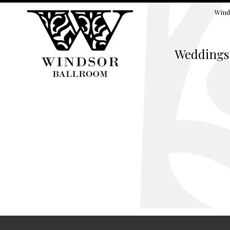
Wind
Weddings