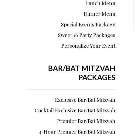
Lunch Menu
Dinner Menu
Special Events Package
Sweet 16 Party Packages
Personalize Your Event
BAR/BAT MITZVAH
PACKAGES
Exclusive Bar/Bat Mitzvah
Cocktail Exclusive Bar/Bat Mitzvah
Premier Bar/Bat Mitzvah
4-Hour Premier Bar/Bat Mitzvah