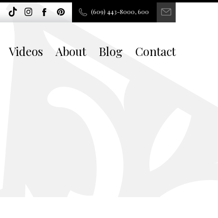
(609) 443-8000, 600
Videos
About
Blog
Contact