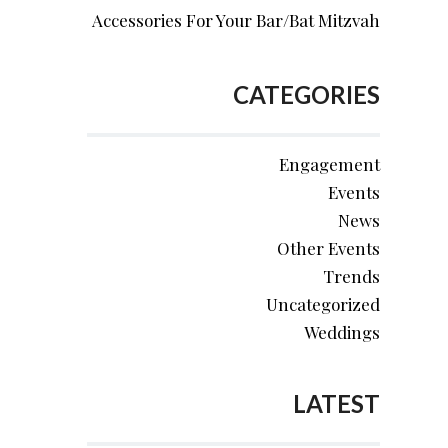
Accessories For Your Bar/Bat Mitzvah
CATEGORIES
Engagement
Events
News
Other Events
Trends
Uncategorized
Weddings
LATEST