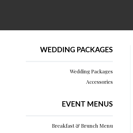
WEDDING PACKAGES
Wedding Packages
Accessories
EVENT MENUS
Breakfast & Brunch Menu