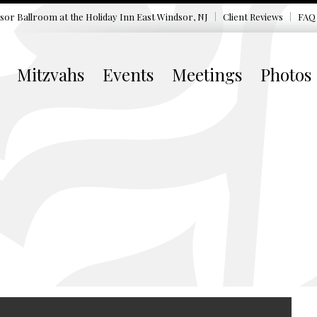
sor Ballroom at the
Holiday Inn East Windsor, NJ
Client Reviews
FAQ
Mitzvahs
Events
Meetings
Photos