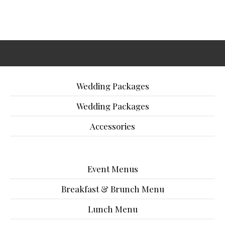
Wedding Packages
Wedding Packages
Accessories
Event Menus
Breakfast & Brunch Menu
Lunch Menu