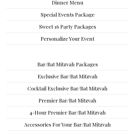
Dinner Menu
Special Events Package
Sweet 16 Party Packages
Personalize Your Event
Bar/Bat Mitzvah Packages
Exclusive Bar/Bat Mitzvah
Cocktail Exclusive Bar/Bat Mitzvah
Premier Bar/Bat Mitzvah
4-Hour Premier Bar/Bat Mitzvah
Accessories For Your Bar/Bat Mitzvah