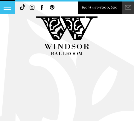
(609) 443-8000, 600