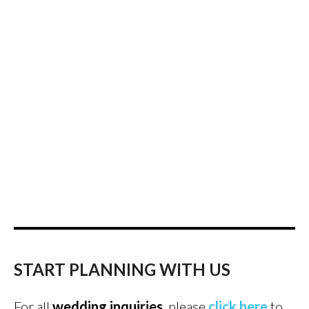
START PLANNING WITH US
For all
wedding inquiries
, please
click here
to