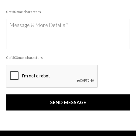
0 of 50 max characters
0 of 500 max characters