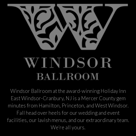
Windsor Ballroom at the award-winning Holiday Inn
East Windsor-Cranbury, NJ is a Mercer County gem
minutes from Hamilton, Princeton, and West Windsor.
Fall head over heels for our wedding and event
facilities, our lavish menus, and our extraordinary team.
We’re all yours.