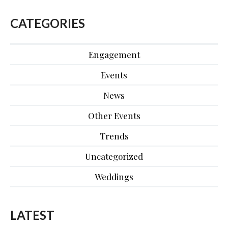
CATEGORIES
Engagement
Events
News
Other Events
Trends
Uncategorized
Weddings
LATEST