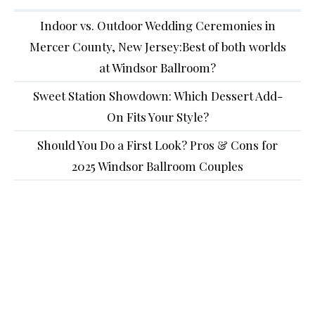
Indoor vs. Outdoor Wedding Ceremonies in
Mercer County, New Jersey:Best of both worlds
at Windsor Ballroom?
Sweet Station Showdown: Which Dessert Add-
On Fits Your Style?
Should You Do a First Look? Pros & Cons for
2025 Windsor Ballroom Couples