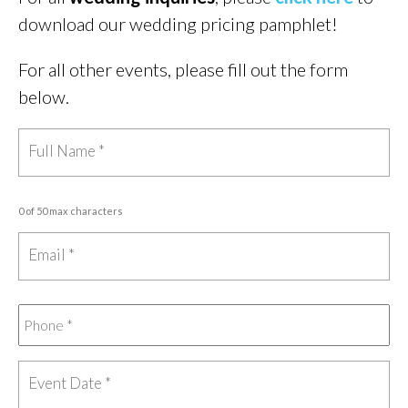
download our wedding pricing pamphlet!
For all other events, please fill out the form
below.
0 of 50 max characters