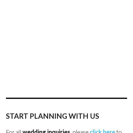
START PLANNING WITH US
For all
wedding inquiries
, please
click here
to