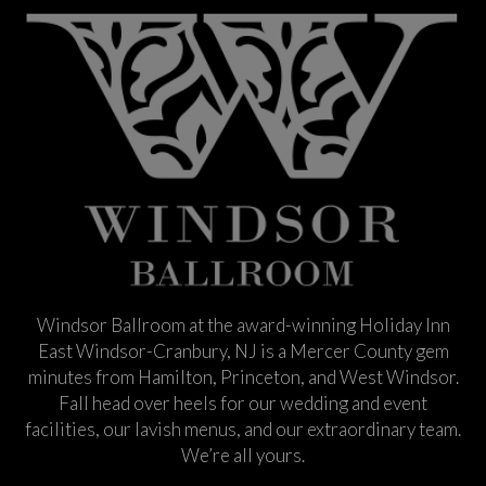
Windsor Ballroom at the award-winning Holiday Inn
East Windsor-Cranbury, NJ is a Mercer County gem
minutes from Hamilton, Princeton, and West Windsor.
Fall head over heels for our wedding and event
facilities, our lavish menus, and our extraordinary team.
We’re all yours.