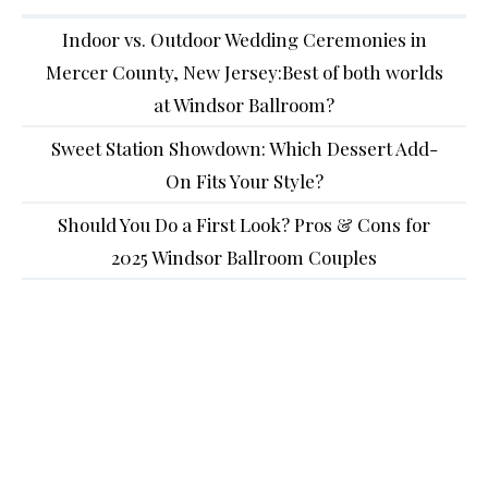
Indoor vs. Outdoor Wedding Ceremonies in
Mercer County, New Jersey:Best of both worlds
at Windsor Ballroom?
Sweet Station Showdown: Which Dessert Add-
On Fits Your Style?
Should You Do a First Look? Pros & Cons for
2025 Windsor Ballroom Couples