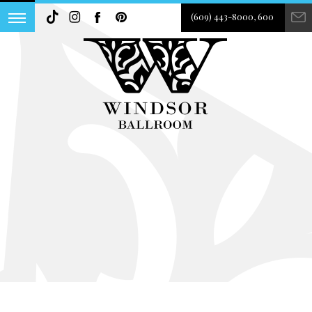
(609) 443-8000, 600