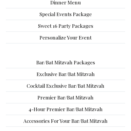
Dinner Menu
Special Events Package
Sweet 16 Party Packages
Personalize Your Event
Bar/Bat Mitzvah Packages
Exclusive Bar/Bat Mitzvah
Cocktail Exclusive Bar/Bat Mitzvah
Premier Bar/Bat Mitzvah
4-Hour Premier Bar/Bat Mitzvah
Accessories For Your Bar/Bat Mitzvah