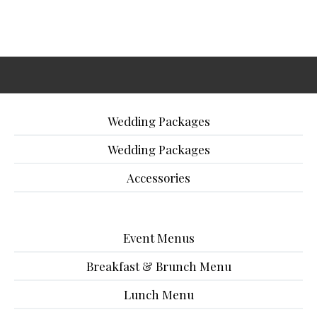
Wedding Packages
Wedding Packages
Accessories
Event Menus
Breakfast & Brunch Menu
Lunch Menu