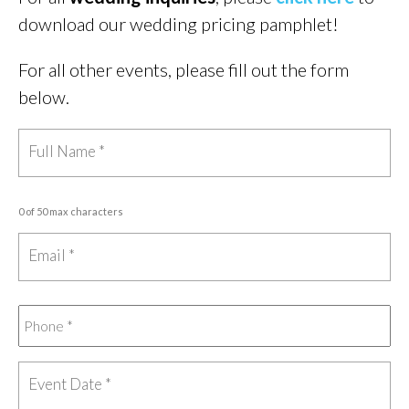
download our wedding pricing pamphlet!
For all other events, please fill out the form
below.
0 of 50 max characters