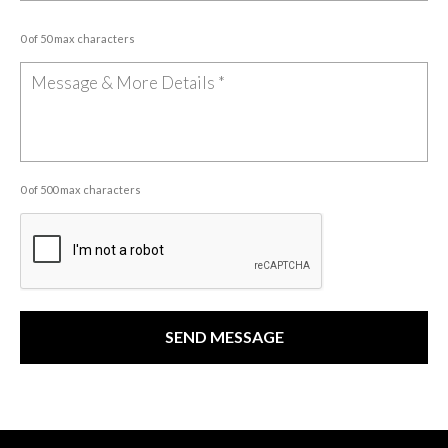
0 of 50 max characters
0 of 500 max characters