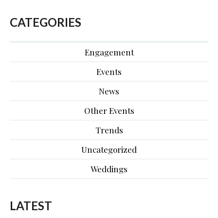
CATEGORIES
Engagement
Events
News
Other Events
Trends
Uncategorized
Weddings
LATEST