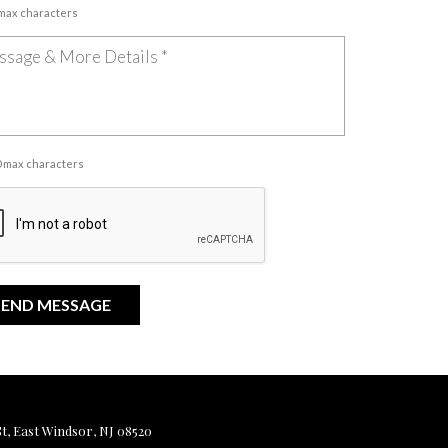
 max characters
00 max characters
, East Windsor, NJ 08520