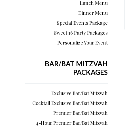
Lunch Menu
Dinner Menu
Special Events Package
Sweet 16 Party Packages
Personalize Your Event
BAR/BAT MITZVAH
PACKAGES
Exclusive Bar/Bat Mitzvah
Cocktail Exclusive Bar/Bat Mitzvah
Premier Bar/Bat Mitzvah
4-Hour Premier Bar/Bat Mitzvah