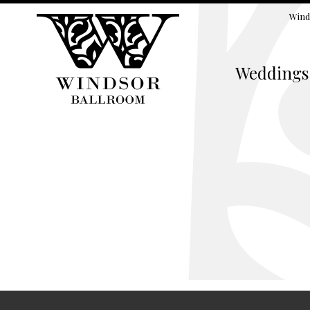
Wind
Weddings