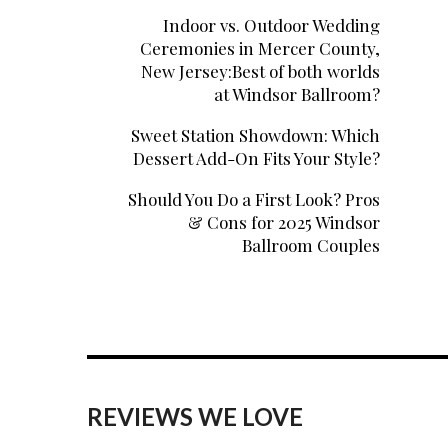
Indoor vs. Outdoor Wedding
Ceremonies in Mercer County,
New Jersey:Best of both worlds
at Windsor Ballroom?
Sweet Station Showdown: Which
Dessert Add-On Fits Your Style?
Should You Do a First Look? Pros
& Cons for 2025 Windsor
Ballroom Couples
REVIEWS WE LOVE