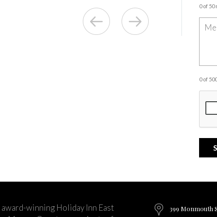
0 of 50
0 of 5
 award-winning Holiday Inn East
399 Monmouth St