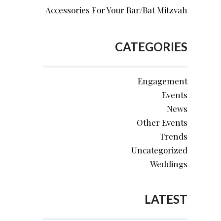
Accessories For Your Bar/Bat Mitzvah
CATEGORIES
Engagement
Events
News
Other Events
Trends
Uncategorized
Weddings
LATEST