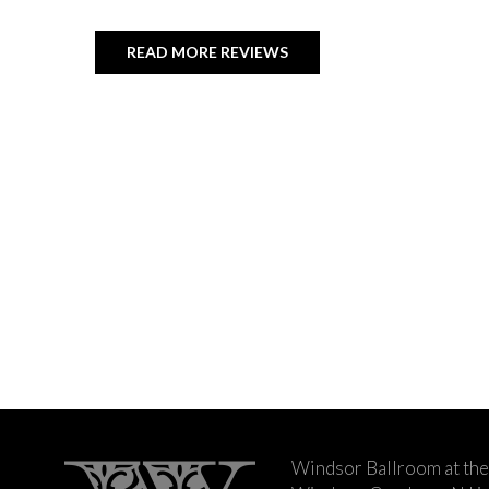
READ MORE REVIEWS
Windsor Ballroom at the