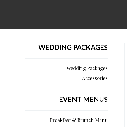
WEDDING PACKAGES
Wedding Packages
Accessories
EVENT MENUS
Breakfast & Brunch Menu