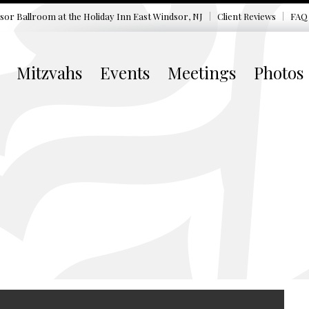
sor Ballroom at the
Holiday Inn East Windsor, NJ
Client Reviews
FAQ
Mitzvahs
Events
Meetings
Photos