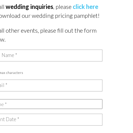
all
wedding inquiries
, please
click here
ownload our wedding pricing pamphlet!
all other events, please fill out the form
ow.
 max characters