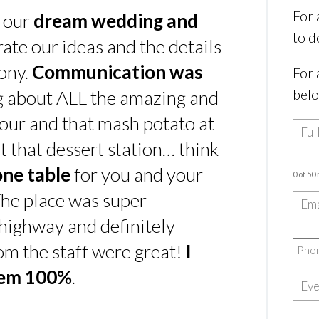
For 
s our
dream wedding and
to d
rate our ideas and the details
ony.
Communication was
For 
bel
ing about ALL the amazing and
our and that mash potato at
t that dessert station… think
one table
for you and your
0 of 50
he place was super
e highway and definitely
rom the staff were great!
I
hem 100%
.