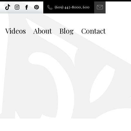
(609) 443-8000, 600
Videos
About
Blog
Contact