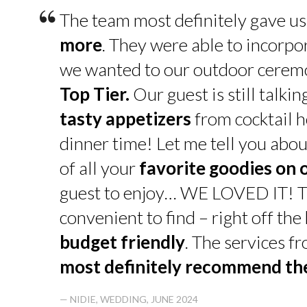
“
The team most definitely gave u
more
. They were able to incorpo
we wanted to our outdoor cerem
Top Tier.
Our guest is still talk
tasty appetizers
from cocktail h
dinner time! Let me tell you abou
of all your
favorite goodies on 
guest to enjoy… WE LOVED IT! T
convenient to find – right off th
budget friendly
. The services f
most definitely recommend t
— NIDIE, WEDDING, JUNE 2024