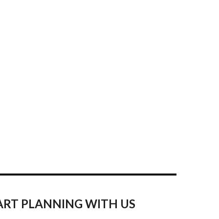
ART PLANNING WITH US