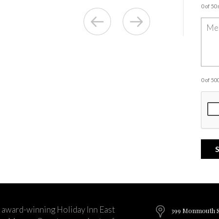
0 of 50
0 of 5
 award-winning Holiday Inn East
399 Monmouth St