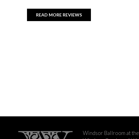
READ MORE REVIEWS
Windsor Ballroom at the