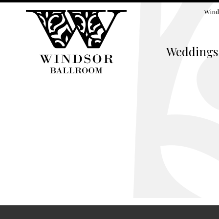
Wind
Weddings