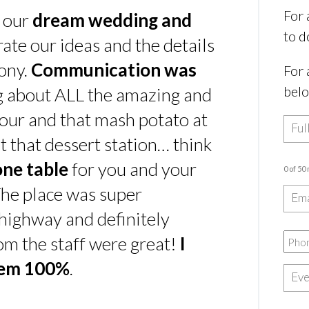
For 
s our
dream wedding and
to d
rate our ideas and the details
ony.
Communication was
For 
bel
ing about ALL the amazing and
our and that mash potato at
t that dessert station… think
one table
for you and your
0 of 50
he place was super
e highway and definitely
rom the staff were great!
I
hem 100%
.