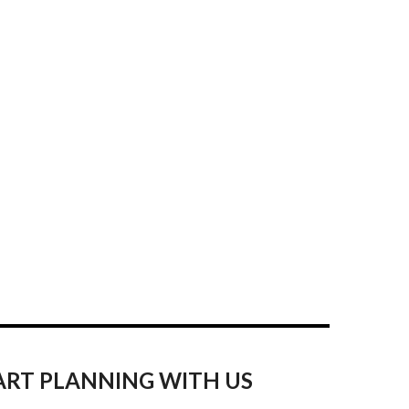
ART PLANNING WITH US