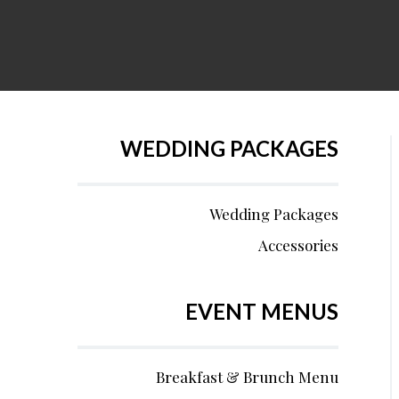
WEDDING PACKAGES
Wedding Packages
Accessories
EVENT MENUS
Breakfast & Brunch Menu