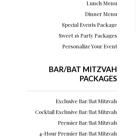
Lunch Menu
Dinner Menu
Special Events Package
Sweet 16 Party Packages
Personalize Your Event
BAR/BAT MITZVAH
PACKAGES
Exclusive Bar/Bat Mitzvah
Cocktail Exclusive Bar/Bat Mitzvah
Premier Bar/Bat Mitzvah
4-Hour Premier Bar/Bat Mitzvah