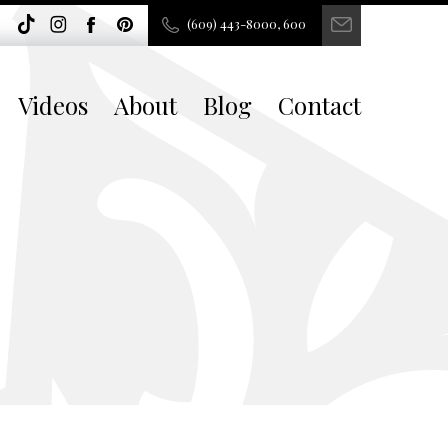
(609) 443-8000, 600
Videos
About
Blog
Contact