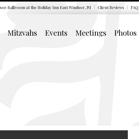
sor Ballroom at the
Holiday Inn East Windsor, NJ
Client Reviews
FAQ
Mitzvahs
Events
Meetings
Photos