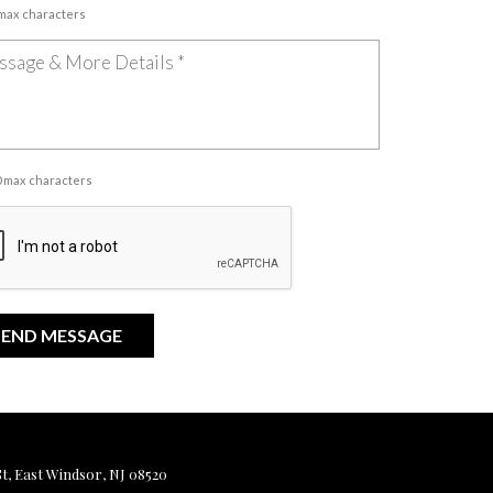
 max characters
00 max characters
, East Windsor, NJ 08520