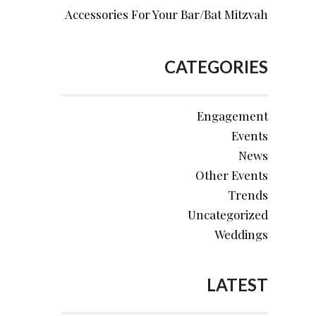
Accessories For Your Bar/Bat Mitzvah
CATEGORIES
Engagement
Events
News
Other Events
Trends
Uncategorized
Weddings
LATEST