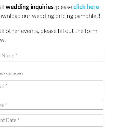
all
wedding inquiries
, please
click here
ownload our wedding pricing pamphlet!
all other events, please fill out the form
ow.
 max characters