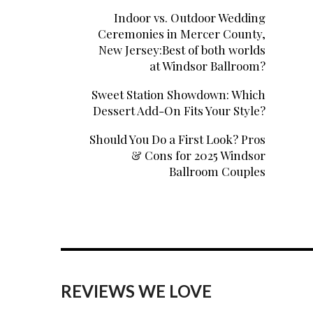
Indoor vs. Outdoor Wedding
Ceremonies in Mercer County,
New Jersey:Best of both worlds
at Windsor Ballroom?
Sweet Station Showdown: Which
Dessert Add-On Fits Your Style?
Should You Do a First Look? Pros
& Cons for 2025 Windsor
Ballroom Couples
REVIEWS WE LOVE