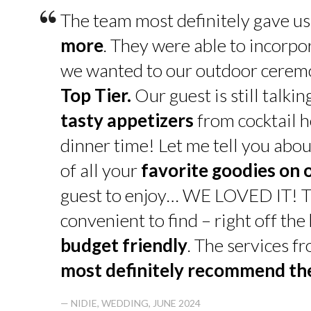
“
The team most definitely gave u
more
. They were able to incorpo
we wanted to our outdoor cerem
Top Tier.
Our guest is still talk
tasty appetizers
from cocktail h
dinner time! Let me tell you abou
of all your
favorite goodies on 
guest to enjoy… WE LOVED IT! T
convenient to find – right off th
budget friendly
. The services f
most definitely recommend t
— NIDIE, WEDDING, JUNE 2024