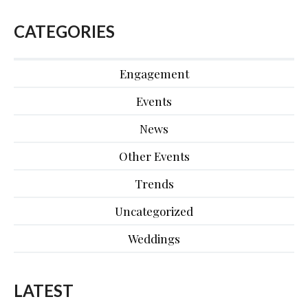
CATEGORIES
Engagement
Events
News
Other Events
Trends
Uncategorized
Weddings
LATEST