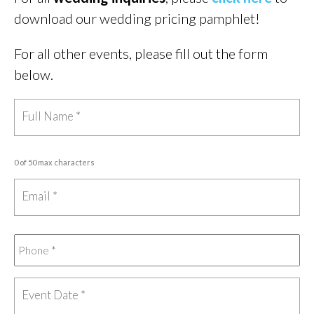
download our wedding pricing pamphlet!
For all other events, please fill out the form
below.
0 of 50 max characters