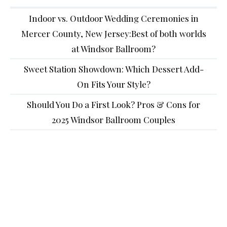
Indoor vs. Outdoor Wedding Ceremonies in
Mercer County, New Jersey:Best of both worlds
at Windsor Ballroom?
Sweet Station Showdown: Which Dessert Add-
On Fits Your Style?
Should You Do a First Look? Pros & Cons for
2025 Windsor Ballroom Couples