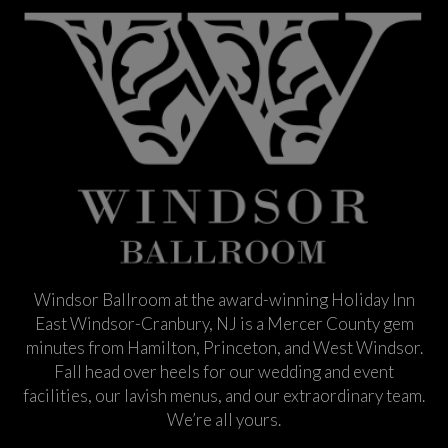
Windsor Ballroom at the award-winning Holiday Inn
East Windsor-Cranbury, NJ is a Mercer County gem
minutes from Hamilton, Princeton, and West Windsor.
Fall head over heels for our wedding and event
facilities, our lavish menus, and our extraordinary team.
We’re all yours.