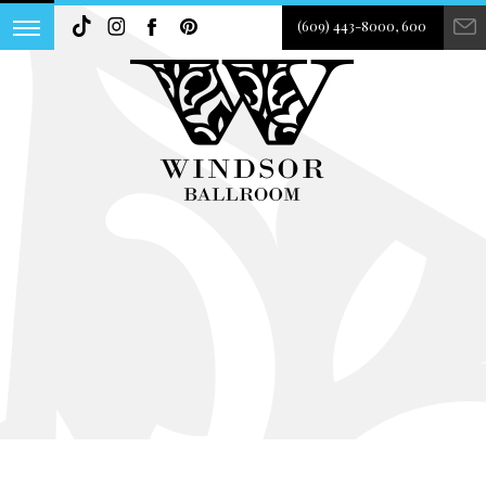
(609) 443-8000, 600