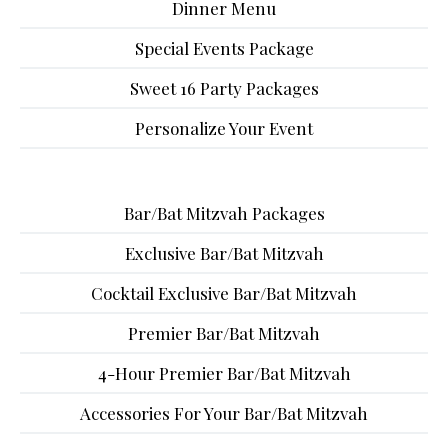
Dinner Menu
Special Events Package
Sweet 16 Party Packages
Personalize Your Event
Bar/Bat Mitzvah Packages
Exclusive Bar/Bat Mitzvah
Cocktail Exclusive Bar/Bat Mitzvah
Premier Bar/Bat Mitzvah
4-Hour Premier Bar/Bat Mitzvah
Accessories For Your Bar/Bat Mitzvah