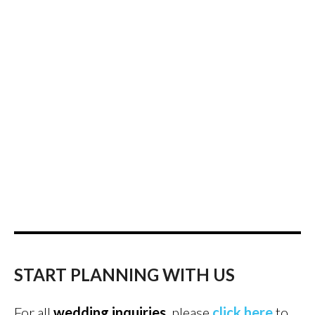
START PLANNING WITH US
For all
wedding inquiries
, please
click here
to