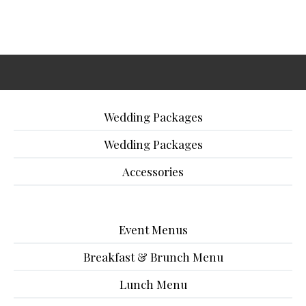
Wedding Packages
Wedding Packages
Accessories
Event Menus
Breakfast & Brunch Menu
Lunch Menu