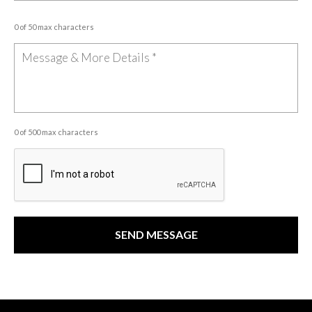
0 of 50 max characters
0 of 500 max characters