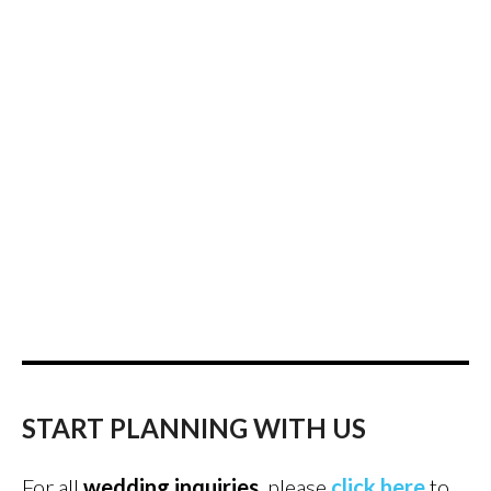
START PLANNING WITH US
For all
wedding inquiries
, please
click here
to