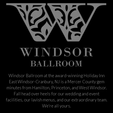
Windsor Ballroom at the award-winning Holiday Inn
East Windsor-Cranbury, NJ is a Mercer County gem
minutes from Hamilton, Princeton, and West Windsor.
Fall head over heels for our wedding and event
facilities, our lavish menus, and our extraordinary team.
We’re all yours.