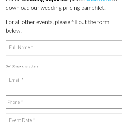
download our wedding pricing pamphlet!
For all other events, please fill out the form
below.
0 of 50 max characters