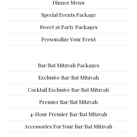
Dinner Menu
Special Events Package
Sweet 16 Party Packages
Personalize Your Event
Bar/Bat Mitzvah Packages
Exclusive Bar/Bat Mitzvah
Cocktail Exclusive Bar/Bat Mitzvah
Premier Bar/Bat Mitzvah
4-Hour Premier Bar/Bat Mitzvah
Accessories For Your Bar/Bat Mitzvah