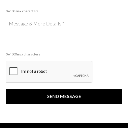
0 of 50 max characters
0 of 500 max characters