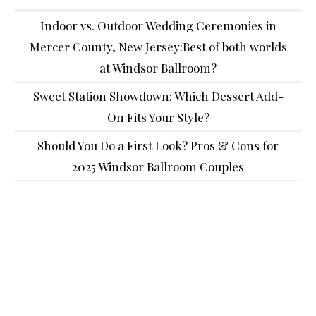
Indoor vs. Outdoor Wedding Ceremonies in
Mercer County, New Jersey:Best of both worlds
at Windsor Ballroom?
Sweet Station Showdown: Which Dessert Add-
On Fits Your Style?
Should You Do a First Look? Pros & Cons for
2025 Windsor Ballroom Couples