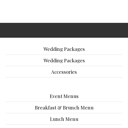
Wedding Packages
Wedding Packages
Accessories
Event Menus
Breakfast & Brunch Menu
Lunch Menu