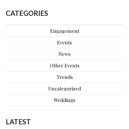
CATEGORIES
Engagement
Events
News
Other Events
Trends
Uncategorized
Weddings
LATEST