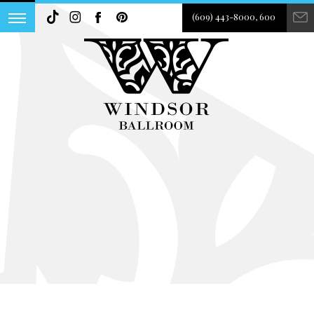
(609) 443-8000, 600