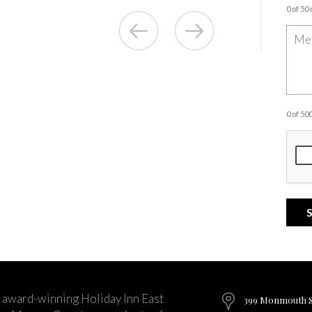
0 of 50
0 of 5
 award-winning Holiday Inn East
399 Monmouth St