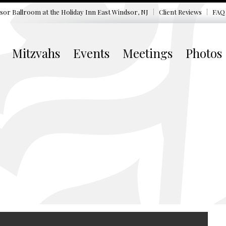
sor Ballroom at the
Holiday Inn East Windsor, NJ
Client Reviews
FAQ
Mitzvahs
Events
Meetings
Photos