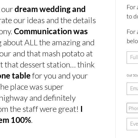
For 
s our
dream wedding and
to d
rate our ideas and the details
ony.
Communication was
For 
bel
ing about ALL the amazing and
our and that mash potato at
t that dessert station… think
one table
for you and your
0 of 50
he place was super
e highway and definitely
rom the staff were great!
I
hem 100%
.