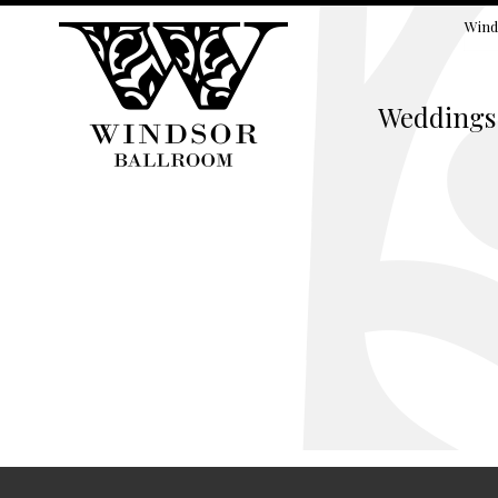
Wind
Weddings