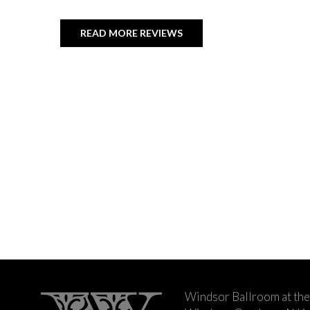
READ MORE REVIEWS
Windsor Ballroom at the