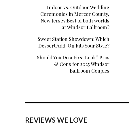
Indoor vs. Outdoor Wedding
Ceremonies in Mercer County,
New Jersey:Best of both worlds
at Windsor Ballroom?
Sweet Station Showdown: Which
Dessert Add-On Fits Your Style?
Should You Do a First Look? Pros
& Cons for 2025 Windsor
Ballroom Couples
REVIEWS WE LOVE