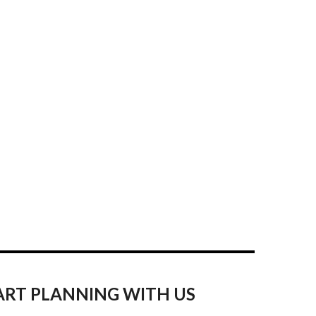
ART PLANNING WITH US