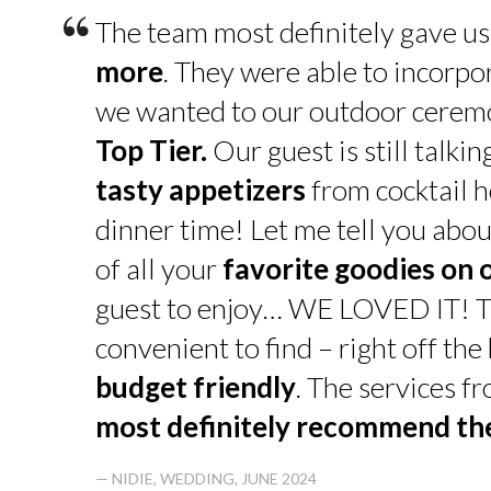
“
The team most definitely gave u
more
. They were able to incorpo
we wanted to our outdoor cerem
Top Tier.
Our guest is still talk
tasty appetizers
from cocktail h
dinner time! Let me tell you abou
of all your
favorite goodies on 
guest to enjoy… WE LOVED IT! T
convenient to find – right off th
budget friendly
. The services f
most definitely recommend t
— NIDIE, WEDDING, JUNE 2024