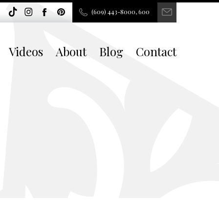
(609) 443-8000, 600
Videos
About
Blog
Contact