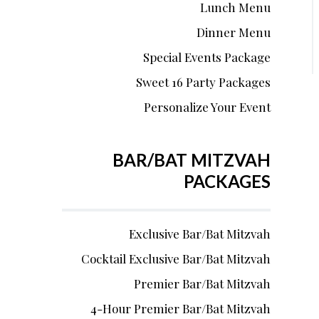
Lunch Menu
Dinner Menu
Special Events Package
Sweet 16 Party Packages
Personalize Your Event
BAR/BAT MITZVAH
PACKAGES
Exclusive Bar/Bat Mitzvah
Cocktail Exclusive Bar/Bat Mitzvah
Premier Bar/Bat Mitzvah
4-Hour Premier Bar/Bat Mitzvah