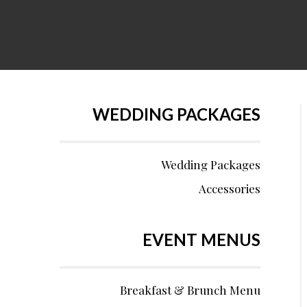
WEDDING PACKAGES
Wedding Packages
Accessories
EVENT MENUS
Breakfast & Brunch Menu