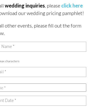
all
wedding inquiries
, please
click here
ownload our wedding pricing pamphlet!
all other events, please fill out the form
ow.
 max characters