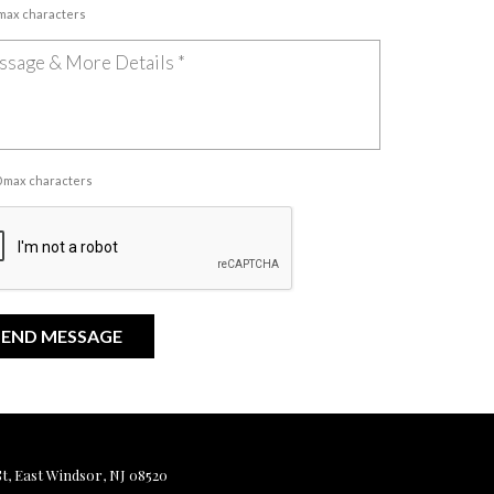
 max characters
00 max characters
, East Windsor, NJ 08520