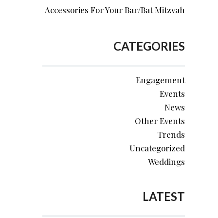
Accessories For Your Bar/Bat Mitzvah
CATEGORIES
Engagement
Events
News
Other Events
Trends
Uncategorized
Weddings
LATEST