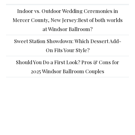
Indoor vs. Outdoor Wedding Ceremonies in
Mercer County, New Jersey:Best of both worlds
at Windsor Ballroom?
Sweet Station Showdown: Which Dessert Add-
On Fits Your Style?
Should You Do a First Look? Pros & Cons for
2025 Windsor Ballroom Couples