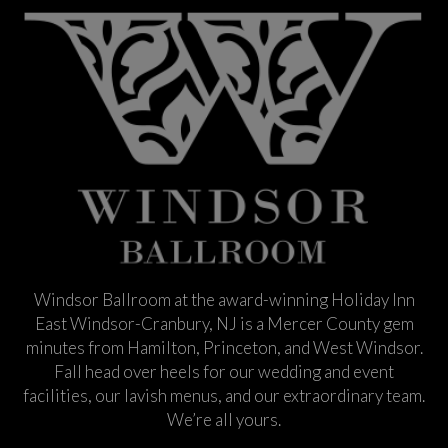
Windsor Ballroom at the award-winning Holiday Inn
East Windsor-Cranbury, NJ is a Mercer County gem
minutes from Hamilton, Princeton, and West Windsor.
Fall head over heels for our wedding and event
facilities, our lavish menus, and our extraordinary team.
We’re all yours.