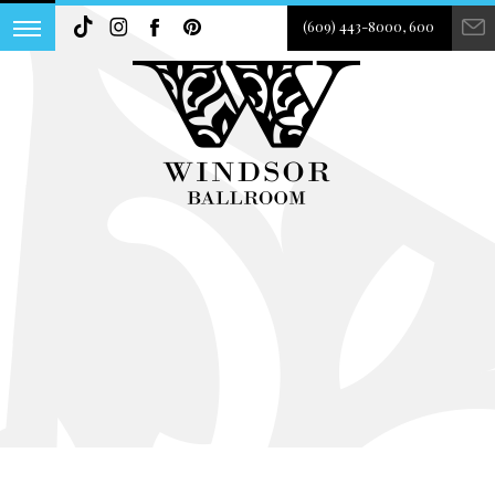
(609) 443-8000, 600