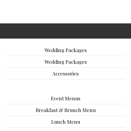
Wedding Packages
Wedding Packages
Accessories
Event Menus
Breakfast & Brunch Menu
Lunch Menu