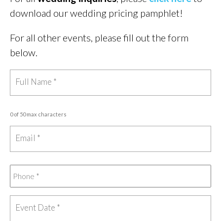
download our wedding pricing pamphlet!
For all other events, please fill out the form
below.
0 of 50 max characters