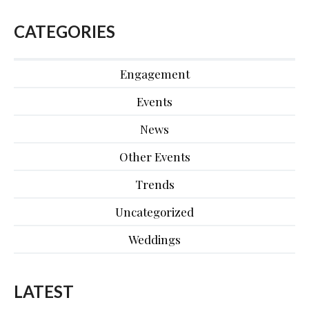
CATEGORIES
Engagement
Events
News
Other Events
Trends
Uncategorized
Weddings
LATEST