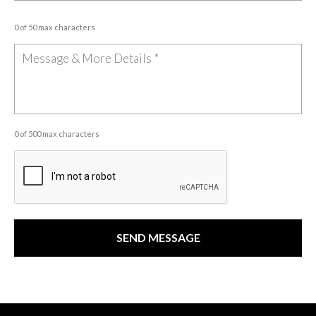
0 of 50 max characters
0 of 500 max characters