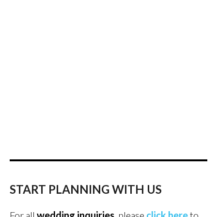
START PLANNING WITH US
For all
wedding inquiries
, please
click here
to