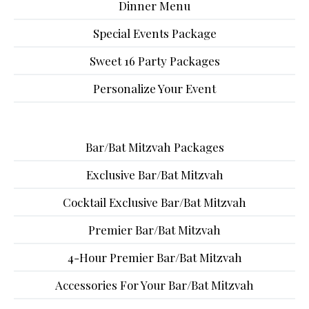
Dinner Menu
Special Events Package
Sweet 16 Party Packages
Personalize Your Event
Bar/Bat Mitzvah Packages
Exclusive Bar/Bat Mitzvah
Cocktail Exclusive Bar/Bat Mitzvah
Premier Bar/Bat Mitzvah
4-Hour Premier Bar/Bat Mitzvah
Accessories For Your Bar/Bat Mitzvah