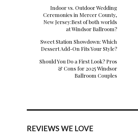
Indoor vs. Outdoor Wedding
Ceremonies in Mercer County,
New Jersey:Best of both worlds
at Windsor Ballroom?
Sweet Station Showdown: Which
Dessert Add-On Fits Your Style?
Should You Do a First Look? Pros
& Cons for 2025 Windsor
Ballroom Couples
REVIEWS WE LOVE