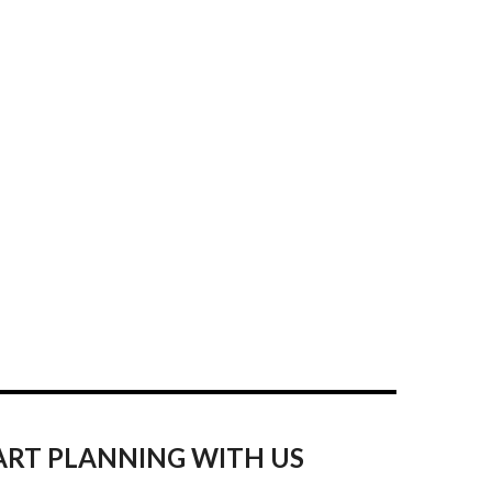
ART PLANNING WITH US