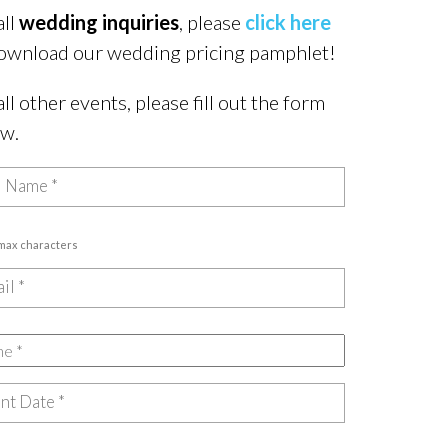
all
wedding inquiries
, please
click here
ownload our wedding pricing pamphlet!
all other events, please fill out the form
ow.
 max characters