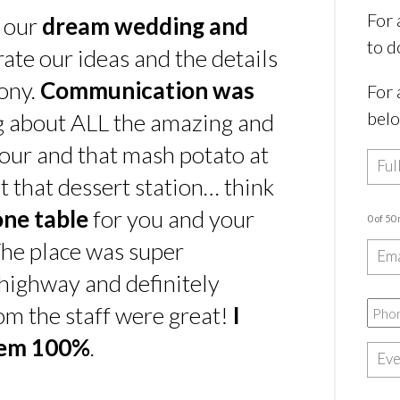
For 
s our
dream wedding and
to d
rate our ideas and the details
ony.
Communication was
For 
bel
ing about ALL the amazing and
our and that mash potato at
t that dessert station… think
one table
for you and your
0 of 50
he place was super
e highway and definitely
rom the staff were great!
I
hem 100%
.