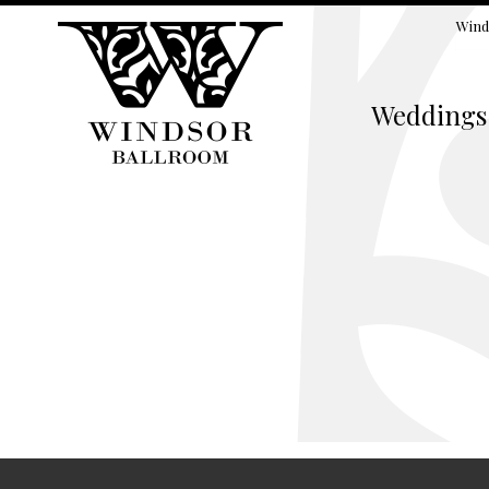
Wind
Weddings