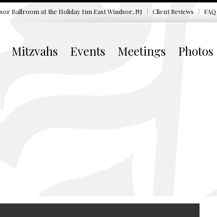
sor Ballroom at the
Holiday Inn East Windsor, NJ
Client Reviews
FAQ
Mitzvahs
Events
Meetings
Photos