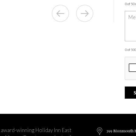
0 of 50
0 of 5
 award-winning Holiday Inn East
399 Monmouth St