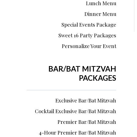
Lunch Menu
Dinner Menu
Special Events Package
Sweet 16 Party Packages
Personalize Your Event
BAR/BAT MITZVAH
PACKAGES
Exclusive Bar/Bat Mitzvah
Cocktail Exclusive Bar/Bat Mitzvah
Premier Bar/Bat Mitzvah
4-Hour Premier Bar/Bat Mitzvah