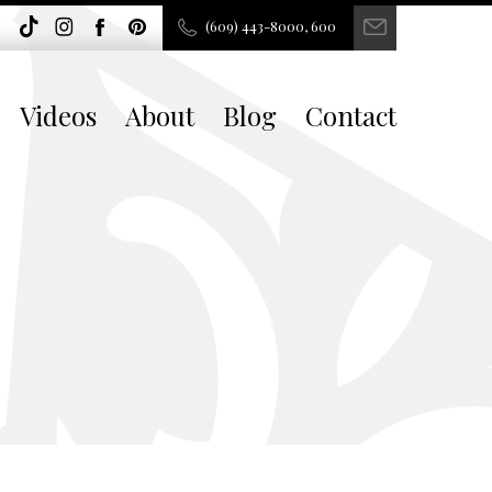
(609) 443-8000, 600
Videos
About
Blog
Contact