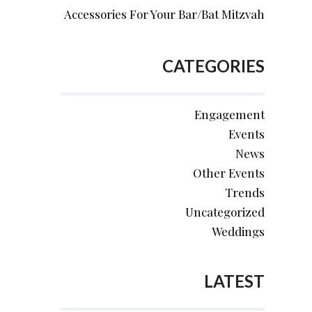
Accessories For Your Bar/Bat Mitzvah
CATEGORIES
Engagement
Events
News
Other Events
Trends
Uncategorized
Weddings
LATEST