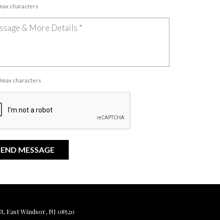
 max characters
00 max characters
, East Windsor, NJ 08520