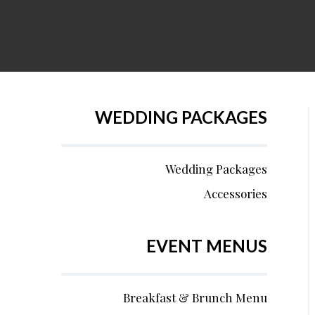
WEDDING PACKAGES
Wedding Packages
Accessories
EVENT MENUS
Breakfast & Brunch Menu