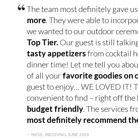
“
The team most definitely gave u
more
. They were able to incorpo
we wanted to our outdoor cerem
Top Tier.
Our guest is still talk
tasty appetizers
from cocktail h
dinner time! Let me tell you abou
of all your
favorite goodies on 
guest to enjoy… WE LOVED IT! T
convenient to find – right off th
budget friendly
. The services f
most definitely recommend t
— NIDIE, WEDDING, JUNE 2024