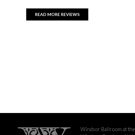
READ MORE REVIEWS
Windsor Ballroom at the