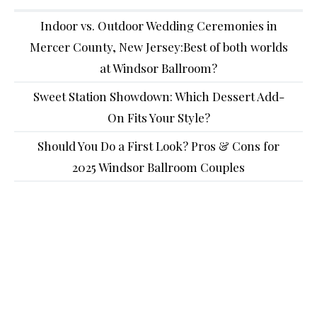
Indoor vs. Outdoor Wedding Ceremonies in
Mercer County, New Jersey:Best of both worlds
at Windsor Ballroom?
Sweet Station Showdown: Which Dessert Add-
On Fits Your Style?
Should You Do a First Look? Pros & Cons for
2025 Windsor Ballroom Couples