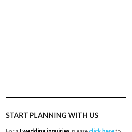
START PLANNING WITH US
For all
wedding inquiries
, please
click here
to