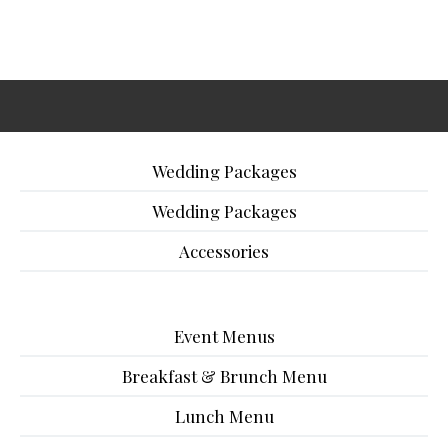
Wedding Packages
Wedding Packages
Accessories
Event Menus
Breakfast & Brunch Menu
Lunch Menu