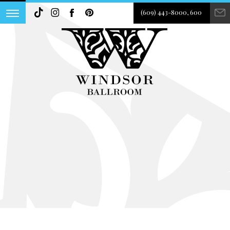
(609) 443-8000, 600