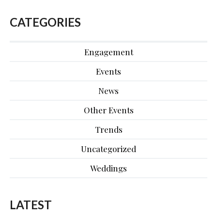
CATEGORIES
Engagement
Events
News
Other Events
Trends
Uncategorized
Weddings
LATEST