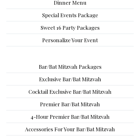
Dinner Menu
Special Events Package
Sweet 16 Party Packages
Personalize Your Event
Bar/Bat Mitzvah Packages
Exclusive Bar/Bat Mitzvah
Cocktail Exclusive Bar/Bat Mitzvah
Premier Bar/Bat Mitzvah
4-Hour Premier Bar/Bat Mitzvah
Accessories For Your Bar/Bat Mitzvah