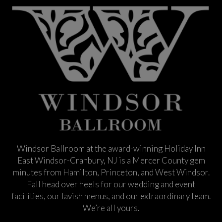
Windsor Ballroom at the award-winning Holiday Inn
East Windsor-Cranbury, NJ is a Mercer County gem
minutes from Hamilton, Princeton, and West Windsor.
Fall head over heels for our wedding and event
facilities, our lavish menus, and our extraordinary team.
We’re all yours.