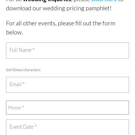
download our wedding pricing pamphlet!
For all other events, please fill out the form
below.
0 of 50 max characters