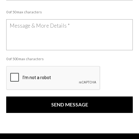
0 of 50 max characters
0 of 500 max characters