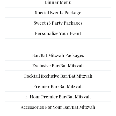
Dinner Menu
Special Events Package
Sweet 16 Party Packages
Personalize Your Event
Bar/Bat Mitzvah Packages
Exclusive Bar/Bat Mitzvah
Cocktail Exclusive Bar/Bat Mitzvah
Premier Bar/Bat Mitzvah
4-Hour Premier Bar/Bat Mitzvah
Accessories For Your Bar/Bat Mitzvah