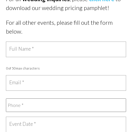
download our wedding pricing pamphlet!
For all other events, please fill out the form
below.
0 of 50 max characters