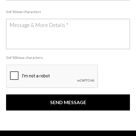
0 of 50 max characters
0 of 500 max characters