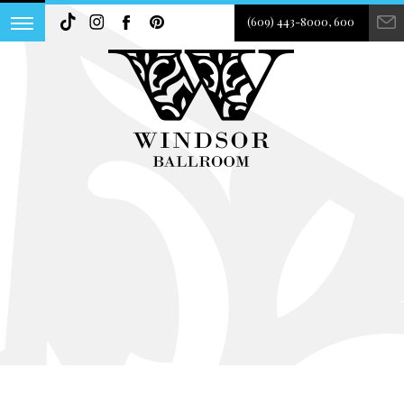
(609) 443-8000, 600