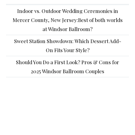
Indoor vs. Outdoor Wedding Ceremonies in
Mercer County, New Jersey:Best of both worlds
at Windsor Ballroom?
Sweet Station Showdown: Which Dessert Add-
On Fits Your Style?
Should You Do a First Look? Pros & Cons for
2025 Windsor Ballroom Couples