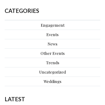
CATEGORIES
Engagement
Events
News
Other Events
Trends
Uncategorized
Weddings
LATEST