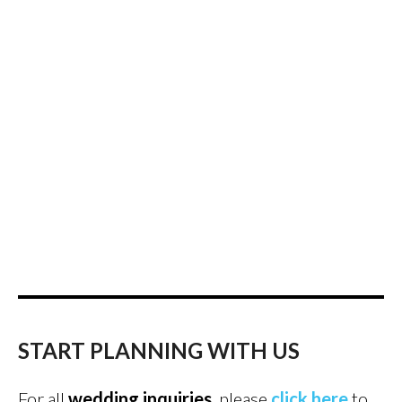
START PLANNING WITH US
For all
wedding inquiries
, please
click here
to