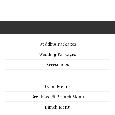
Wedding Packages
Wedding Packages
Accessories
Event Menus
Breakfast & Brunch Menu
Lunch Menu