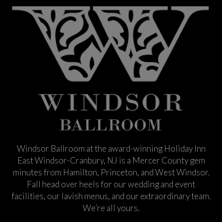
Windsor Ballroom at the award-winning Holiday Inn
East Windsor-Cranbury, NJ is a Mercer County gem
minutes from Hamilton, Princeton, and West Windsor.
Fall head over heels for our wedding and event
facilities, our lavish menus, and our extraordinary team.
We’re all yours.