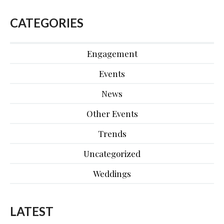
CATEGORIES
Engagement
Events
News
Other Events
Trends
Uncategorized
Weddings
LATEST