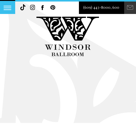
(609) 443-8000, 600