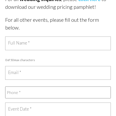
download our wedding pricing pamphlet!
For all other events, please fill out the form
below.
0 of 50 max characters