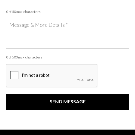
0 of 50 max characters
0 of 500 max characters