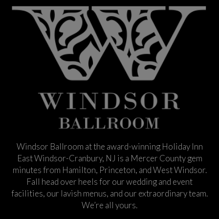
Windsor Ballroom at the award-winning Holiday Inn
East Windsor-Cranbury, NJ is a Mercer County gem
minutes from Hamilton, Princeton, and West Windsor.
Fall head over heels for our wedding and event
facilities, our lavish menus, and our extraordinary team.
We’re all yours.