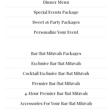
Dinner Menu
Special Events Package
Sweet 16 Party Packages
Personalize Your Event
Bar/Bat Mitzvah Packages
Exclusive Bar/Bat Mitzvah
Cocktail Exclusive Bar/Bat Mitzvah
Premier Bar/Bat Mitzvah
4-Hour Premier Bar/Bat Mitzvah
Accessories For Your Bar/Bat Mitzvah