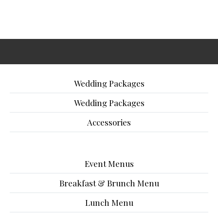
Wedding Packages
Wedding Packages
Accessories
Event Menus
Breakfast & Brunch Menu
Lunch Menu