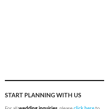
START PLANNING WITH US
For all
wedding inquiries
, please
click here
to