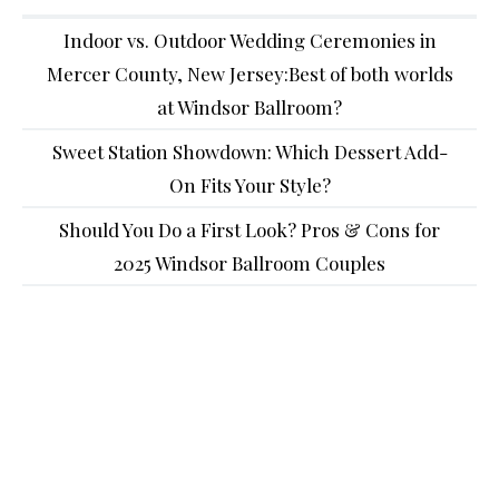
Indoor vs. Outdoor Wedding Ceremonies in
Mercer County, New Jersey:Best of both worlds
at Windsor Ballroom?
Sweet Station Showdown: Which Dessert Add-
On Fits Your Style?
Should You Do a First Look? Pros & Cons for
2025 Windsor Ballroom Couples