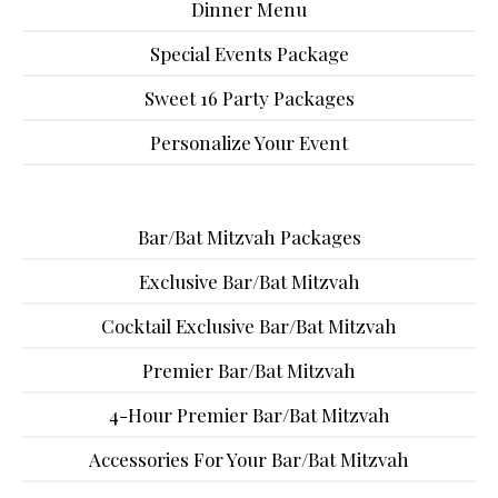
Dinner Menu
Special Events Package
Sweet 16 Party Packages
Personalize Your Event
Bar/Bat Mitzvah Packages
Exclusive Bar/Bat Mitzvah
Cocktail Exclusive Bar/Bat Mitzvah
Premier Bar/Bat Mitzvah
4-Hour Premier Bar/Bat Mitzvah
Accessories For Your Bar/Bat Mitzvah