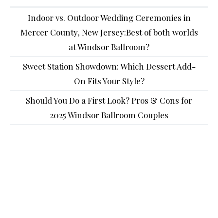
Indoor vs. Outdoor Wedding Ceremonies in
Mercer County, New Jersey:Best of both worlds
at Windsor Ballroom?
Sweet Station Showdown: Which Dessert Add-
On Fits Your Style?
Should You Do a First Look? Pros & Cons for
2025 Windsor Ballroom Couples