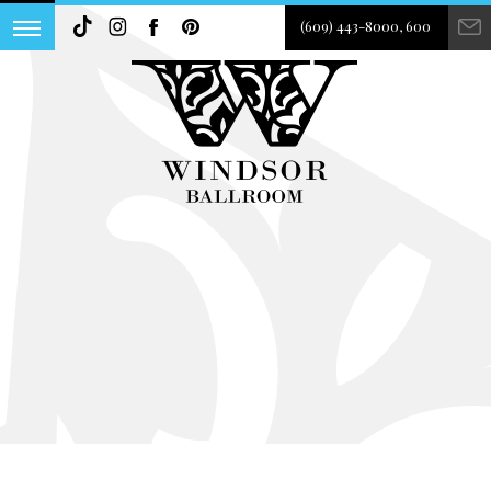
(609) 443-8000, 600