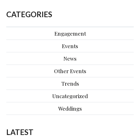
CATEGORIES
Engagement
Events
News
Other Events
Trends
Uncategorized
Weddings
LATEST