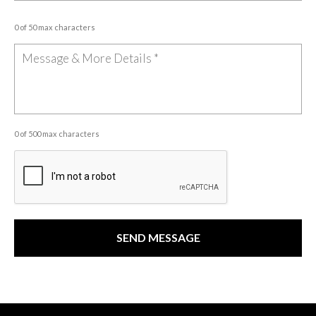
0 of 50 max characters
0 of 500 max characters