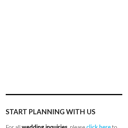
START PLANNING WITH US
For all
wedding inquiries
, please
click here
to