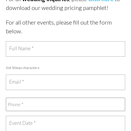
download our wedding pricing pamphlet!
For all other events, please fill out the form
below.
0 of 50 max characters