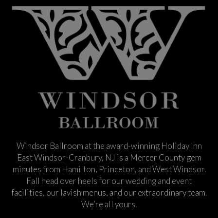
Windsor Ballroom at the award-winning Holiday Inn
East Windsor-Cranbury, NJ is a Mercer County gem
minutes from Hamilton, Princeton, and West Windsor.
Fall head over heels for our wedding and event
facilities, our lavish menus, and our extraordinary team.
We’re all yours.