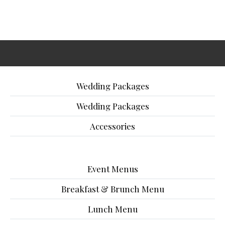
Wedding Packages
Wedding Packages
Accessories
Event Menus
Breakfast & Brunch Menu
Lunch Menu