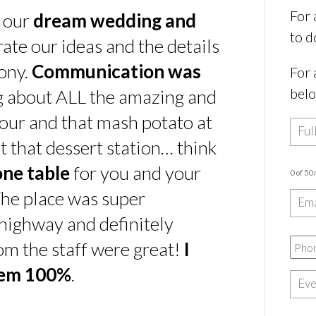
For 
s our
dream wedding and
to d
rate our ideas and the details
ony.
Communication was
For 
bel
ing about ALL the amazing and
our and that mash potato at
t that dessert station… think
one table
for you and your
0 of 50
he place was super
e highway and definitely
rom the staff were great!
I
hem 100%
.