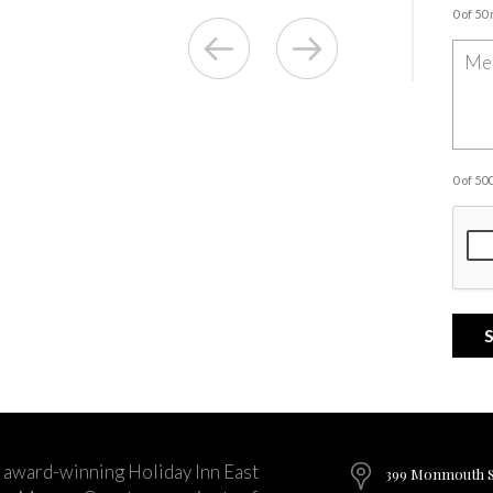
0 of 50
0 of 5
 award-winning Holiday Inn East
399 Monmouth St