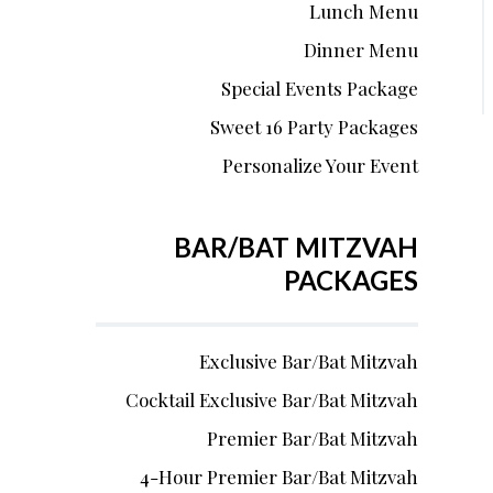
Lunch Menu
Dinner Menu
Special Events Package
Sweet 16 Party Packages
Personalize Your Event
BAR/BAT MITZVAH
PACKAGES
Exclusive Bar/Bat Mitzvah
Cocktail Exclusive Bar/Bat Mitzvah
Premier Bar/Bat Mitzvah
4-Hour Premier Bar/Bat Mitzvah