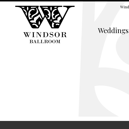
Wind
Weddings