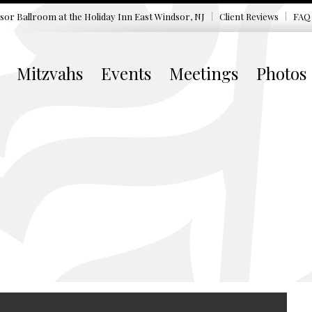
sor Ballroom at the
Holiday Inn East Windsor, NJ
Client Reviews
FAQ
Mitzvahs
Events
Meetings
Photos