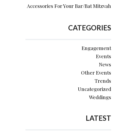
Accessories For Your Bar/Bat Mitzvah
CATEGORIES
Engagement
Events
News
Other Events
Trends
Uncategorized
Weddings
LATEST