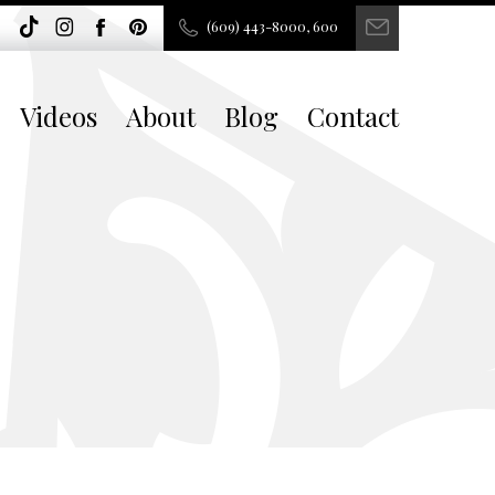
(609) 443-8000, 600
Videos
About
Blog
Contact