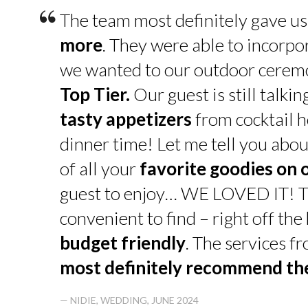
“
The team most definitely gave u
more
. They were able to incorpo
we wanted to our outdoor cerem
Top Tier.
Our guest is still talk
tasty appetizers
from cocktail h
dinner time! Let me tell you abou
of all your
favorite goodies on 
guest to enjoy… WE LOVED IT! T
convenient to find – right off th
budget friendly
. The services f
most definitely recommend t
— NIDIE, WEDDING, JUNE 2024