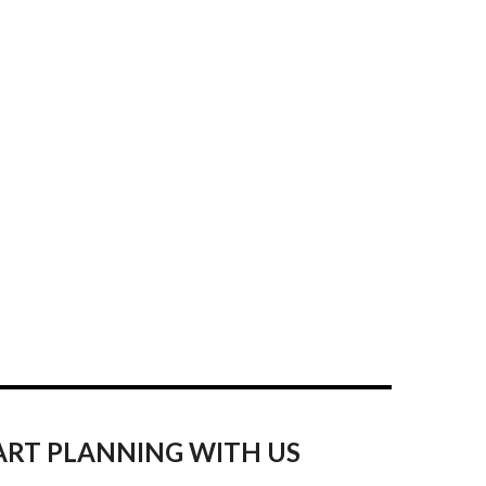
ART PLANNING WITH US