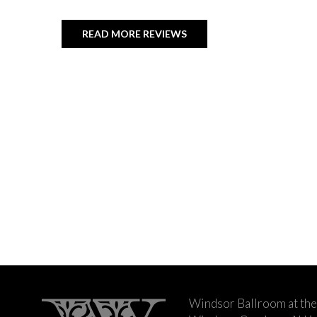
READ MORE REVIEWS
Windsor Ballroom at the