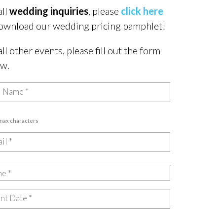
all
wedding inquiries
, please
click here
ownload our wedding pricing pamphlet!
all other events, please fill out the form
ow.
 max characters