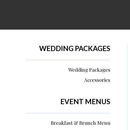
WEDDING PACKAGES
Wedding Packages
Accessories
EVENT MENUS
Breakfast & Brunch Menu