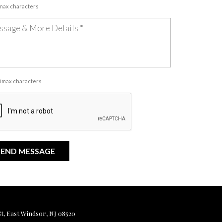
 max characters
00 max characters
, East Windsor, NJ 08520