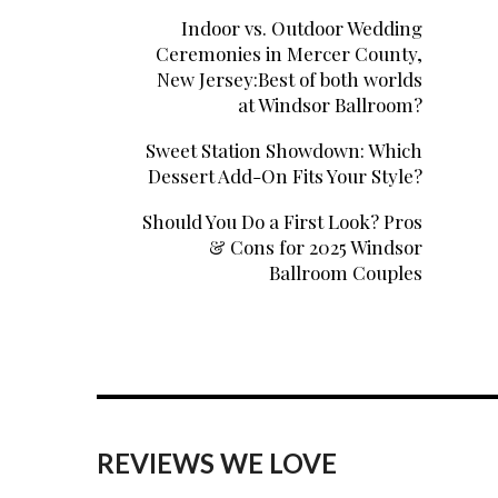
Indoor vs. Outdoor Wedding
Ceremonies in Mercer County,
New Jersey:Best of both worlds
at Windsor Ballroom?
Sweet Station Showdown: Which
Dessert Add-On Fits Your Style?
Should You Do a First Look? Pros
& Cons for 2025 Windsor
Ballroom Couples
REVIEWS WE LOVE