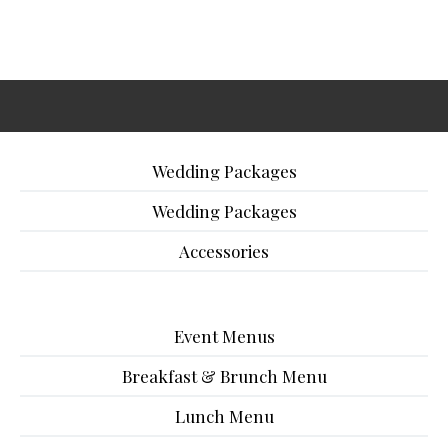
Wedding Packages
Wedding Packages
Accessories
Event Menus
Breakfast & Brunch Menu
Lunch Menu