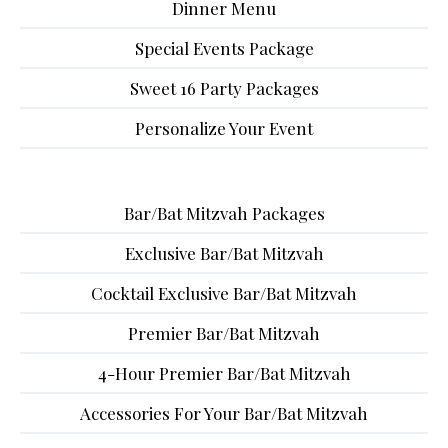
Dinner Menu
Special Events Package
Sweet 16 Party Packages
Personalize Your Event
Bar/Bat Mitzvah Packages
Exclusive Bar/Bat Mitzvah
Cocktail Exclusive Bar/Bat Mitzvah
Premier Bar/Bat Mitzvah
4-Hour Premier Bar/Bat Mitzvah
Accessories For Your Bar/Bat Mitzvah