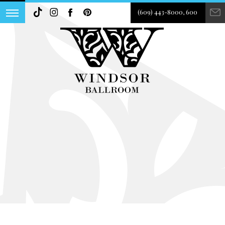
(609) 443-8000, 600