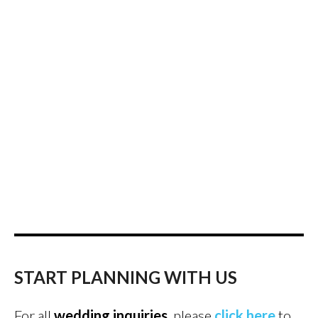
START PLANNING WITH US
For all
wedding inquiries
, please
click here
to