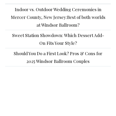
Indoor vs. Outdoor Wedding Ceremonies in
Mercer County, New Jersey:Best of both worlds
at Windsor Ballroom?
Sweet Station Showdown: Which Dessert Add-
On Fits Your Style?
Should You Do a First Look? Pros & Cons for
2025 Windsor Ballroom Couples