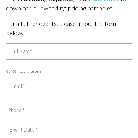
download our wedding pricing pamphlet!
For all other events, please fill out the form
below.
0 of 50 max characters