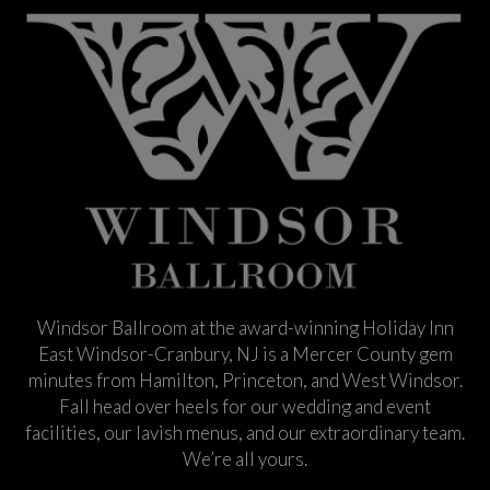
Windsor Ballroom at the award-winning Holiday Inn
East Windsor-Cranbury, NJ is a Mercer County gem
minutes from Hamilton, Princeton, and West Windsor.
Fall head over heels for our wedding and event
facilities, our lavish menus, and our extraordinary team.
We’re all yours.