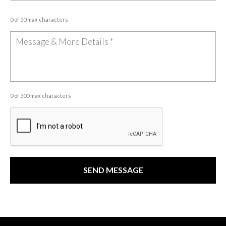
0 of 50 max characters
0 of 500 max characters