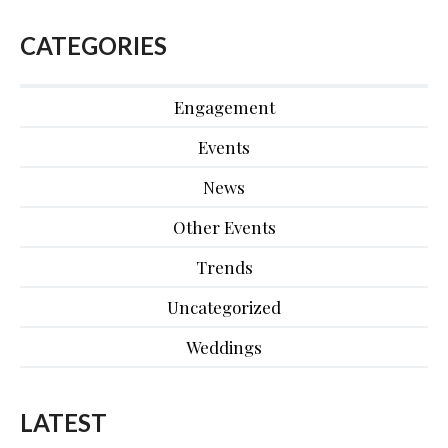
CATEGORIES
Engagement
Events
News
Other Events
Trends
Uncategorized
Weddings
LATEST