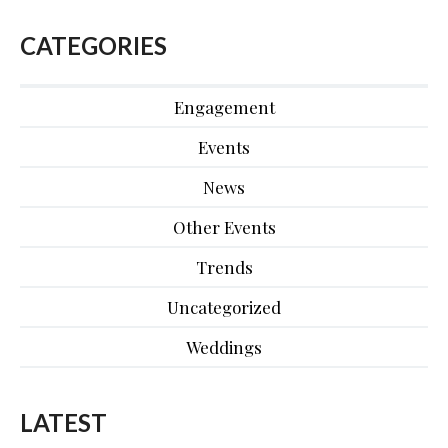
CATEGORIES
Engagement
Events
News
Other Events
Trends
Uncategorized
Weddings
LATEST