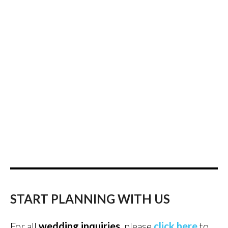
START PLANNING WITH US
For all
wedding inquiries
, please
click here
to