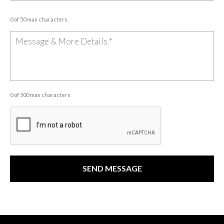
0 of 50 max characters
0 of 500 max characters