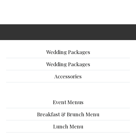
Wedding Packages
Wedding Packages
Accessories
Event Menus
Breakfast & Brunch Menu
Lunch Menu