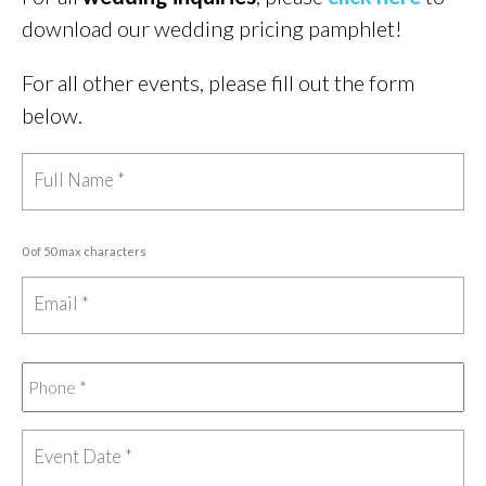
download our wedding pricing pamphlet!
For all other events, please fill out the form
below.
0 of 50 max characters