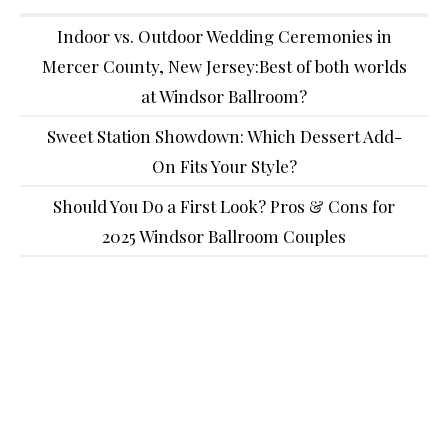
Indoor vs. Outdoor Wedding Ceremonies in
Mercer County, New Jersey:Best of both worlds
at Windsor Ballroom?
Sweet Station Showdown: Which Dessert Add-
On Fits Your Style?
Should You Do a First Look? Pros & Cons for
2025 Windsor Ballroom Couples