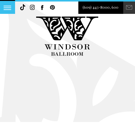
(609) 443-8000, 600