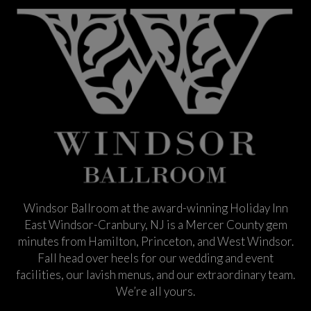
Windsor Ballroom at the award-winning Holiday Inn
East Windsor-Cranbury, NJ is a Mercer County gem
minutes from Hamilton, Princeton, and West Windsor.
Fall head over heels for our wedding and event
facilities, our lavish menus, and our extraordinary team.
We’re all yours.