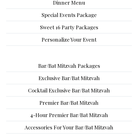
Dinner Menu
Special Events Package
Sweet 16 Party Packages
Personalize Your Event
Bar/Bat Mitzvah Packages
Exclusive Bar/Bat Mitzvah
Cocktail Exclusive Bar/Bat Mitzvah
Premier Bar/Bat Mitzvah
4-Hour Premier Bar/Bat Mitzvah
Accessories For Your Bar/Bat Mitzvah